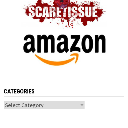
CATEGORIES
Categories