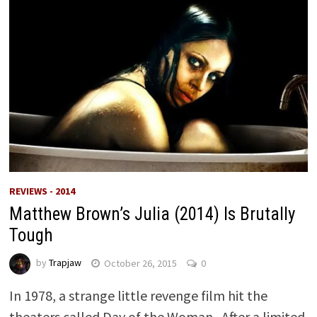
REVIEWS - 2014
Matthew Brown’s Julia (2014) Is Brutally
Tough
by
Trapjaw
October 26, 2015
0
In 1978, a strange little revenge film hit the
theaters called Day of the Woman. After a limited