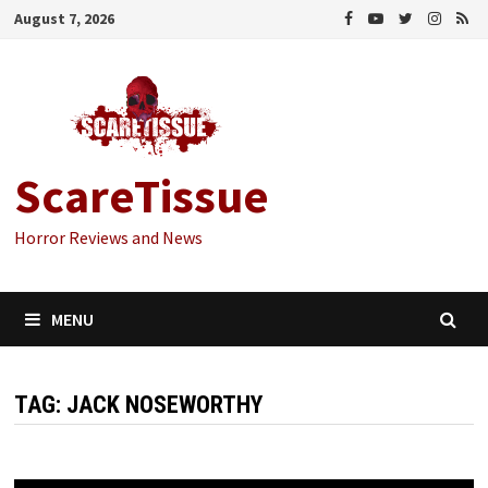
Skip
August 7, 2026
to
content
ScareTissue
Horror Reviews and News
MENU
TAG:
JACK NOSEWORTHY