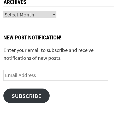
ARCHIVES
Archives
NEW POST NOTIFICATION!
Enter your email to subscribe and receive
notifications of new posts.
Email
Address
SUBSCRIBE