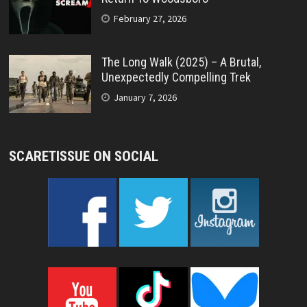
February 27, 2026
The Long Walk (2025) – A Brutal,
Unexpectedly Compelling Trek
January 7, 2026
SCARETISSUE ON SOCIAL