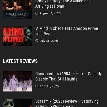
Borley Rectory: The Awakening –
Arriving at Home
August 4, 2026
‘A Mind In Chaos’ Hits Amazon Prime
and Plex
July 31, 2026
LATEST REVIEWS
Ghostbusters (1984) – Horror Comedy
Classic That Still Haunts
April 10, 2026
Scream 7 (2026) Review – Satisfying
Return To Woodsboro