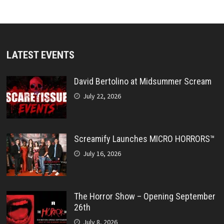
LATEST EVENTS
David Bertolino at Midsummer Scream
July 22, 2026
Screamify Launches MICRO HORRORS™
July 16, 2026
The Horror Show – Opening September
26th
July 8, 2026