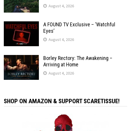
August 4, 2026
A FOUND TV Exclusive – ‘Watchful
Eyes’
August 4, 2026
Borley Rectory: The Awakening –
Arriving at Home
August 4, 2026
SHOP ON AMAZON & SUPPORT SCARETISSUE!