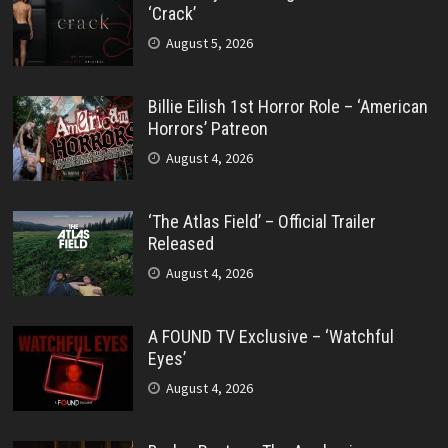
‘Crack’
August 5, 2026
Billie Eilish 1st Horror Role – ‘American
Horrors’ Patreon
August 4, 2026
‘The Atlas Field’ – Official Trailer
Released
August 4, 2026
A FOUND TV Exclusive – ‘Watchful
Eyes’
August 4, 2026