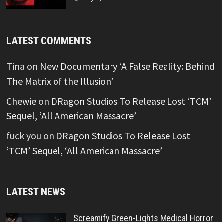
LATEST COMMENTS
Tina
on
New Documentary ‘A False Reality: Behind
The Matrix of the Illusion’
Chewie
on
DRagon Studios To Release Lost ‘TCM’
Sequel, ‘All American Massacre’
fuck you
on
DRagon Studios To Release Lost
‘TCM’ Sequel, ‘All American Massacre’
LATEST NEWS
Screamify Green-Lights Medical Horror