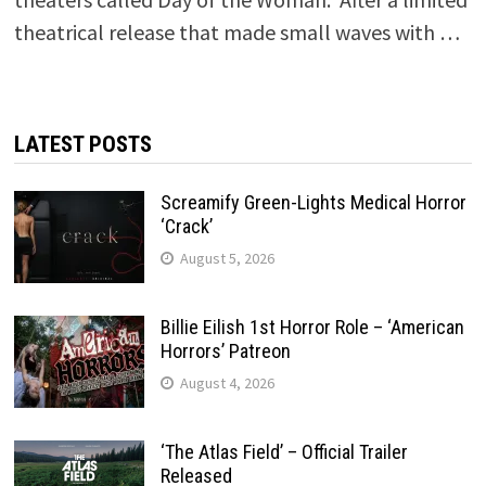
theatrical release that made small waves with …
LATEST POSTS
Screamify Green-Lights Medical Horror
‘Crack’
August 5, 2026
Billie Eilish 1st Horror Role – ‘American
Horrors’ Patreon
August 4, 2026
‘The Atlas Field’ – Official Trailer
Released