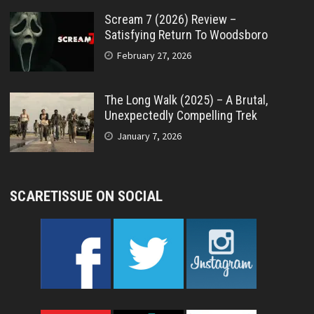
Scream 7 (2026) Review –
Satisfying Return To Woodsboro
February 27, 2026
The Long Walk (2025) – A Brutal,
Unexpectedly Compelling Trek
January 7, 2026
SCARETISSUE ON SOCIAL