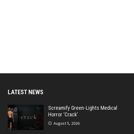
LATEST NEWS
Screamify Green-Lights Medical
Horror ‘Crack’
August 5, 2026