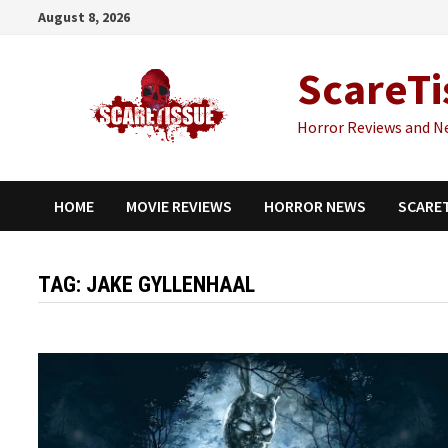
Skip
August 8, 2026
to
content
ScareTi
Horror Reviews and N
HOME
MOVIE REVIEWS
HORROR NEWS
SCARE
TAG:
JAKE GYLLENHAAL