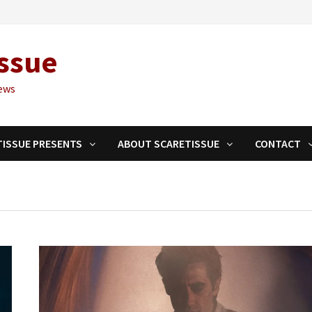
ssue
ews
TISSUE PRESENTS
ABOUT SCARETISSUE
CONTACT