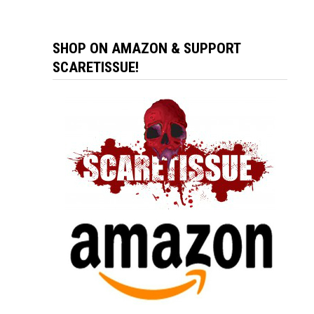
SHOP ON AMAZON & SUPPORT
SCARETISSUE!