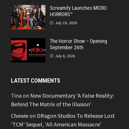
Screamify Launches MICRO
HORRORS™
July 16, 2026
The Horror Show – Opening
September 26th
July 8, 2026
LATEST COMMENTS
Tina
on
New Documentary ‘A False Reality:
Behind The Matrix of the Illusion’
Chewie
on
DRagon Studios To Release Lost
‘TCM’ Sequel, ‘All American Massacre’