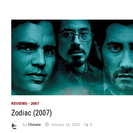
REVIEWS - 2007
Zodiac (2007)
by
Chewie
January 18, 2010
0