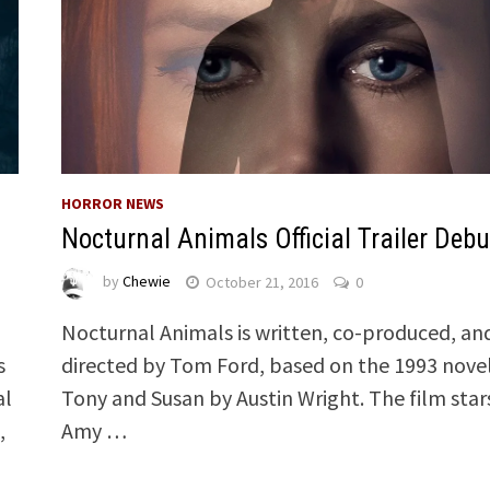
HORROR NEWS
Nocturnal Animals Official Trailer Debu
by
Chewie
October 21, 2016
0
Nocturnal Animals is written, co-produced, an
s
directed by Tom Ford, based on the 1993 nove
al
Tony and Susan by Austin Wright. The film star
,
Amy …