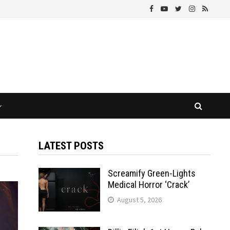
LATEST POSTS
Screamify Green-Lights
Medical Horror ‘Crack’
August 5, 2026