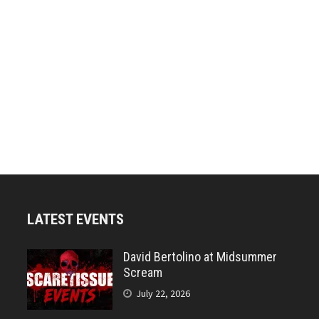
LATEST EVENTS
David Bertolino at Midsummer
Scream
July 22, 2026