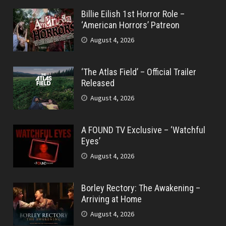
Billie Eilish 1st Horror Role –
‘American Horrors’ Patreon
August 4, 2026
‘The Atlas Field’ – Official Trailer
Released
August 4, 2026
A FOUND TV Exclusive – ‘Watchful
Eyes’
August 4, 2026
Borley Rectory: The Awakening –
Arriving at Home
August 4, 2026