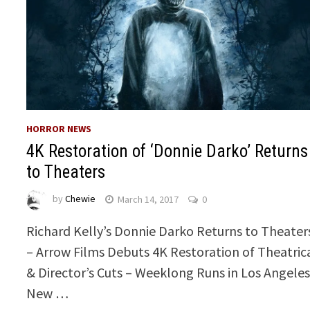
HORROR NEWS
4K Restoration of ‘Donnie Darko’ Returns
to Theaters
by
Chewie
March 14, 2017
0
Richard Kelly’s Donnie Darko Returns to Theater
– Arrow Films Debuts 4K Restoration of Theatric
& Director’s Cuts – Weeklong Runs in Los Angeles
New …