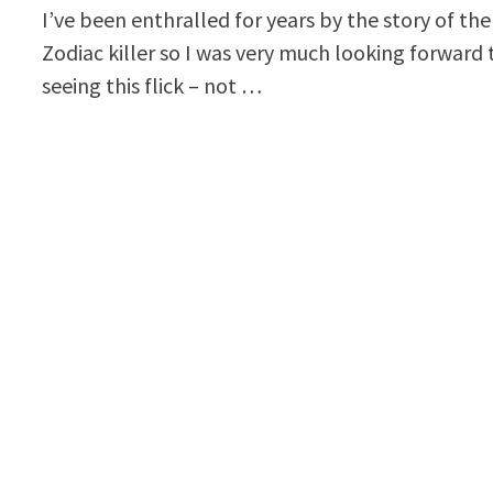
I’ve been enthralled for years by the story of the
Zodiac killer so I was very much looking forward 
seeing this flick – not …