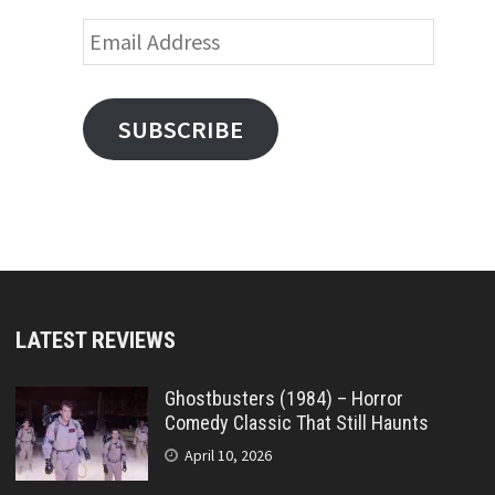
Email
Address
SUBSCRIBE
LATEST REVIEWS
Ghostbusters (1984) – Horror
Comedy Classic That Still Haunts
April 10, 2026