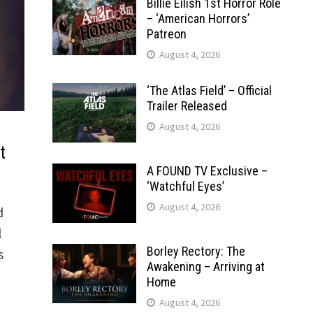
Billie Eilish 1st Horror Role
– ‘American Horrors’
Patreon
August 4, 2026
‘The Atlas Field’ – Official
Trailer Released
August 4, 2026
t
A FOUND TV Exclusive –
‘Watchful Eyes’
August 4, 2026
d
l
Borley Rectory: The
s
Awakening – Arriving at
Home
August 4, 2026