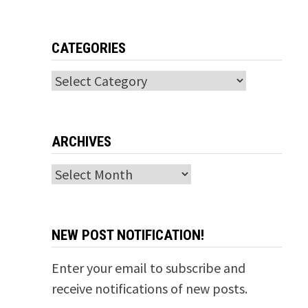
CATEGORIES
Categories
ARCHIVES
Archives
NEW POST NOTIFICATION!
Enter your email to subscribe and
receive notifications of new posts.