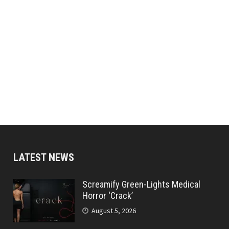
LATEST NEWS
Screamify Green-Lights Medical
Horror ‘Crack’
August 5, 2026