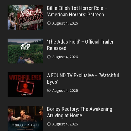
Billie Eilish 1st Horror Role –
‘American Horrors’ Patreon
August 4, 2026
‘The Atlas Field’ – Official Trailer
Released
August 4, 2026
A FOUND TV Exclusive – ‘Watchful
Eyes’
August 4, 2026
Borley Rectory: The Awakening –
Arriving at Home
August 4, 2026