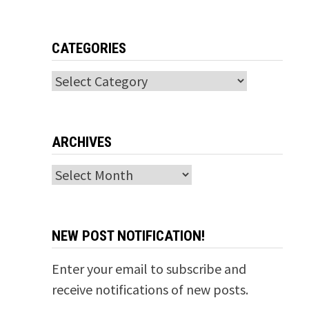
CATEGORIES
Categories
ARCHIVES
Archives
NEW POST NOTIFICATION!
Enter your email to subscribe and
receive notifications of new posts.