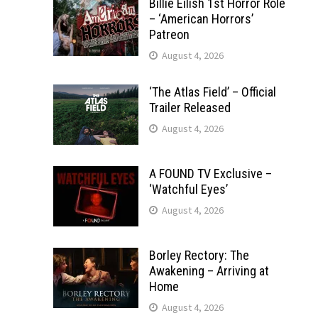
Billie Eilish 1st Horror Role
– ‘American Horrors’
Patreon
August 4, 2026
‘The Atlas Field’ – Official
Trailer Released
August 4, 2026
A FOUND TV Exclusive –
‘Watchful Eyes’
August 4, 2026
Borley Rectory: The
Awakening – Arriving at
Home
August 4, 2026