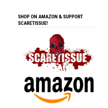
SHOP ON AMAZON & SUPPORT
SCARETISSUE!