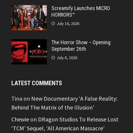
Screamify Launches MICRO
HORRORS™
July 16, 2026
The Horror Show – Opening
September 26th
July 8, 2026
LATEST COMMENTS
Tina
on
New Documentary ‘A False Reality:
Behind The Matrix of the Illusion’
Chewie
on
DRagon Studios To Release Lost
‘TCM’ Sequel, ‘All American Massacre’