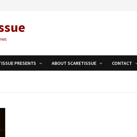
ssue
ews
TISSUE PRESENTS
ABOUT SCARETISSUE
CONTACT