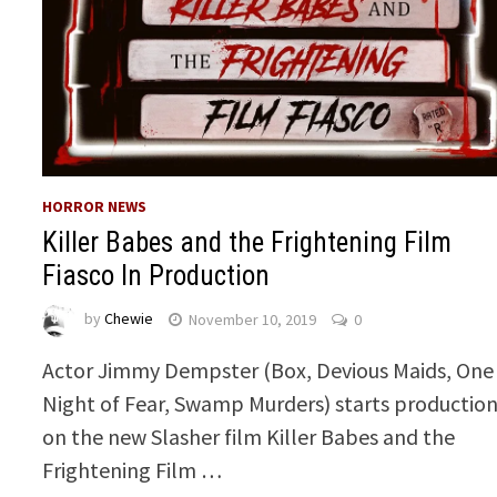
HORROR NEWS
Killer Babes and the Frightening Film
Fiasco In Production
by
Chewie
November 10, 2019
0
Actor Jimmy Dempster (Box, Devious Maids, One
Night of Fear, Swamp Murders) starts productio
on the new Slasher film Killer Babes and the
Frightening Film …