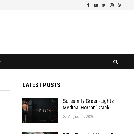
LATEST POSTS
Screamify Green-Lights
Medical Horror ‘Crack’
August 5, 2026