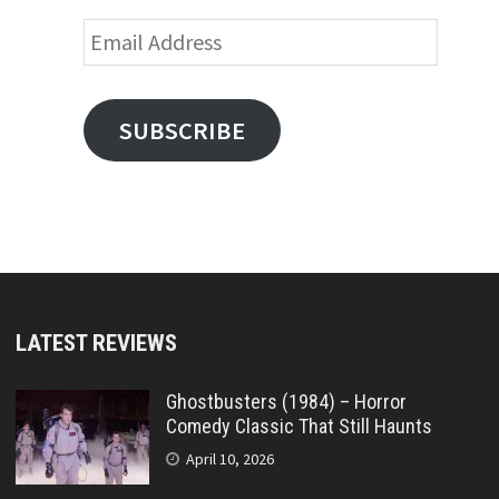
Email
Address
SUBSCRIBE
LATEST REVIEWS
Ghostbusters (1984) – Horror
Comedy Classic That Still Haunts
April 10, 2026