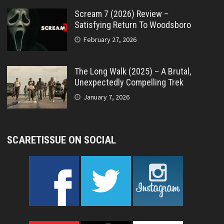
Scream 7 (2026) Review –
Satisfying Return To Woodsboro
February 27, 2026
The Long Walk (2025) – A Brutal,
Unexpectedly Compelling Trek
January 7, 2026
SCARETISSUE ON SOCIAL