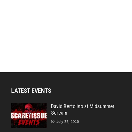
LATEST EVENTS
David Bertolino at Midsummer
Scream
July 22, 2026