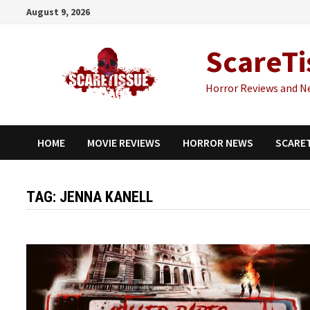
Skip
August 9, 2026
to
content
ScareTi
Horror Reviews and N
HOME
MOVIE REVIEWS
HORROR NEWS
SCARE
TAG:
JENNA KANELL