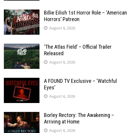
Billie Eilish 1st Horror Role – ‘American
Horrors’ Patreon
August 4, 2026
‘The Atlas Field’ – Official Trailer
Released
August 4, 2026
A FOUND TV Exclusive – ‘Watchful
Eyes’
August 4, 2026
Borley Rectory: The Awakening –
Arriving at Home
August 4, 2026