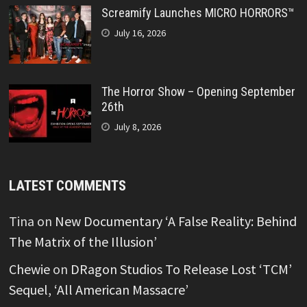
Screamify Launches MICRO HORRORS™
July 16, 2026
The Horror Show – Opening September
26th
July 8, 2026
LATEST COMMENTS
Tina
on
New Documentary ‘A False Reality: Behind
The Matrix of the Illusion’
Chewie
on
DRagon Studios To Release Lost ‘TCM’
Sequel, ‘All American Massacre’