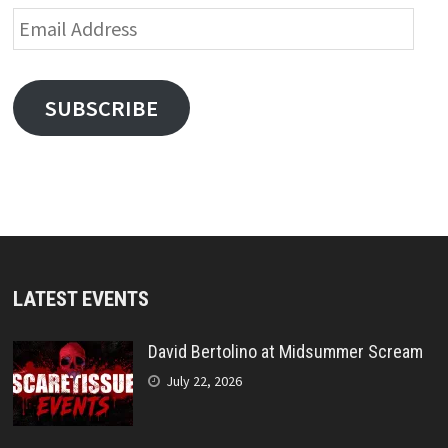
Email
Address
SUBSCRIBE
LATEST EVENTS
David Bertolino at Midsummer Scream
July 22, 2026