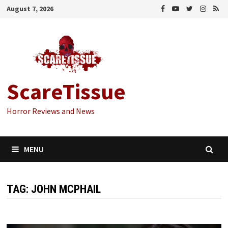
Skip
August 7, 2026
to
content
ScareTissue
Horror Reviews and News
MENU
TAG:
JOHN MCPHAIL