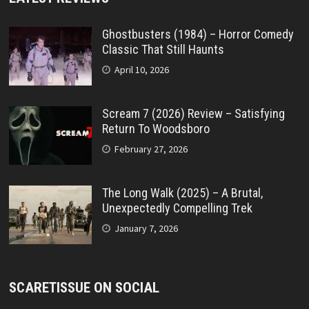
Ghostbusters (1984) – Horror Comedy
Classic That Still Haunts
April 10, 2026
Scream 7 (2026) Review – Satisfying
Return To Woodsboro
February 27, 2026
The Long Walk (2025) – A Brutal,
Unexpectedly Compelling Trek
January 7, 2026
SCARETISSUE ON SOCIAL