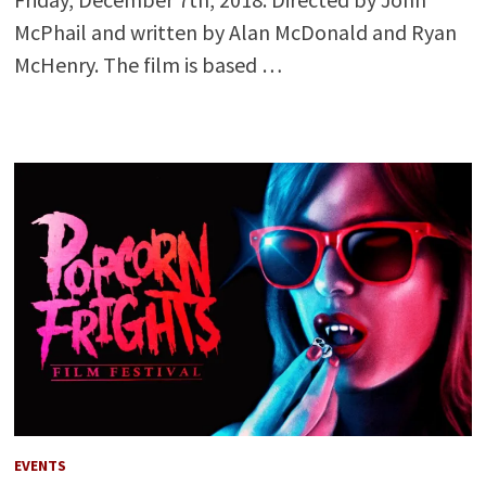
McPhail and written by Alan McDonald and Ryan
McHenry. The film is based …
EVENTS