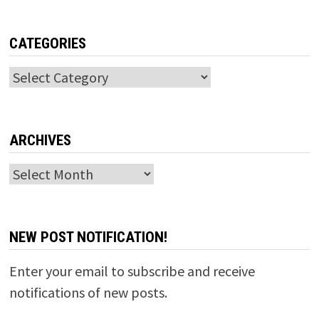
CATEGORIES
Categories
ARCHIVES
Archives
NEW POST NOTIFICATION!
Enter your email to subscribe and receive
notifications of new posts.