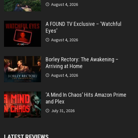
August 4, 2026
A FOUND TV Exclusive – ‘Watchful
Eyes’
August 4, 2026
Borley Rectory: The Awakening –
Arriving at Home
August 4, 2026
‘A Mind In Chaos’ Hits Amazon Prime
and Plex
July 31, 2026
LATEST REVIEWS