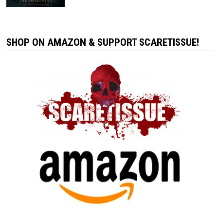
SHOP ON AMAZON & SUPPORT SCARETISSUE!