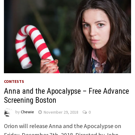
CONTESTS
Anna and the Apocalypse – Free Advance
Screening Boston
by
Chewie
November 29, 2018
0
Orion will release Anna and the Apocalypse on
Friday, December 7th, 2018. Directed by John