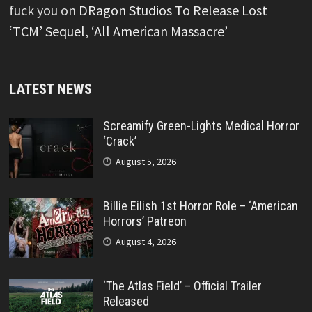
fuck you
on
DRagon Studios To Release Lost
‘TCM’ Sequel, ‘All American Massacre’
LATEST NEWS
Screamify Green-Lights Medical Horror
‘Crack’
August 5, 2026
Billie Eilish 1st Horror Role – ‘American
Horrors’ Patreon
August 4, 2026
‘The Atlas Field’ – Official Trailer
Released