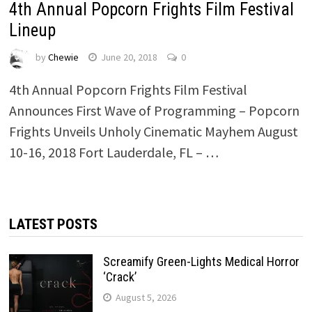
4th Annual Popcorn Frights Film Festival
Lineup
by
Chewie
June 20, 2018
0
4th Annual Popcorn Frights Film Festival
Announces First Wave of Programming – Popcorn
Frights Unveils Unholy Cinematic Mayhem August
10-16, 2018 Fort Lauderdale, FL – …
LATEST POSTS
Screamify Green-Lights Medical Horror
‘Crack’
August 5, 2026