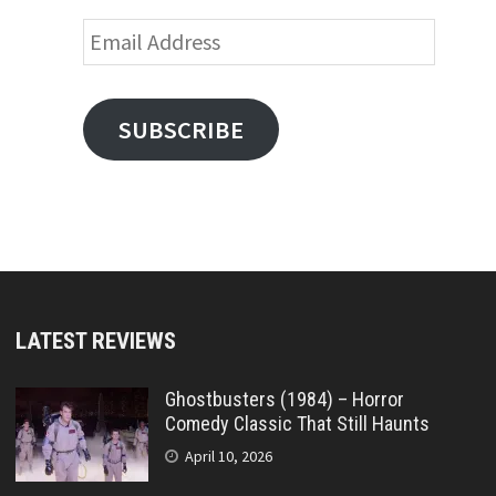
Email
Address
SUBSCRIBE
LATEST REVIEWS
Ghostbusters (1984) – Horror
Comedy Classic That Still Haunts
April 10, 2026