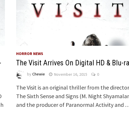
HORROR NEWS
-
The Visit Arrives On Digital HD & Blu-r
by
Chewie
November 16, 2015
0
The Visit is an original thriller from the director
D
The Sixth Sense and Signs (M. Night Shyamala
th
and the producer of Paranormal Activity and 