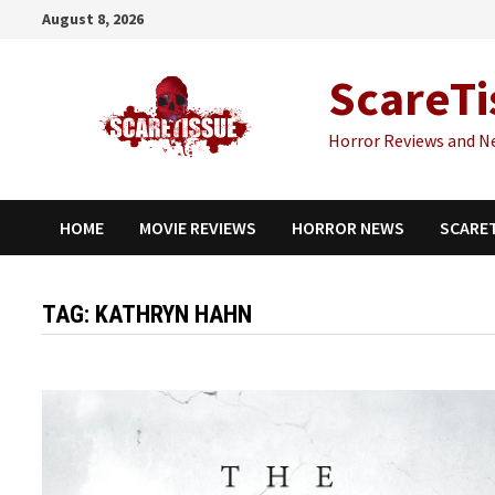
Skip
August 8, 2026
to
content
ScareTi
Horror Reviews and N
HOME
MOVIE REVIEWS
HORROR NEWS
SCARE
TAG:
KATHRYN HAHN