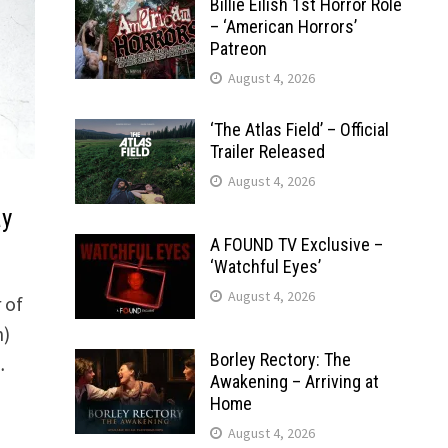
Billie Eilish 1st Horror Role
– ‘American Horrors’
Patreon
August 4, 2026
‘The Atlas Field’ – Official
Trailer Released
August 4, 2026
ay
A FOUND TV Exclusive –
‘Watchful Eyes’
August 4, 2026
 of
n)
Borley Rectory: The
…
Awakening – Arriving at
Home
August 4, 2026