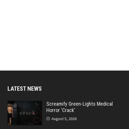
LATEST NEWS
Screamify Green-Lights Medical
Horror ‘Crack’
August 5, 2026