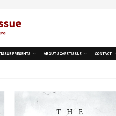
ssue
ews
TISSUE PRESENTS
ABOUT SCARETISSUE
CONTACT