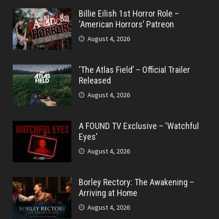
Billie Eilish 1st Horror Role –
‘American Horrors’ Patreon
August 4, 2026
‘The Atlas Field’ – Official Trailer
Released
August 4, 2026
A FOUND TV Exclusive – ‘Watchful
Eyes’
August 4, 2026
Borley Rectory: The Awakening –
Arriving at Home
August 4, 2026