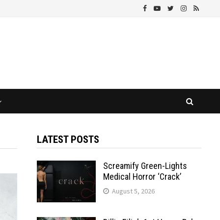
LATEST POSTS
Screamify Green-Lights
Medical Horror ‘Crack’
August 5, 2026