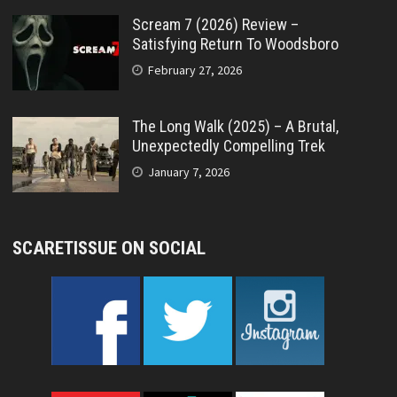
Scream 7 (2026) Review –
Satisfying Return To Woodsboro
February 27, 2026
The Long Walk (2025) – A Brutal,
Unexpectedly Compelling Trek
January 7, 2026
SCARETISSUE ON SOCIAL