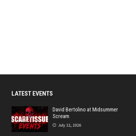
LATEST EVENTS
David Bertolino at Midsummer
Scream
July 22, 2026