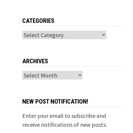
CATEGORIES
Categories
ARCHIVES
Archives
NEW POST NOTIFICATION!
Enter your email to subscribe and
receive notifications of new posts.