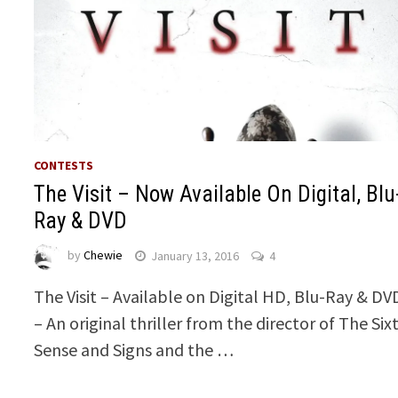
CONTESTS
The Visit – Now Available On Digital, Blu
Ray & DVD
by
Chewie
January 13, 2016
4
The Visit – Available on Digital HD, Blu-Ray & DV
– An original thriller from the director of The Six
Sense and Signs and the …