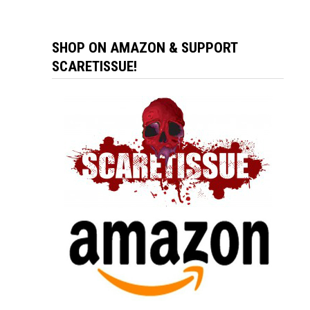
SHOP ON AMAZON & SUPPORT
SCARETISSUE!