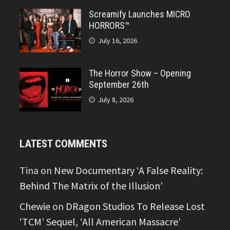
Screamify Launches MICRO
HORRORS™
July 16, 2026
The Horror Show – Opening
September 26th
July 8, 2026
LATEST COMMENTS
Tina
on
New Documentary ‘A False Reality:
Behind The Matrix of the Illusion’
Chewie
on
DRagon Studios To Release Lost
‘TCM’ Sequel, ‘All American Massacre’