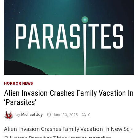
HORROR NEWS
Alien Invasion Crashes Family Vacation In
‘Parasites’
by
Michael Joy
June 30, 2026
0
Alien Invasion Crashes Family Vacation In New Sci-
Fi Horror Parasites This summer, paradise