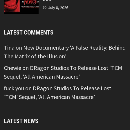
July 8, 2026
LATEST COMMENTS
Tina
on
New Documentary ‘A False Reality: Behind
The Matrix of the Illusion’
Chewie
on
DRagon Studios To Release Lost ‘TCM’
Sequel, ‘All American Massacre’
fuck you
on
DRagon Studios To Release Lost
‘TCM’ Sequel, ‘All American Massacre’
LATEST NEWS