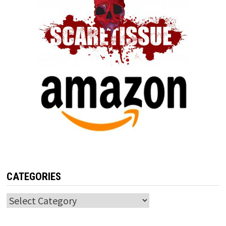
CATEGORIES
Categories