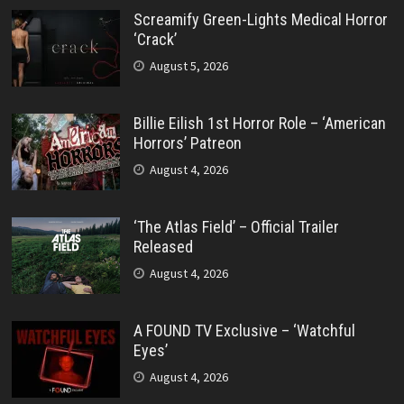
Screamify Green-Lights Medical Horror
‘Crack’
August 5, 2026
Billie Eilish 1st Horror Role – ‘American
Horrors’ Patreon
August 4, 2026
‘The Atlas Field’ – Official Trailer
Released
August 4, 2026
A FOUND TV Exclusive – ‘Watchful
Eyes’
August 4, 2026