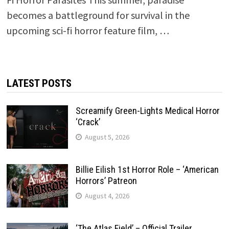
becomes a battleground for survival in the
upcoming sci-fi horror feature film, …
LATEST POSTS
Screamify Green-Lights Medical Horror
‘Crack’
August 5, 2026
Billie Eilish 1st Horror Role – ‘American
Horrors’ Patreon
August 4, 2026
‘The Atlas Field’ – Official Trailer