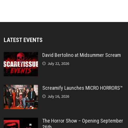
LATEST EVENTS
David Bertolino at Midsummer Scream
July 22, 2026
Screamify Launches MICRO HORRORS™
July 16, 2026
The Horror Show – Opening September
26th