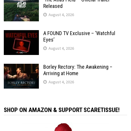
Released
August 4, 2026
A FOUND TV Exclusive – ‘Watchful
Eyes’
August 4, 2026
Borley Rectory: The Awakening –
Arriving at Home
August 4, 2026
SHOP ON AMAZON & SUPPORT SCARETISSUE!