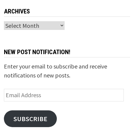
ARCHIVES
Archives
NEW POST NOTIFICATION!
Enter your email to subscribe and receive
notifications of new posts.
Email
Address
SUBSCRIBE