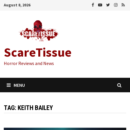
Skip
August 8, 2026
to
content
ScareTissue
Horror Reviews and News
MENU
TAG:
KEITH BAILEY