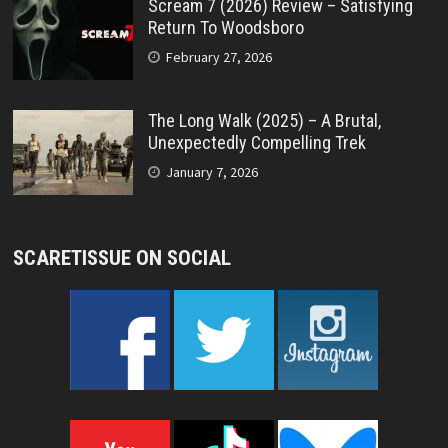
Scream 7 (2026) Review – Satisfying
Return To Woodsboro
February 27, 2026
The Long Walk (2025) – A Brutal,
Unexpectedly Compelling Trek
January 7, 2026
SCARETISSUE ON SOCIAL