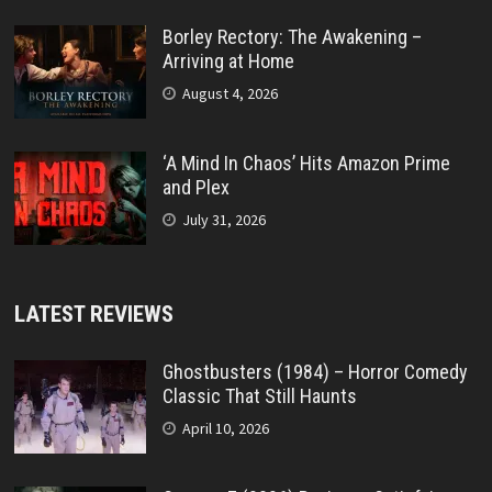
Borley Rectory: The Awakening –
Arriving at Home
August 4, 2026
‘A Mind In Chaos’ Hits Amazon Prime
and Plex
July 31, 2026
LATEST REVIEWS
Ghostbusters (1984) – Horror Comedy
Classic That Still Haunts
April 10, 2026