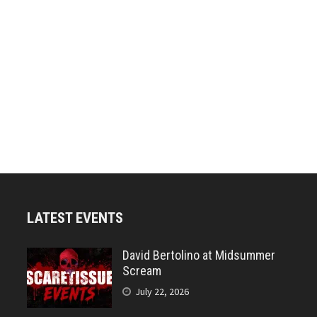
LATEST EVENTS
David Bertolino at Midsummer
Scream
July 22, 2026