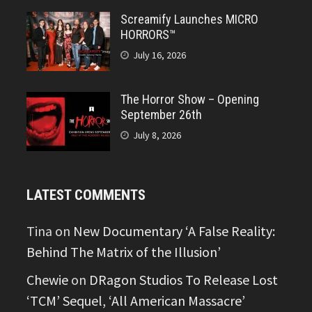
Screamify Launches MICRO
HORRORS™
July 16, 2026
The Horror Show – Opening
September 26th
July 8, 2026
LATEST COMMENTS
Tina
on
New Documentary ‘A False Reality:
Behind The Matrix of the Illusion’
Chewie
on
DRagon Studios To Release Lost
‘TCM’ Sequel, ‘All American Massacre’