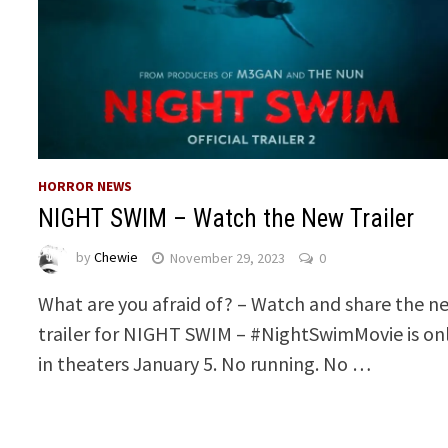
HORROR NEWS
NIGHT SWIM – Watch the New Trailer
by
Chewie
November 29, 2023
0
What are you afraid of? – Watch and share the n
trailer for NIGHT SWIM – #NightSwimMovie is on
in theaters January 5. No running. No …