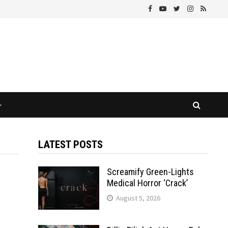
LATEST POSTS
Screamify Green-Lights
Medical Horror ‘Crack’
August 5, 2026