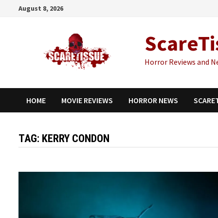
Skip
August 8, 2026
to
content
ScareTi
Horror Reviews and N
HOME
MOVIE REVIEWS
HORROR NEWS
SCARE
TAG:
KERRY CONDON