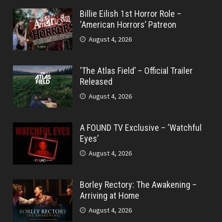
Billie Eilish 1st Horror Role –
‘American Horrors’ Patreon
August 4, 2026
‘The Atlas Field’ – Official Trailer
Released
August 4, 2026
A FOUND TV Exclusive – ‘Watchful
Eyes’
August 4, 2026
Borley Rectory: The Awakening –
Arriving at Home
August 4, 2026