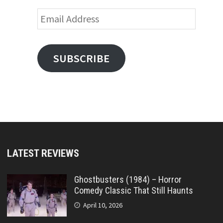
Email
Address
SUBSCRIBE
LATEST REVIEWS
Ghostbusters (1984) – Horror
Comedy Classic That Still Haunts
April 10, 2026