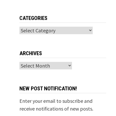
CATEGORIES
Categories
ARCHIVES
Archives
NEW POST NOTIFICATION!
Enter your email to subscribe and
receive notifications of new posts.