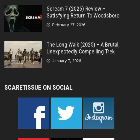
Scream 7 (2026) Review –
Satisfying Return To Woodsboro
February 27, 2026
The Long Walk (2025) – A Brutal,
Unexpectedly Compelling Trek
January 7, 2026
SCARETISSUE ON SOCIAL