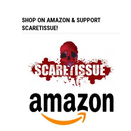
SHOP ON AMAZON & SUPPORT
SCARETISSUE!