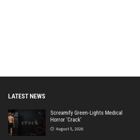
LATEST NEWS
Screamify Green-Lights Medical
Horror ‘Crack’
August 5, 2026