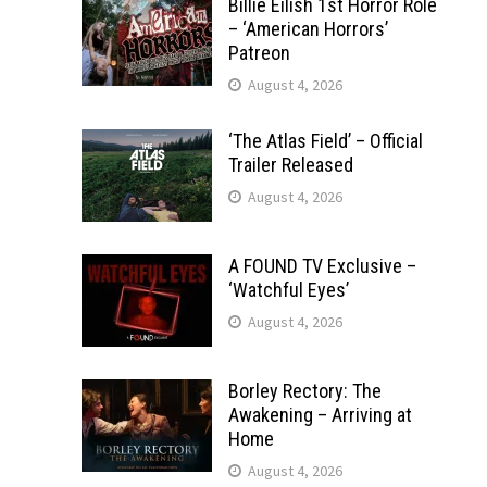
Billie Eilish 1st Horror Role
– ‘American Horrors’
Patreon
August 4, 2026
‘The Atlas Field’ – Official
Trailer Released
August 4, 2026
A FOUND TV Exclusive –
‘Watchful Eyes’
August 4, 2026
Borley Rectory: The
Awakening – Arriving at
Home
August 4, 2026