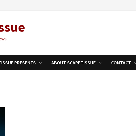
ssue
ews
TISSUE PRESENTS
ABOUT SCARETISSUE
CONTACT