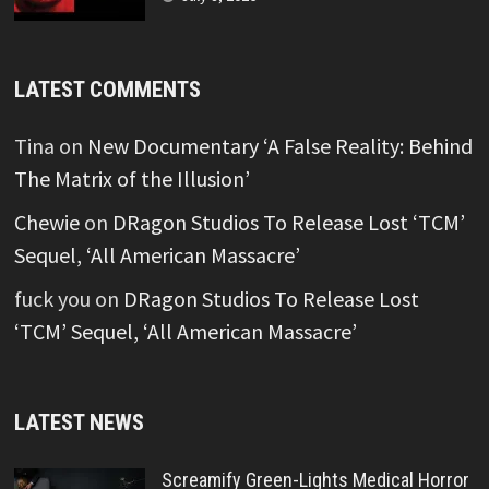
LATEST COMMENTS
Tina
on
New Documentary ‘A False Reality: Behind
The Matrix of the Illusion’
Chewie
on
DRagon Studios To Release Lost ‘TCM’
Sequel, ‘All American Massacre’
fuck you
on
DRagon Studios To Release Lost
‘TCM’ Sequel, ‘All American Massacre’
LATEST NEWS
Screamify Green-Lights Medical Horror