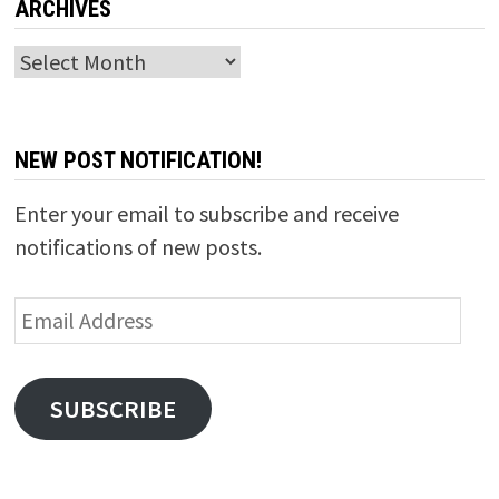
ARCHIVES
Archives
NEW POST NOTIFICATION!
Enter your email to subscribe and receive
notifications of new posts.
Email
Address
SUBSCRIBE