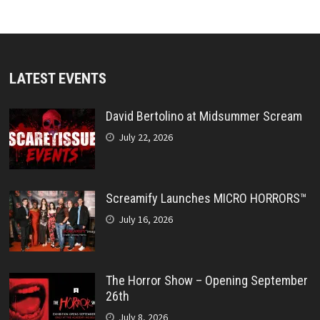
LATEST EVENTS
David Bertolino at Midsummer Scream
July 22, 2026
Screamify Launches MICRO HORRORS™
July 16, 2026
The Horror Show – Opening September
26th
July 8, 2026