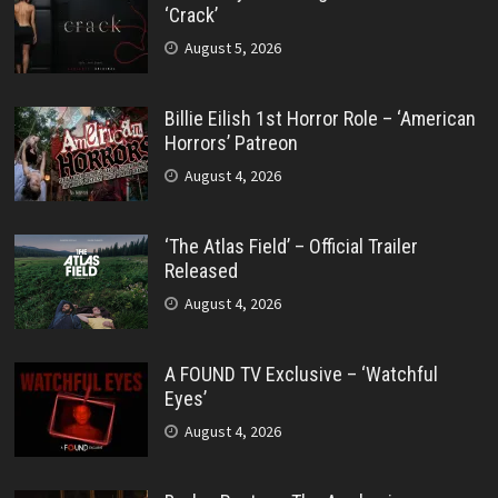
‘Crack’
August 5, 2026
Billie Eilish 1st Horror Role – ‘American
Horrors’ Patreon
August 4, 2026
‘The Atlas Field’ – Official Trailer
Released
August 4, 2026
A FOUND TV Exclusive – ‘Watchful
Eyes’
August 4, 2026