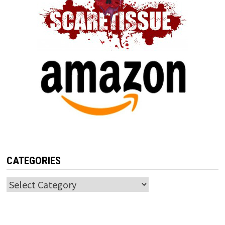
CATEGORIES
Categories