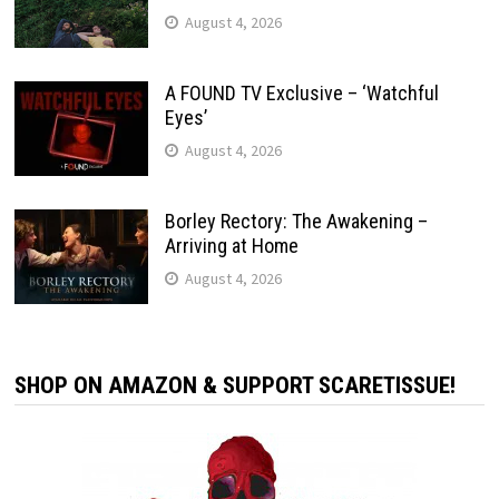
August 4, 2026
A FOUND TV Exclusive – ‘Watchful
Eyes’
August 4, 2026
Borley Rectory: The Awakening –
Arriving at Home
August 4, 2026
SHOP ON AMAZON & SUPPORT SCARETISSUE!