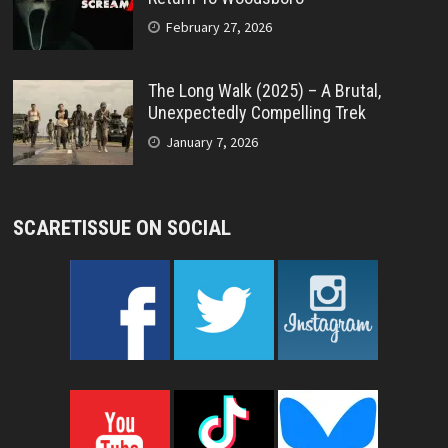
February 27, 2026
The Long Walk (2025) – A Brutal,
Unexpectedly Compelling Trek
January 7, 2026
SCARETISSUE ON SOCIAL