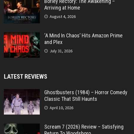
Borley Rectory: The Awakening –
Arriving at Home
August 4, 2026
‘A Mind In Chaos’ Hits Amazon Prime
and Plex
July 31, 2026
LATEST REVIEWS
Ghostbusters (1984) – Horror Comedy
Classic That Still Haunts
April 10, 2026
Scream 7 (2026) Review – Satisfying
Return To Woodsboro