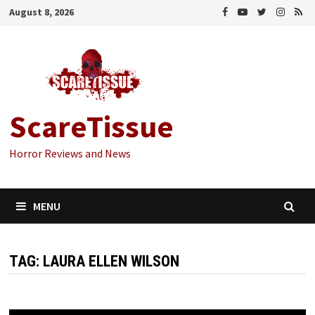
Skip
August 8, 2026
to
content
ScareTissue
Horror Reviews and News
MENU
TAG:
LAURA ELLEN WILSON