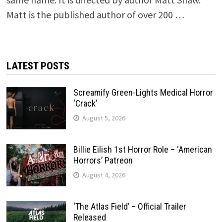
Matt is the published author of over 200 …
LATEST POSTS
Screamify Green-Lights Medical Horror
‘Crack’
August 5, 2026
Billie Eilish 1st Horror Role – ‘American
Horrors’ Patreon
August 4, 2026
‘The Atlas Field’ – Official Trailer
Released