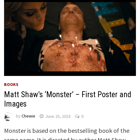
BOOKS
Matt Shaw’s ‘Monster’ – First Poster and
Images
by
Chewie
June 25, 2018
0
Monster is based on the bestselling book of the
same name. It is directed by author Matt Shaw.