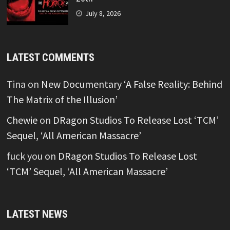
July 8, 2026
LATEST COMMENTS
Tina
on
New Documentary ‘A False Reality: Behind
The Matrix of the Illusion’
Chewie
on
DRagon Studios To Release Lost ‘TCM’
Sequel, ‘All American Massacre’
fuck you
on
DRagon Studios To Release Lost
‘TCM’ Sequel, ‘All American Massacre’
LATEST NEWS