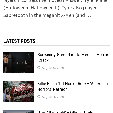
(Halloween, Halloween II). Tyler also played
Sabretooth in the megahit X-Men (and …
LATEST POSTS
Screamify Green-Lights Medical Horror
‘Crack’
August 5, 2026
Billie Eilish 1st Horror Role – ‘American
Horrors’ Patreon
August 4, 2026
‘The Atlas Field’ – Official Trailer