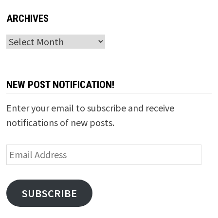
ARCHIVES
Archives
NEW POST NOTIFICATION!
Enter your email to subscribe and receive
notifications of new posts.
Email
Address
SUBSCRIBE