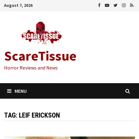
Skip
August 7, 2026
to
content
ScareTissue
Horror Reviews and News
MENU
TAG:
LEIF ERICKSON