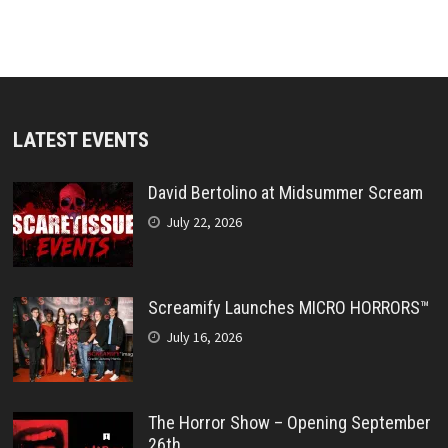
LATEST EVENTS
David Bertolino at Midsummer Scream
July 22, 2026
Screamify Launches MICRO HORRORS™
July 16, 2026
The Horror Show – Opening September
26th