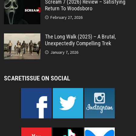
Scream 7 (2026) Review – Satisfying
Return To Woodsboro
February 27, 2026
The Long Walk (2025) – A Brutal,
Unexpectedly Compelling Trek
January 7, 2026
SCARETISSUE ON SOCIAL