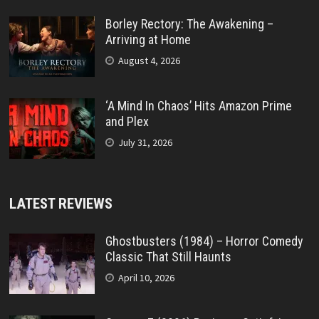
Borley Rectory: The Awakening –
Arriving at Home
August 4, 2026
‘A Mind In Chaos’ Hits Amazon Prime
and Plex
July 31, 2026
LATEST REVIEWS
Ghostbusters (1984) – Horror Comedy
Classic That Still Haunts
April 10, 2026