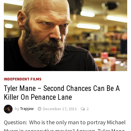
INDEPENDENT FILMS
Tyler Mane – Second Chances Can Be A
Killer On Penance Lane
by
Trapjaw
December 17, 2013
2
Question: Who is the only man to portray Michael
Myers in consecutive movies? Answer: Tyler Mane