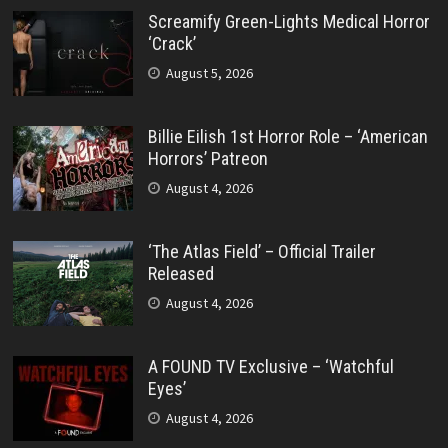
Screamify Green-Lights Medical Horror
‘Crack’
August 5, 2026
Billie Eilish 1st Horror Role – ‘American
Horrors’ Patreon
August 4, 2026
‘The Atlas Field’ – Official Trailer
Released
August 4, 2026
A FOUND TV Exclusive – ‘Watchful
Eyes’
August 4, 2026