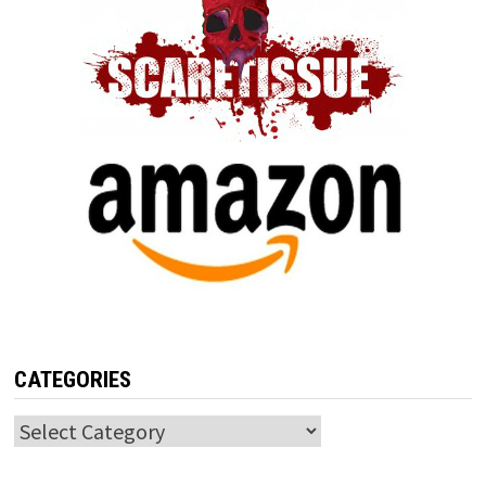
CATEGORIES
Categories