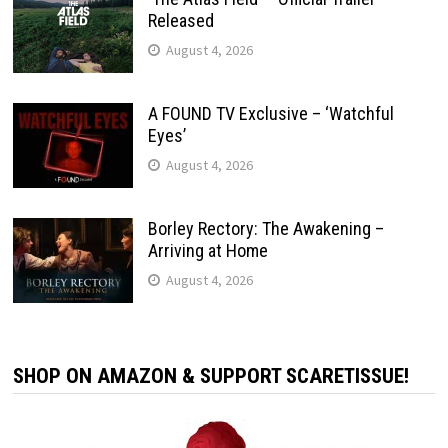
Released
August 4, 2026
A FOUND TV Exclusive – ‘Watchful
Eyes’
August 4, 2026
Borley Rectory: The Awakening –
Arriving at Home
August 4, 2026
SHOP ON AMAZON & SUPPORT SCARETISSUE!