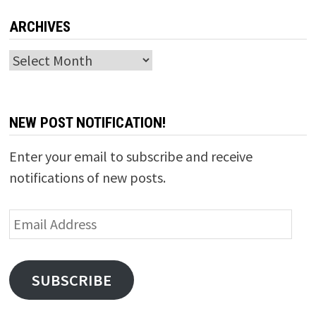
ARCHIVES
Archives
NEW POST NOTIFICATION!
Enter your email to subscribe and receive
notifications of new posts.
Email
Address
SUBSCRIBE