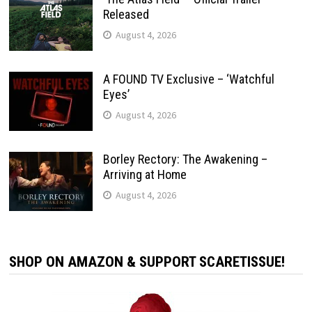
Released
August 4, 2026
A FOUND TV Exclusive – ‘Watchful
Eyes’
August 4, 2026
Borley Rectory: The Awakening –
Arriving at Home
August 4, 2026
SHOP ON AMAZON & SUPPORT SCARETISSUE!