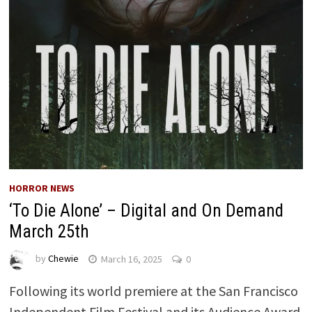
HORROR NEWS
‘To Die Alone’ – Digital and On Demand
March 25th
by
Chewie
March 16, 2025
0
Following its world premiere at the San Francisco
Independent Film Festival and its Audience Award