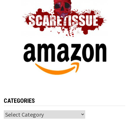
CATEGORIES
Categories