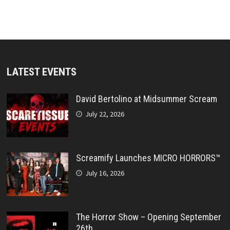
LATEST EVENTS
David Bertolino at Midsummer Scream
July 22, 2026
Screamify Launches MICRO HORRORS™
July 16, 2026
The Horror Show – Opening September
26th