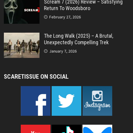
Scream 7 (2026) Review – Satisfying
Return To Woodsboro
February 27, 2026
The Long Walk (2025) – A Brutal,
Unexpectedly Compelling Trek
January 7, 2026
SCARETISSUE ON SOCIAL