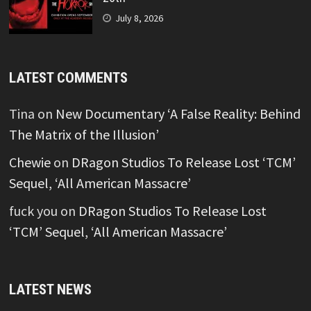
July 8, 2026
LATEST COMMENTS
Tina
on
New Documentary ‘A False Reality: Behind
The Matrix of the Illusion’
Chewie
on
DRagon Studios To Release Lost ‘TCM’
Sequel, ‘All American Massacre’
fuck you
on
DRagon Studios To Release Lost
‘TCM’ Sequel, ‘All American Massacre’
LATEST NEWS