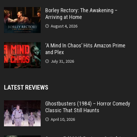
Borley Rectory: The Awakening –
Arriving at Home
August 4, 2026
‘A Mind In Chaos’ Hits Amazon Prime
and Plex
July 31, 2026
LATEST REVIEWS
Ghostbusters (1984) – Horror Comedy
Classic That Still Haunts
April 10, 2026