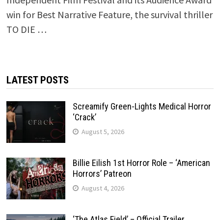
win for Best Narrative Feature, the survival thriller
TO DIE …
LATEST POSTS
Screamify Green-Lights Medical Horror
‘Crack’
August 5, 2026
Billie Eilish 1st Horror Role – ‘American
Horrors’ Patreon
August 4, 2026
‘The Atlas Field’ – Official Trailer