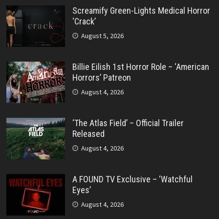
Screamify Green-Lights Medical Horror
‘Crack’
August 5, 2026
Billie Eilish 1st Horror Role – ‘American
Horrors’ Patreon
August 4, 2026
‘The Atlas Field’ – Official Trailer
Released
August 4, 2026
A FOUND TV Exclusive – ‘Watchful
Eyes’
August 4, 2026