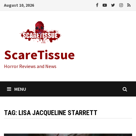
Skip
August 10, 2026
to
content
ScareTissue
Horror Reviews and News
MENU
TAG:
LISA JACQUELINE STARRETT