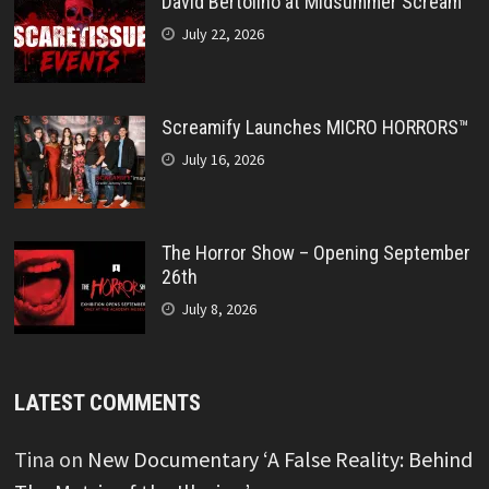
David Bertolino at Midsummer Scream
July 22, 2026
Screamify Launches MICRO HORRORS™
July 16, 2026
The Horror Show – Opening September
26th
July 8, 2026
LATEST COMMENTS
Tina
on
New Documentary ‘A False Reality: Behind