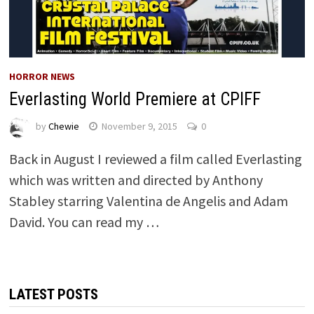
HORROR NEWS
Everlasting World Premiere at CPIFF
by
Chewie
November 9, 2015
0
Back in August I reviewed a film called Everlasting
which was written and directed by Anthony
Stabley starring Valentina de Angelis and Adam
David. You can read my …
LATEST POSTS