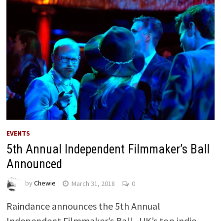
EVENTS
5th Annual Independent Filmmaker’s Ball
Announced
by
Chewie
March 31, 2018
0
Raindance announces the 5th Annual
Independent Filmmaker’s Ball, UK’s top indie