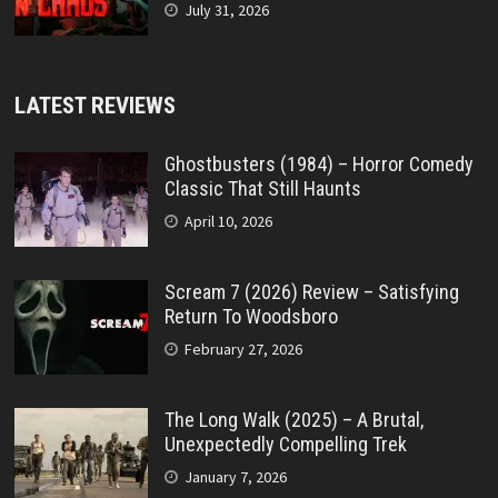
July 31, 2026
LATEST REVIEWS
Ghostbusters (1984) – Horror Comedy
Classic That Still Haunts
April 10, 2026
Scream 7 (2026) Review – Satisfying
Return To Woodsboro
February 27, 2026
The Long Walk (2025) – A Brutal,
Unexpectedly Compelling Trek
January 7, 2026