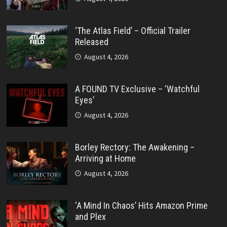
‘The Atlas Field’ – Official Trailer
Released
August 4, 2026
A FOUND TV Exclusive – ‘Watchful
Eyes’
August 4, 2026
Borley Rectory: The Awakening –
Arriving at Home
August 4, 2026
‘A Mind In Chaos’ Hits Amazon Prime
and Plex