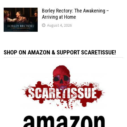
Borley Rectory: The Awakening –
Arriving at Home
August 4, 2026
SHOP ON AMAZON & SUPPORT SCARETISSUE!