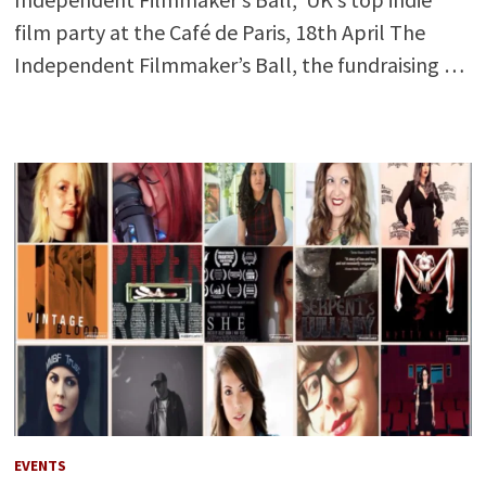
film party at the Café de Paris, 18th April The
Independent Filmmaker’s Ball, the fundraising …
EVENTS