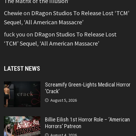
The Matrix of the Illusion’
Chewie
on
DRagon Studios To Release Lost ‘TCM’
Sequel, ‘All American Massacre’
fuck you
on
DRagon Studios To Release Lost
‘TCM’ Sequel, ‘All American Massacre’
LATEST NEWS
Screamify Green-Lights Medical Horror
‘Crack’
August 5, 2026
Billie Eilish 1st Horror Role – ‘American
Horrors’ Patreon
August 4, 2026