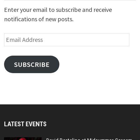
Enter your email to subscribe and receive
notifications of new posts.
Email
Address
SUBSCRIBE
LATEST EVENTS