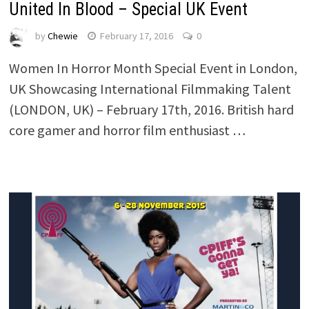
United In Blood – Special UK Event
by
Chewie
February 17, 2016
0
Women In Horror Month Special Event in London,
UK Showcasing International Filmmaking Talent
(LONDON, UK) – February 17th, 2016. British hard
core gamer and horror film enthusiast …