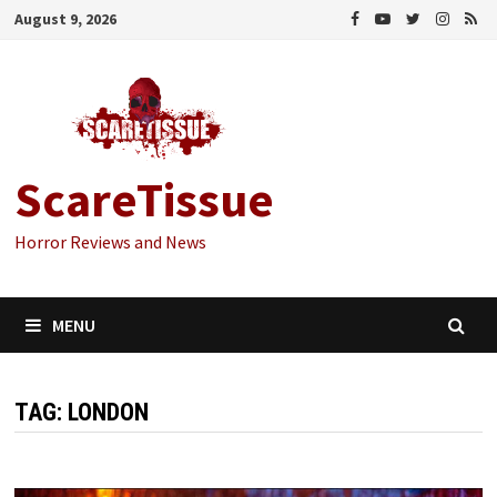
Skip
August 9, 2026
to
content
ScareTissue
Horror Reviews and News
MENU
TAG:
LONDON