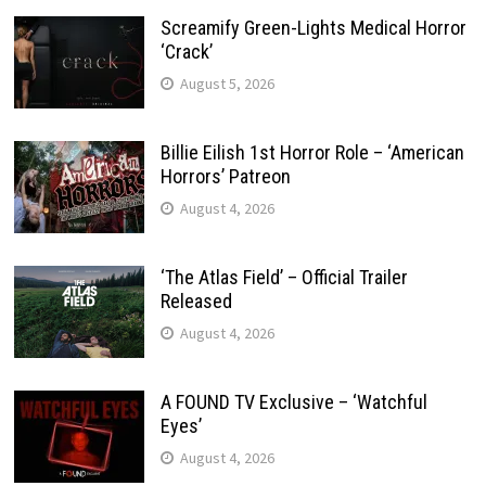
Screamify Green-Lights Medical Horror
‘Crack’
August 5, 2026
Billie Eilish 1st Horror Role – ‘American
Horrors’ Patreon
August 4, 2026
‘The Atlas Field’ – Official Trailer
Released
August 4, 2026
A FOUND TV Exclusive – ‘Watchful
Eyes’
August 4, 2026