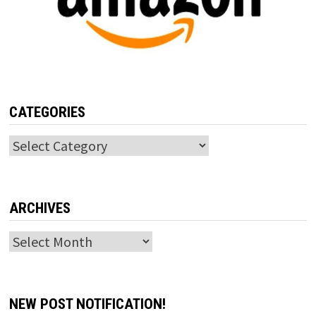
CATEGORIES
Categories
ARCHIVES
Archives
NEW POST NOTIFICATION!