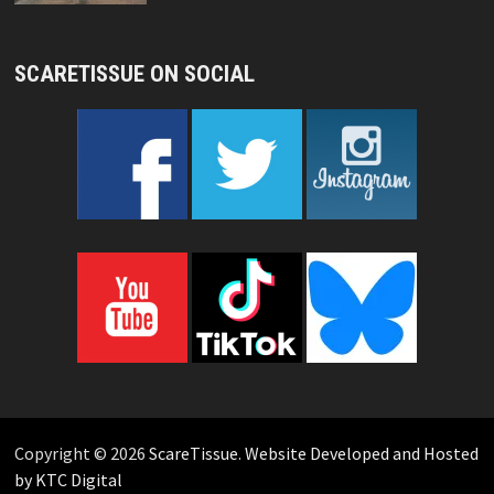
SCARETISSUE ON SOCIAL
Copyright © 2026
ScareTissue
.
Website Developed and Hosted
by KTC Digital