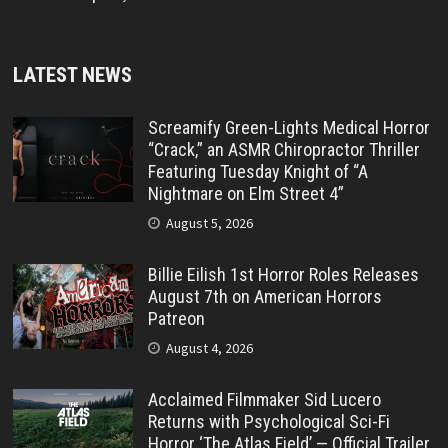
LATEST NEWS
Screamify Green-Lights Medical Horror
“Crack,” an ASMR Chiropractor Thriller
Featuring Tuesday Knight of “A
Nightmare on Elm Street 4”
August 5, 2026
Billie Eilish 1st Horror Roles Releases
August 7th on American Horrors
Patreon
August 4, 2026
Acclaimed Filmmaker Sid Lucero
Returns with Psychological Sci-Fi
Horror ‘The Atlas Field’ — Official Trailer