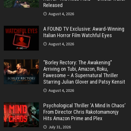
Released
August 4, 2026
A FOUND TV Exclusive: Award-Winning
Italian Horror Film Watchful Eyes
August 4, 2026
“Borley Rectory: The Awakening”
Arriving on Tubi, Amazon, Roku,
Fawesome – A Supernatural Thriller
Starring Julian Glover and Patsy Kensit
August 4, 2026
Psychological Thriller ‘A Mind In Chaos’
From Director Chris Rakotomamonjy
Hits Amazon Prime and Plex
July 31, 2026