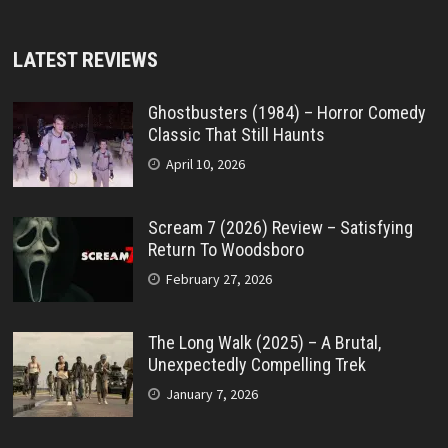
LATEST REVIEWS
Ghostbusters (1984) – Horror Comedy
Classic That Still Haunts
April 10, 2026
Scream 7 (2026) Review – Satisfying
Return To Woodsboro
February 27, 2026
The Long Walk (2025) – A Brutal,
Unexpectedly Compelling Trek
January 7, 2026