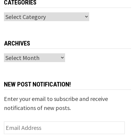
CATEGORIES
Categories
ARCHIVES
Archives
NEW POST NOTIFICATION!
Enter your email to subscribe and receive
notifications of new posts.
Email
Address