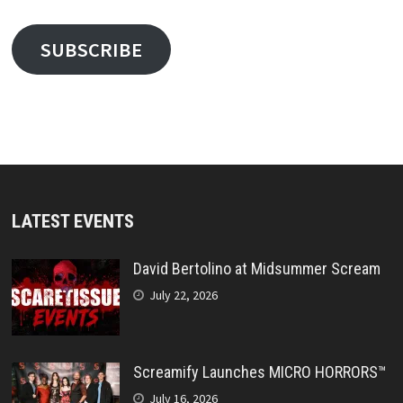
SUBSCRIBE
LATEST EVENTS
David Bertolino at Midsummer Scream
July 22, 2026
Screamify Launches MICRO HORRORS™
July 16, 2026