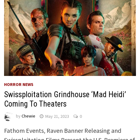
HORROR NEWS
Swissploitation Grindhouse ‘Mad Heidi’
Coming To Theaters
by
Chewie
May 21, 2023
0
Fathom Events, Raven Banner Releasing and
Swissploitation Films Present the U.S. Premiere of