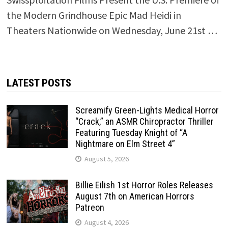
the Modern Grindhouse Epic Mad Heidi in
Theaters Nationwide on Wednesday, June 21st …
LATEST POSTS
Screamify Green-Lights Medical Horror
“Crack,” an ASMR Chiropractor Thriller
Featuring Tuesday Knight of “A
Nightmare on Elm Street 4”
August 5, 2026
Billie Eilish 1st Horror Roles Releases
August 7th on American Horrors
Patreon
August 4, 2026