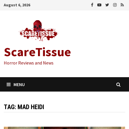
Skip
August 6, 2026
to
content
ScareTissue
Horror Reviews and News
MENU
TAG:
MAD HEIDI