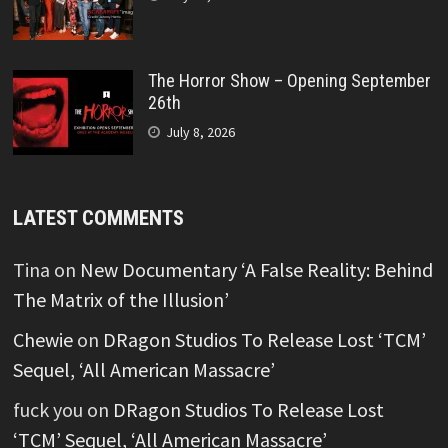
The Horror Show – Opening September
26th
July 8, 2026
LATEST COMMENTS
Tina
on
New Documentary ‘A False Reality: Behind
The Matrix of the Illusion’
Chewie
on
DRagon Studios To Release Lost ‘TCM’
Sequel, ‘All American Massacre’
fuck you
on
DRagon Studios To Release Lost
‘TCM’ Sequel, ‘All American Massacre’