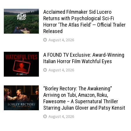
Acclaimed Filmmaker Sid Lucero
Returns with Psychological Sci-Fi
Horror ‘The Atlas Field’ — Official Trailer
Released
August 4, 2026
A FOUND TV Exclusive: Award-Winning
Italian Horror Film Watchful Eyes
August 4, 2026
“Borley Rectory: The Awakening”
Arriving on Tubi, Amazon, Roku,
Fawesome – A Supernatural Thriller
Starring Julian Glover and Patsy Kensit
August 4, 2026