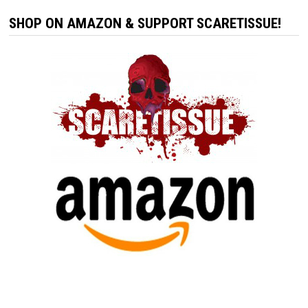
SHOP ON AMAZON & SUPPORT SCARETISSUE!