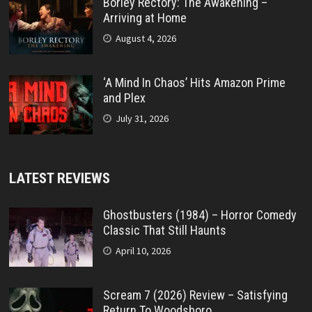
Borley Rectory: The Awakening –
Arriving at Home
August 4, 2026
‘A Mind In Chaos’ Hits Amazon Prime
and Plex
July 31, 2026
LATEST REVIEWS
Ghostbusters (1984) – Horror Comedy
Classic That Still Haunts
April 10, 2026
Scream 7 (2026) Review – Satisfying
Return To Woodsboro