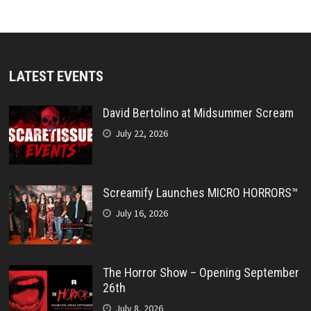
LATEST EVENTS
David Bertolino at Midsummer Scream
July 22, 2026
Screamify Launches MICRO HORRORS™
July 16, 2026
The Horror Show – Opening September
26th
July 8, 2026