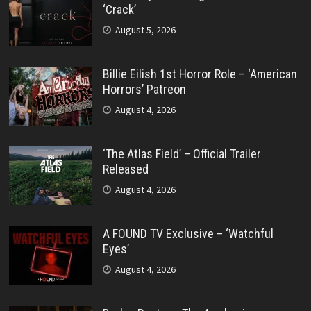
‘Crack’
August 5, 2026
Billie Eilish 1st Horror Role – ‘American
Horrors’ Patreon
August 4, 2026
‘The Atlas Field’ – Official Trailer
Released
August 4, 2026
A FOUND TV Exclusive – ‘Watchful
Eyes’
August 4, 2026