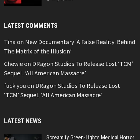
LATEST COMMENTS
Tina
on
New Documentary ‘A False Reality: Behind
The Matrix of the Illusion’
Chewie
on
DRagon Studios To Release Lost ‘TCM’
Sequel, ‘All American Massacre’
fuck you
on
DRagon Studios To Release Lost
‘TCM’ Sequel, ‘All American Massacre’
LATEST NEWS
Screamify Green-Lights Medical Horror