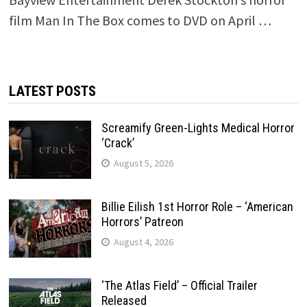
film Man In The Box comes to DVD on April …
LATEST POSTS
Screamify Green-Lights Medical Horror
‘Crack’
August 5, 2026
Billie Eilish 1st Horror Role – ‘American
Horrors’ Patreon
August 4, 2026
‘The Atlas Field’ – Official Trailer
Released