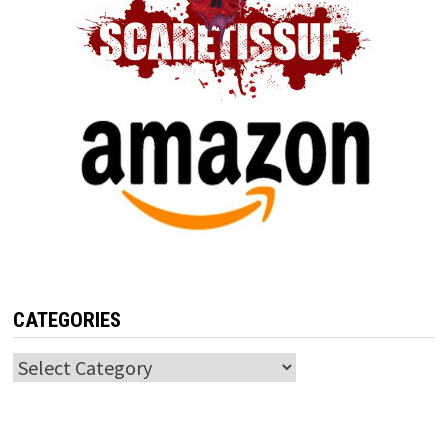
CATEGORIES
Categories