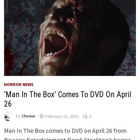
HORROR NEWS
‘Man In The Box’ Comes To DVD On April
26
by
Chewie
February 21, 2022
0
Man In The Box comes to DVD on April 26 from
Bayview Entertainment Derek Stockton’s horror