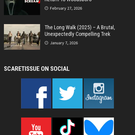
February 27, 2026
The Long Walk (2025) – A Brutal,
Unexpectedly Compelling Trek
January 7, 2026
SCARETISSUE ON SOCIAL