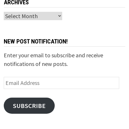
ARCHIVES
Archives
NEW POST NOTIFICATION!
Enter your email to subscribe and receive
notifications of new posts.
Email
Address
SUBSCRIBE