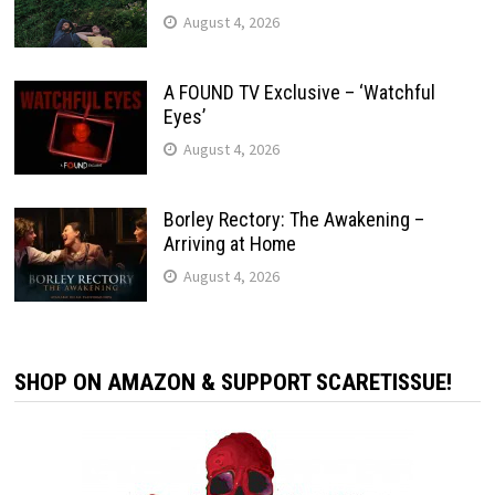
August 4, 2026
A FOUND TV Exclusive – ‘Watchful
Eyes’
August 4, 2026
Borley Rectory: The Awakening –
Arriving at Home
August 4, 2026
SHOP ON AMAZON & SUPPORT SCARETISSUE!