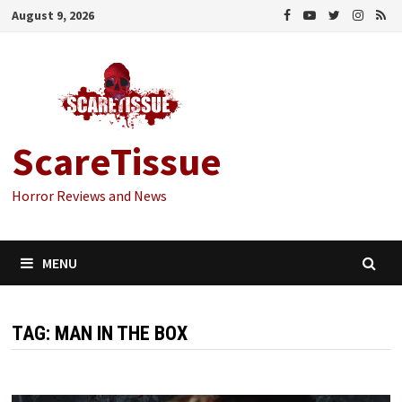
Skip
August 9, 2026
to
content
ScareTissue
Horror Reviews and News
MENU
TAG:
MAN IN THE BOX