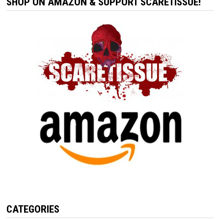
SHOP ON AMAZON & SUPPORT SCARETISSUE!
CATEGORIES