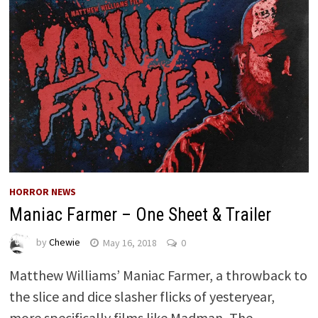
HORROR NEWS
Maniac Farmer – One Sheet & Trailer
by
Chewie
May 16, 2018
0
Matthew Williams’ Maniac Farmer, a throwback to
the slice and dice slasher flicks of yesteryear,
more specifically films like Madman, The