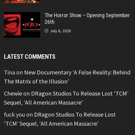
The Horror Show – Opening September
26th
July 8, 2026
LATEST COMMENTS
Tina
on
New Documentary ‘A False Reality: Behind
The Matrix of the Illusion’
Chewie
on
DRagon Studios To Release Lost ‘TCM’
Sequel, ‘All American Massacre’
fuck you
on
DRagon Studios To Release Lost
‘TCM’ Sequel, ‘All American Massacre’