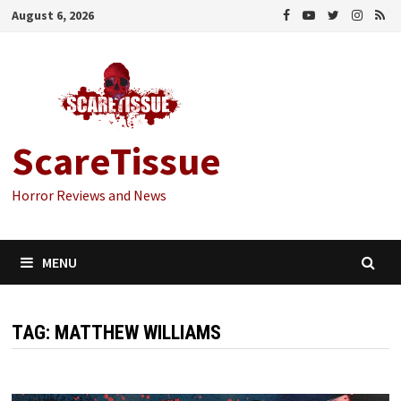
Skip
August 6, 2026
to
content
ScareTissue
Horror Reviews and News
MENU
TAG:
MATTHEW WILLIAMS