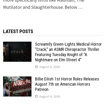
Mutilator and Slaughterhouse. Below …
LATEST POSTS
Screamify Green-Lights Medical Horror
“Crack,” an ASMR Chiropractor Thriller
Featuring Tuesday Knight of “A
Nightmare on Elm Street 4”
August 5, 2026
Billie Eilish 1st Horror Roles Releases
August 7th on American Horrors
Patreon
August 4, 2026