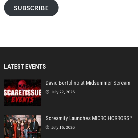
SUBSCRIBE
LATEST EVENTS
David Bertolino at Midsummer Scream
July 22, 2026
Screamify Launches MICRO HORRORS™
July 16, 2026