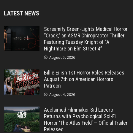
LATEST NEWS
Screamify Green-Lights Medical Horror
“Crack,” an ASMR Chiropractor Thriller
Featuring Tuesday Knight of “A
Nightmare on Elm Street 4”
August 5, 2026
Billie Eilish 1st Horror Roles Releases
August 7th on American Horrors
Patreon
August 4, 2026
Acclaimed Filmmaker Sid Lucero
Returns with Psychological Sci-Fi
Horror ‘The Atlas Field’ — Official Trailer
Released