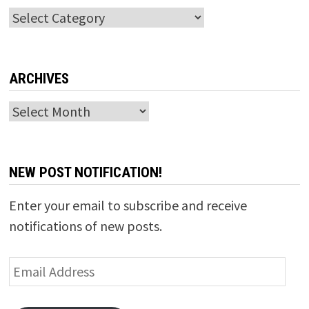
Categories
ARCHIVES
Archives
NEW POST NOTIFICATION!
Enter your email to subscribe and receive
notifications of new posts.
Email
Address