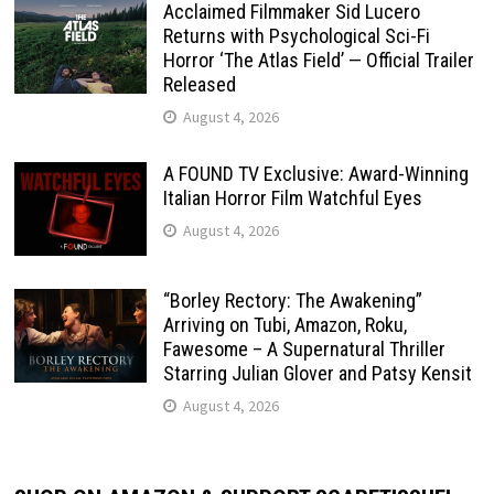
Acclaimed Filmmaker Sid Lucero
Returns with Psychological Sci-Fi
Horror ‘The Atlas Field’ — Official Trailer
Released
August 4, 2026
A FOUND TV Exclusive: Award-Winning
Italian Horror Film Watchful Eyes
August 4, 2026
“Borley Rectory: The Awakening”
Arriving on Tubi, Amazon, Roku,
Fawesome – A Supernatural Thriller
Starring Julian Glover and Patsy Kensit
August 4, 2026