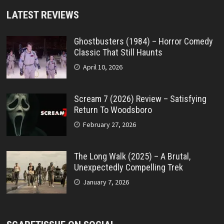
LATEST REVIEWS
Ghostbusters (1984) – Horror Comedy
Classic That Still Haunts
April 10, 2026
Scream 7 (2026) Review – Satisfying
Return To Woodsboro
February 27, 2026
The Long Walk (2025) – A Brutal,
Unexpectedly Compelling Trek
January 7, 2026