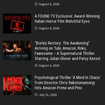
August 4, 2026
A FOUND TV Exclusive: Award-Winning
Italian Horror Film Watchful Eyes
August 4, 2026
“Borley Rectory: The Awakening”
Arriving on Tubi, Amazon, Roku,
Fawesome – A Supernatural Thriller
Starring Julian Glover and Patsy Kensit
August 4, 2026
Psychological Thriller ‘A Mind In Chaos’
From Director Chris Rakotomamonjy
Hits Amazon Prime and Plex
July 31, 2026