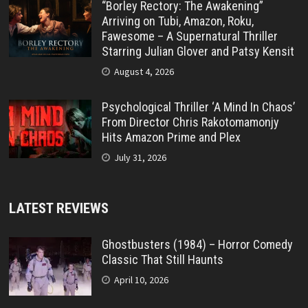
“Borley Rectory: The Awakening”
Arriving on Tubi, Amazon, Roku,
Fawesome – A Supernatural Thriller
Starring Julian Glover and Patsy Kensit
August 4, 2026
Psychological Thriller ‘A Mind In Chaos’
From Director Chris Rakotomamonjy
Hits Amazon Prime and Plex
July 31, 2026
LATEST REVIEWS
Ghostbusters (1984) – Horror Comedy
Classic That Still Haunts
April 10, 2026