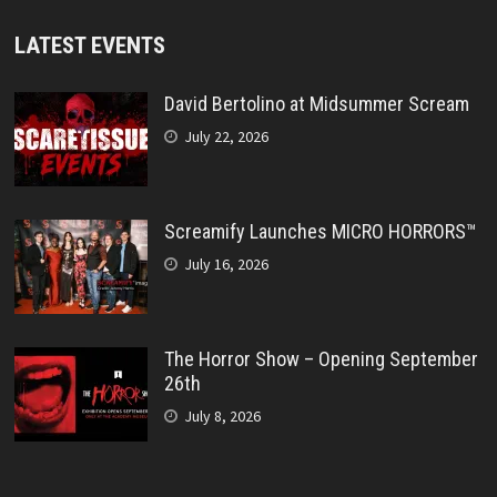
LATEST EVENTS
David Bertolino at Midsummer Scream
July 22, 2026
Screamify Launches MICRO HORRORS™
July 16, 2026
The Horror Show – Opening September
26th
July 8, 2026