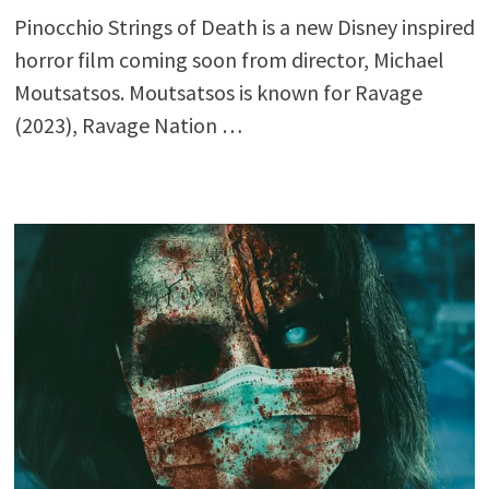
Pinocchio Strings of Death is a new Disney inspired
horror film coming soon from director, Michael
Moutsatsos. Moutsatsos is known for Ravage
(2023), Ravage Nation …