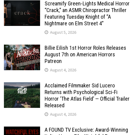
Screamify Green-Lights Medical Horror
“Crack,” an ASMR Chiropractor Thriller
Featuring Tuesday Knight of “A
Nightmare on Elm Street 4”
August 5, 2026
Billie Eilish 1st Horror Roles Releases
August 7th on American Horrors
Patreon
August 4, 2026
Acclaimed Filmmaker Sid Lucero
Returns with Psychological Sci-Fi
Horror ‘The Atlas Field’ — Official Trailer
Released
August 4, 2026
A FOUND TV Exclusive: Award-Winning