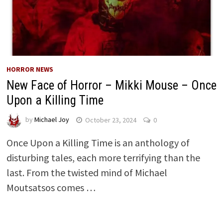
HORROR NEWS
New Face of Horror – Mikki Mouse – Once
Upon a Killing Time
by
Michael Joy
October 23, 2024
0
Once Upon a Killing Time is an anthology of
disturbing tales, each more terrifying than the
last. From the twisted mind of Michael
Moutsatsos comes …