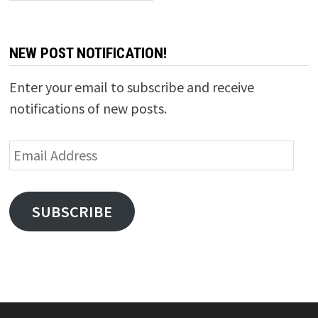
NEW POST NOTIFICATION!
Enter your email to subscribe and receive
notifications of new posts.
Email
Address
SUBSCRIBE