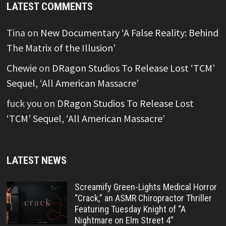
LATEST COMMENTS
Tina
on
New Documentary ‘A False Reality: Behind
The Matrix of the Illusion’
Chewie
on
DRagon Studios To Release Lost ‘TCM’
Sequel, ‘All American Massacre’
fuck you
on
DRagon Studios To Release Lost
‘TCM’ Sequel, ‘All American Massacre’
LATEST NEWS
Screamify Green-Lights Medical Horror
“Crack,” an ASMR Chiropractor Thriller
Featuring Tuesday Knight of “A
Nightmare on Elm Street 4”