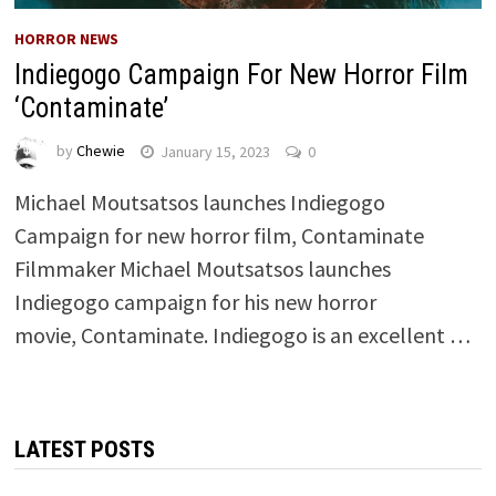
HORROR NEWS
Indiegogo Campaign For New Horror Film
‘Contaminate’
by
Chewie
January 15, 2023
0
Michael Moutsatsos launches Indiegogo
Campaign for new horror film, Contaminate
Filmmaker Michael Moutsatsos launches
Indiegogo campaign for his new horror
movie, Contaminate. Indiegogo is an excellent …
LATEST POSTS