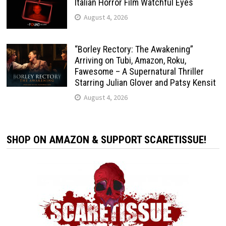
Italian Horror Film Watchful Eyes
August 4, 2026
“Borley Rectory: The Awakening”
Arriving on Tubi, Amazon, Roku,
Fawesome – A Supernatural Thriller
Starring Julian Glover and Patsy Kensit
August 4, 2026
SHOP ON AMAZON & SUPPORT SCARETISSUE!