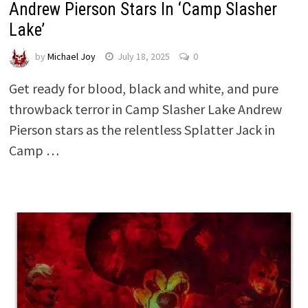
Andrew Pierson Stars In ‘Camp Slasher
Lake’
by
Michael Joy
July 18, 2025
0
Get ready for blood, black and white, and pure
throwback terror in Camp Slasher Lake Andrew
Pierson stars as the relentless Splatter Jack in
Camp …