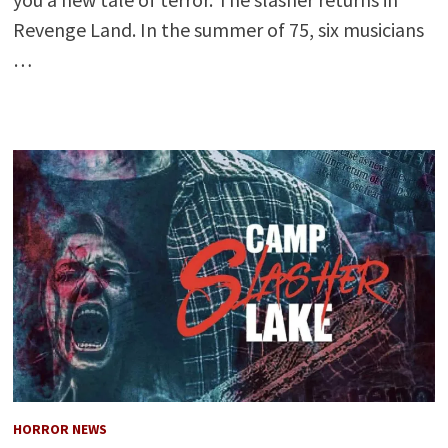
Revenge Land. In the summer of 75, six musicians
…
HORROR NEWS