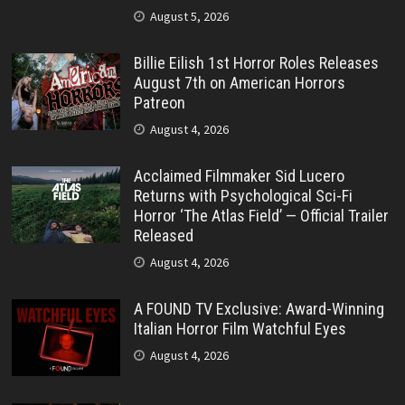
August 5, 2026
Billie Eilish 1st Horror Roles Releases
August 7th on American Horrors
Patreon
August 4, 2026
Acclaimed Filmmaker Sid Lucero
Returns with Psychological Sci-Fi
Horror ‘The Atlas Field’ — Official Trailer
Released
August 4, 2026
A FOUND TV Exclusive: Award-Winning
Italian Horror Film Watchful Eyes
August 4, 2026