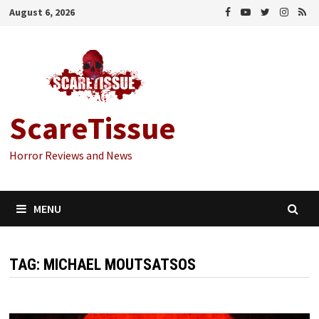
Skip
August 6, 2026
to
content
ScareTissue
Horror Reviews and News
MENU
TAG:
MICHAEL MOUTSATSOS