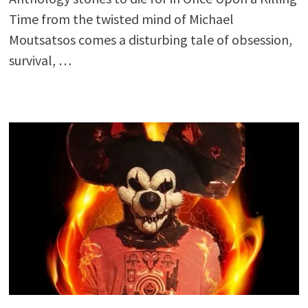
Time from the twisted mind of Michael
Moutsatsos comes a disturbing tale of obsession,
survival, …