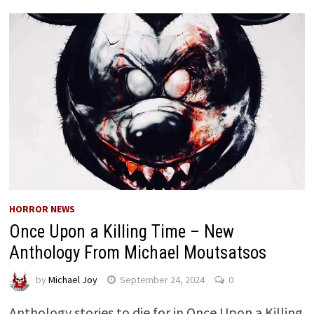
HORROR NEWS
Once Upon a Killing Time – New
Anthology From Michael Moutsatsos
by
Michael Joy
September 24, 2024
0
Anthology stories to die for in Once Upon a Killing