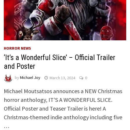
HORROR NEWS
‘It’s a Wonderful Slice’ – Official Trailer
and Poster
by
Michael Joy
March 13, 2024
0
Michael Moutsatsos announces a NEW Christmas
horror anthology, IT’S A WONDERFUL SLICE.
Official Poster and Teaser Trailer is here! A
Christmas-themed indie anthology including five
…