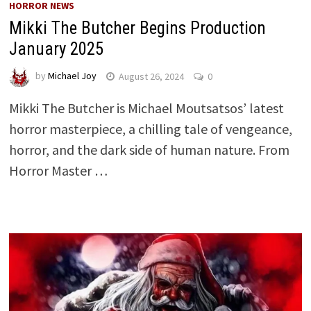
HORROR NEWS
Mikki The Butcher Begins Production
January 2025
by
Michael Joy
August 26, 2024
0
Mikki The Butcher is Michael Moutsatsos’ latest
horror masterpiece, a chilling tale of vengeance,
horror, and the dark side of human nature. From
Horror Master …