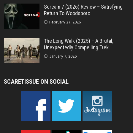
Scream 7 (2026) Review – Satisfying
Return To Woodsboro
February 27, 2026
The Long Walk (2025) – A Brutal,
Unexpectedly Compelling Trek
January 7, 2026
SCARETISSUE ON SOCIAL