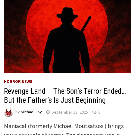
HORROR NEWS
Revenge Land – The Son’s Terror Ended…
But the Father’s Is Just Beginning
by
Michael Joy
September 18, 2025
0
Maniacal (formerly Michael Moutsatsos ) brings
you a new tale of terror. The slasher returns in