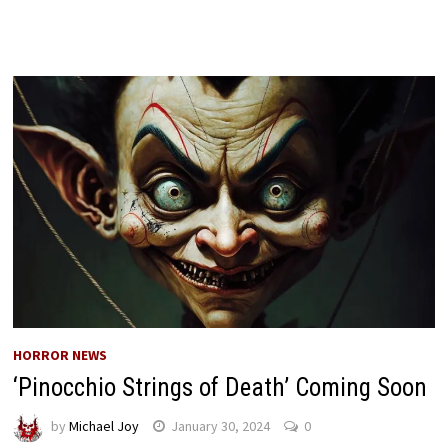
HORROR NEWS
‘Pinocchio Strings of Death’ Coming Soon
by
Michael Joy
January 30, 2024
0