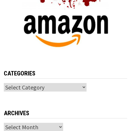
CATEGORIES
Categories
ARCHIVES
Archives