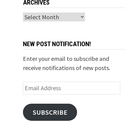
ARCHIVES
Archives
NEW POST NOTIFICATION!
Enter your email to subscribe and
receive notifications of new posts.
Email
Address
SUBSCRIBE