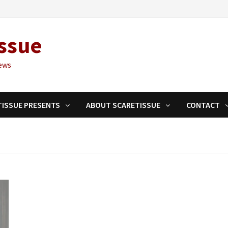
ssue
ews
TISSUE PRESENTS
ABOUT SCARETISSUE
CONTACT