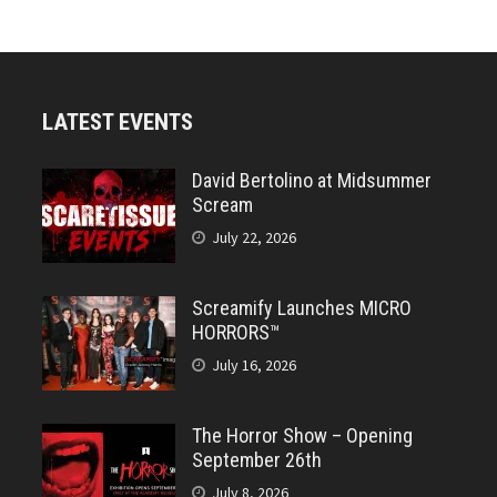
LATEST EVENTS
David Bertolino at Midsummer
Scream
July 22, 2026
Screamify Launches MICRO
HORRORS™
July 16, 2026
The Horror Show – Opening
September 26th
July 8, 2026