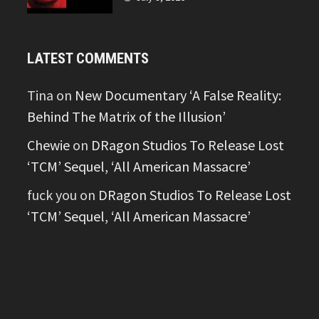
LATEST COMMENTS
Tina
on
New Documentary ‘A False Reality:
Behind The Matrix of the Illusion’
Chewie
on
DRagon Studios To Release Lost
‘TCM’ Sequel, ‘All American Massacre’
fuck you
on
DRagon Studios To Release Lost
‘TCM’ Sequel, ‘All American Massacre’