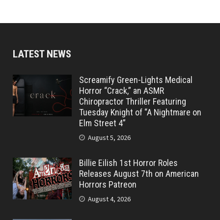
LATEST NEWS
Screamify Green-Lights Medical
Horror “Crack,” an ASMR
Chiropractor Thriller Featuring
Tuesday Knight of “A Nightmare on
Elm Street 4”
August 5, 2026
Billie Eilish 1st Horror Roles
Releases August 7th on American
Horrors Patreon
August 4, 2026