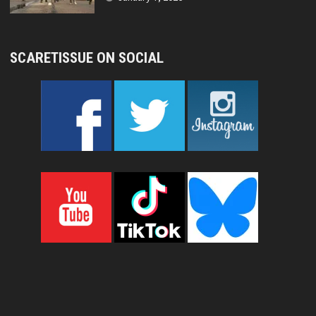
SCARETISSUE ON SOCIAL