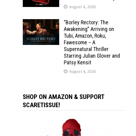
August 4, 2026
“Borley Rectory: The
Awakening” Arriving on
Tubi, Amazon, Roku,
Fawesome – A
Supernatural Thriller
Starring Julian Glover and
Patsy Kensit
August 4, 2026
SHOP ON AMAZON & SUPPORT
SCARETISSUE!