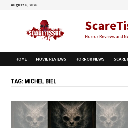
Skip
August 6, 2026
to
content
ScareTi
Horror Reviews and N
HOME
MOVIE REVIEWS
HORROR NEWS
SCARE
TAG:
MICHEL BIEL