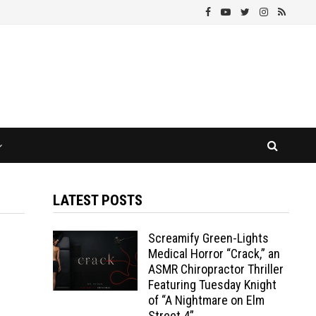
LATEST POSTS
Screamify Green-Lights
Medical Horror “Crack,” an
ASMR Chiropractor Thriller
Featuring Tuesday Knight
of “A Nightmare on Elm
Street 4”