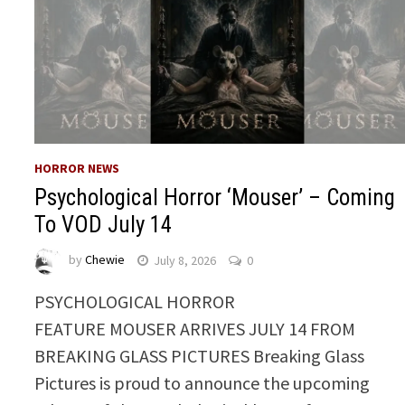
HORROR NEWS
Psychological Horror ‘Mouser’ – Coming
To VOD July 14
by
Chewie
July 8, 2026
0
PSYCHOLOGICAL HORROR
FEATURE MOUSER ARRIVES JULY 14 FROM
BREAKING GLASS PICTURES Breaking Glass
Pictures is proud to announce the upcoming