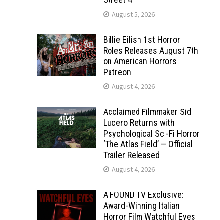
August 5, 2026
Billie Eilish 1st Horror
Roles Releases August 7th
on American Horrors
Patreon
August 4, 2026
Acclaimed Filmmaker Sid
Lucero Returns with
Psychological Sci-Fi Horror
‘The Atlas Field’ — Official
Trailer Released
August 4, 2026
A FOUND TV Exclusive:
Award-Winning Italian
Horror Film Watchful Eyes