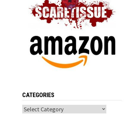
CATEGORIES
Categories