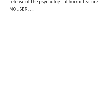
release of the psychological horror feature
MOUSER, …