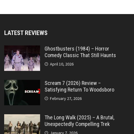
LATEST REVIEWS
Ghostbusters (1984) – Horror
Comedy Classic That Still Haunts
April 10, 2026
Scream 7 (2026) Review –
Satisfying Return To Woodsboro
February 27, 2026
The Long Walk (2025) – A Brutal,
Unexpectedly Compelling Trek
January 7, 2026