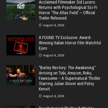
Acclaimed Filmmaker Sid Lucero
Returns with Psychological Sci-Fi
Horror ‘The Atlas Field’ — Official
Trailer Released
August 4, 2026
A FOUND TV Exclusive: Award-
Winning Italian Horror Film Watchful
Eyes
August 4, 2026
“Borley Rectory: The Awakening”
Arriving on Tubi, Amazon, Roku,
Fawesome – A Supernatural Thriller
Starring Julian Glover and Patsy
Kensit
August 4, 2026