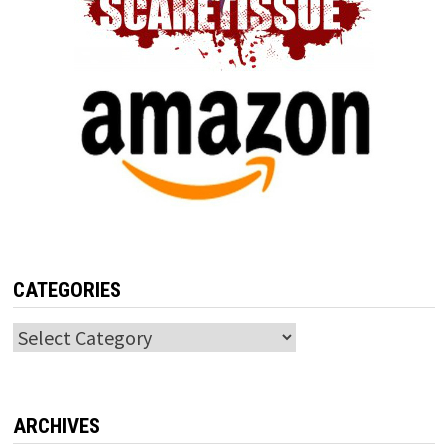
CATEGORIES
Categories
ARCHIVES