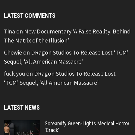
LATEST COMMENTS
Tina
on
New Documentary ‘A False Reality: Behind
The Matrix of the Illusion’
Chewie
on
DRagon Studios To Release Lost ‘TCM’
Sequel, ‘All American Massacre’
fuck you
on
DRagon Studios To Release Lost
‘TCM’ Sequel, ‘All American Massacre’
LATEST NEWS
Screamify Green-Lights Medical Horror
‘Crack’