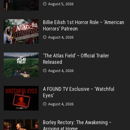
August 5, 2026
Billie Eilish 1st Horror Role – ‘American
Horrors’ Patreon
August 4, 2026
‘The Atlas Field’ – Official Trailer
Released
August 4, 2026
A FOUND TV Exclusive – ‘Watchful
Eyes’
August 4, 2026
Borley Rectory: The Awakening –
Arriving at Home