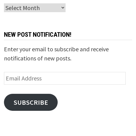
Archives
NEW POST NOTIFICATION!
Enter your email to subscribe and receive
notifications of new posts.
Email
Address
SUBSCRIBE