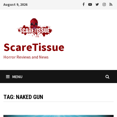
Skip
August 9, 2026
to
content
ScareTissue
Horror Reviews and News
MENU
TAG:
NAKED GUN