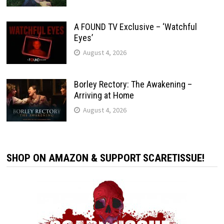
A FOUND TV Exclusive – ‘Watchful
Eyes’
August 4, 2026
Borley Rectory: The Awakening –
Arriving at Home
August 4, 2026
SHOP ON AMAZON & SUPPORT SCARETISSUE!