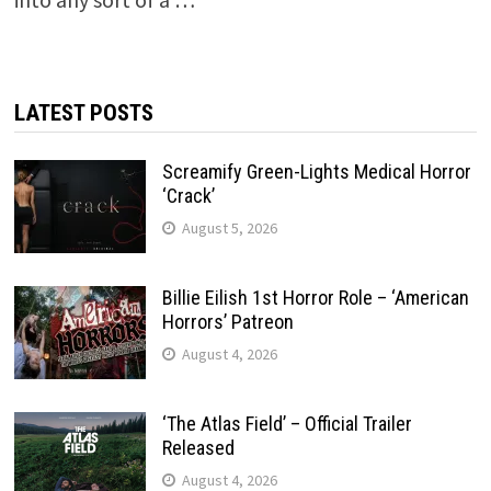
LATEST POSTS
Screamify Green-Lights Medical Horror
‘Crack’
August 5, 2026
Billie Eilish 1st Horror Role – ‘American
Horrors’ Patreon
August 4, 2026
‘The Atlas Field’ – Official Trailer
Released
August 4, 2026