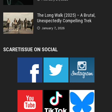
The Long Walk (2025) – A Brutal,
Unexpectedly Compelling Trek
January 7, 2026
SCARETISSUE ON SOCIAL