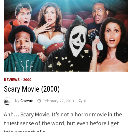
REVIEWS - 2000
Scary Movie (2000)
by
Chewie
February 27, 2013
0
Ahh… Scary Movie. It’s not a horror movie in the
truest sense of the word, but even before I get
into any sort of a …