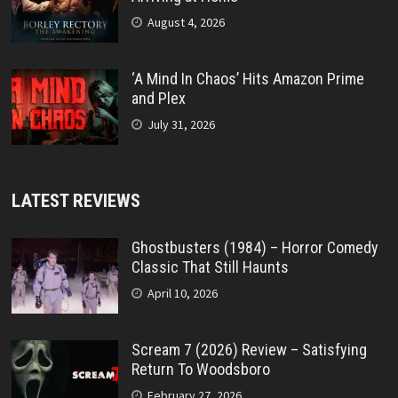
August 4, 2026
‘A Mind In Chaos’ Hits Amazon Prime
and Plex
July 31, 2026
LATEST REVIEWS
Ghostbusters (1984) – Horror Comedy
Classic That Still Haunts
April 10, 2026
Scream 7 (2026) Review – Satisfying
Return To Woodsboro
February 27, 2026