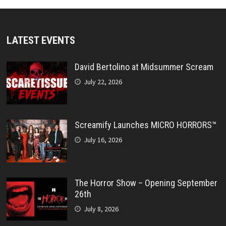
LATEST EVENTS
David Bertolino at Midsummer Scream
July 22, 2026
Screamify Launches MICRO HORRORS™
July 16, 2026
The Horror Show – Opening September
26th
July 8, 2026