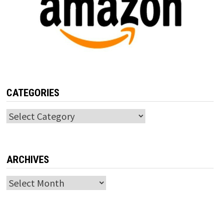
CATEGORIES
Categories
ARCHIVES
Archives