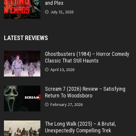
and Plex
July 31, 2026
LATEST REVIEWS
Ghostbusters (1984) – Horror Comedy
Classic That Still Haunts
April 10, 2026
Scream 7 (2026) Review – Satisfying
Return To Woodsboro
February 27, 2026
The Long Walk (2025) – A Brutal,
Unexpectedly Compelling Trek