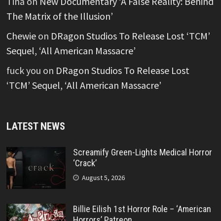
Tina
on
New Documentary ‘A False Reality: Behind
The Matrix of the Illusion’
Chewie
on
DRagon Studios To Release Lost ‘TCM’
Sequel, ‘All American Massacre’
fuck you
on
DRagon Studios To Release Lost
‘TCM’ Sequel, ‘All American Massacre’
LATEST NEWS
Screamify Green-Lights Medical Horror
‘Crack’
August 5, 2026
Billie Eilish 1st Horror Role – ‘American
Horrors’ Patreon