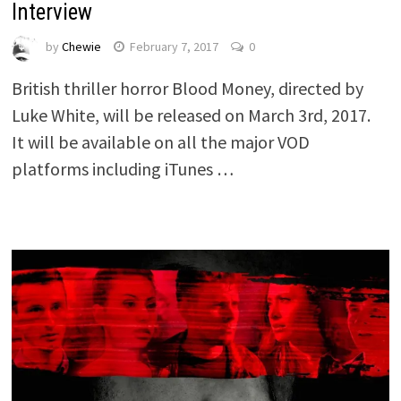
Interview
by
Chewie
February 7, 2017
0
British thriller horror Blood Money, directed by
Luke White, will be released on March 3rd, 2017.
It will be available on all the major VOD
platforms including iTunes …