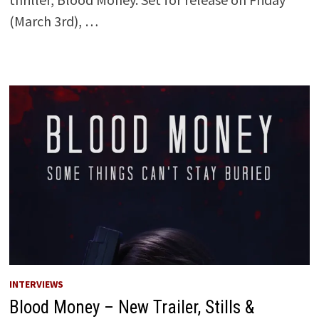
(March 3rd), …
INTERVIEWS
Blood Money – New Trailer, Stills &