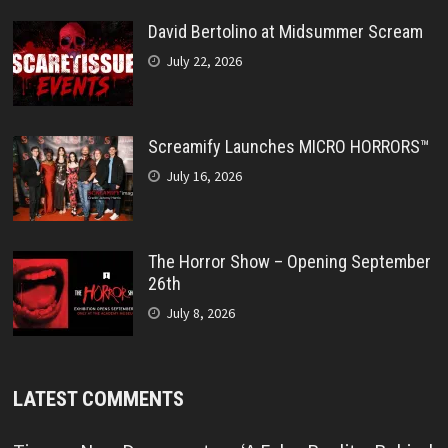
David Bertolino at Midsummer Scream
July 22, 2026
Screamify Launches MICRO HORRORS™
July 16, 2026
The Horror Show – Opening September
26th
July 8, 2026
LATEST COMMENTS