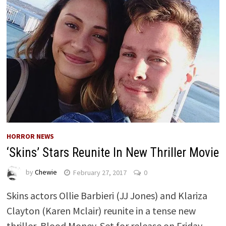
HORROR NEWS
‘Skins’ Stars Reunite In New Thriller Movie
by
Chewie
February 27, 2017
0
Skins actors Ollie Barbieri (JJ Jones) and Klariza
Clayton (Karen Mclair) reunite in a tense new
thriller, Blood Money. Set for release on Friday