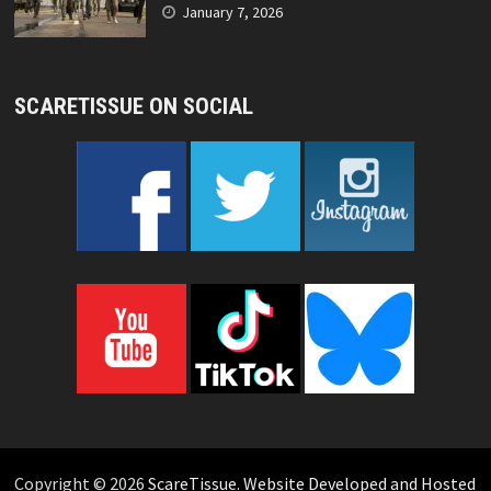
January 7, 2026
SCARETISSUE ON SOCIAL
Copyright © 2026
ScareTissue
.
Website Developed and Hosted