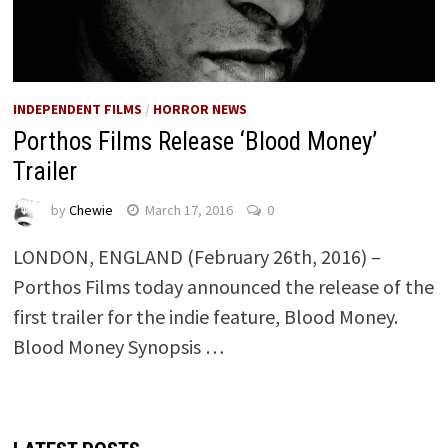
INDEPENDENT FILMS
/
HORROR NEWS
Porthos Films Release ‘Blood Money’
Trailer
by
Chewie
March 17, 2016
0
LONDON, ENGLAND (February 26th, 2016) –
Porthos Films today announced the release of the
first trailer for the indie feature, Blood Money.
Blood Money Synopsis …