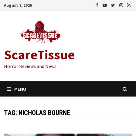
Skip
August 7, 2026
to
content
ScareTissue
Horror Reviews and News
MENU
TAG:
NICHOLAS BOURNE