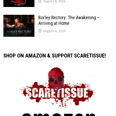
August 4, 2026
Borley Rectory: The Awakening –
Arriving at Home
August 4, 2026
SHOP ON AMAZON & SUPPORT SCARETISSUE!