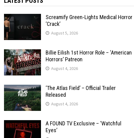
LATEST POSTS
Screamify Green-Lights Medical Horror
‘Crack’
August 5, 2026
Billie Eilish 1st Horror Role – ‘American
Horrors’ Patreon
August 4, 2026
‘The Atlas Field’ – Official Trailer
Released
August 4, 2026
A FOUND TV Exclusive – ‘Watchful
Eyes’