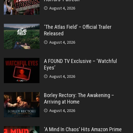
August 4, 2026
‘The Atlas Field’ – Official Trailer
Released
August 4, 2026
A FOUND TV Exclusive – ‘Watchful
Eyes’
August 4, 2026
Borley Rectory: The Awakening –
Arriving at Home
August 4, 2026
‘A Mind In Chaos’ Hits Amazon Prime