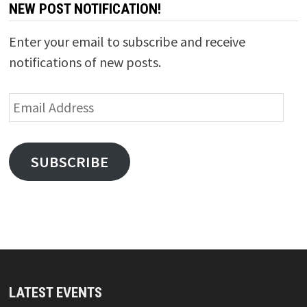
NEW POST NOTIFICATION!
Enter your email to subscribe and receive
notifications of new posts.
Email
Address
SUBSCRIBE
LATEST EVENTS