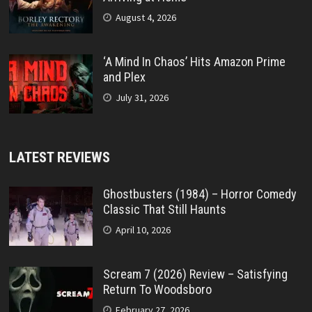
August 4, 2026
‘A Mind In Chaos’ Hits Amazon Prime
and Plex
July 31, 2026
LATEST REVIEWS
Ghostbusters (1984) – Horror Comedy
Classic That Still Haunts
April 10, 2026
Scream 7 (2026) Review – Satisfying
Return To Woodsboro
February 27, 2026