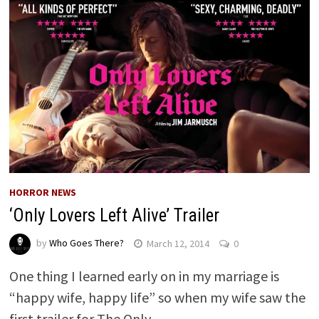
HORROR NEWS
‘Only Lovers Left Alive’ Trailer
by
Who Goes There?
March 12, 2014
0
One thing I learned early on in my marriage is
“happy wife, happy life” so when my wife saw the
first trailer for The Only …