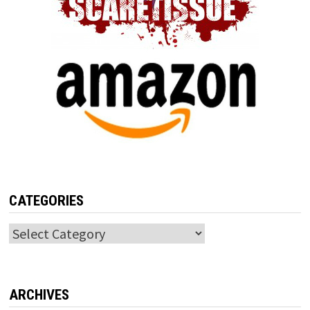
CATEGORIES
Categories
ARCHIVES