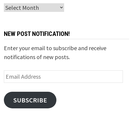
Archives
NEW POST NOTIFICATION!
Enter your email to subscribe and receive
notifications of new posts.
Email
Address
SUBSCRIBE