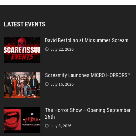
LATEST EVENTS
David Bertolino at Midsummer Scream
July 22, 2026
Screamify Launches MICRO HORRORS™
July 16, 2026
The Horror Show – Opening September
26th
July 8, 2026