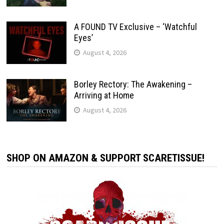
A FOUND TV Exclusive – ‘Watchful
Eyes’
August 4, 2026
Borley Rectory: The Awakening –
Arriving at Home
August 4, 2026
SHOP ON AMAZON & SUPPORT SCARETISSUE!