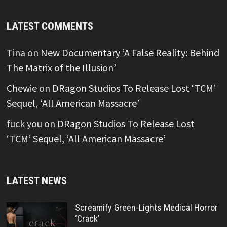
LATEST COMMENTS
Tina
on
New Documentary ‘A False Reality: Behind
The Matrix of the Illusion’
Chewie
on
DRagon Studios To Release Lost ‘TCM’
Sequel, ‘All American Massacre’
fuck you
on
DRagon Studios To Release Lost
‘TCM’ Sequel, ‘All American Massacre’
LATEST NEWS
Screamify Green-Lights Medical Horror
‘Crack’