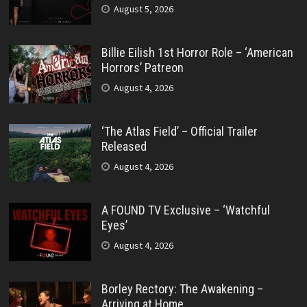
August 5, 2026
Billie Eilish 1st Horror Role – ‘American
Horrors’ Patreon
August 4, 2026
‘The Atlas Field’ – Official Trailer
Released
August 4, 2026
A FOUND TV Exclusive – ‘Watchful
Eyes’
August 4, 2026
Borley Rectory: The Awakening –
Arriving at Home