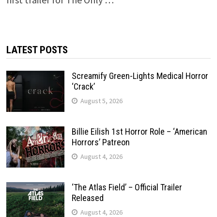
LATEST POSTS
Screamify Green-Lights Medical Horror
‘Crack’
August 5, 2026
Billie Eilish 1st Horror Role – ‘American
Horrors’ Patreon
August 4, 2026
‘The Atlas Field’ – Official Trailer
Released
August 4, 2026