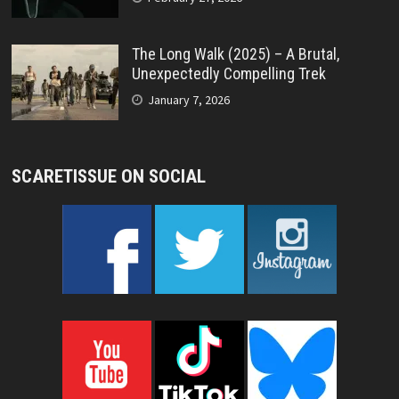
The Long Walk (2025) – A Brutal,
Unexpectedly Compelling Trek
January 7, 2026
SCARETISSUE ON SOCIAL