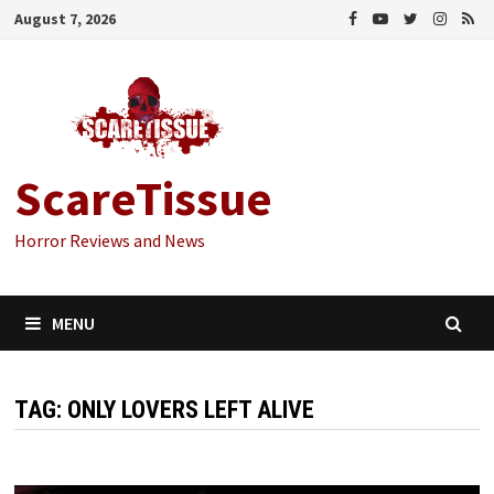
Skip
August 7, 2026
to
content
ScareTissue
Horror Reviews and News
MENU
TAG:
ONLY LOVERS LEFT ALIVE