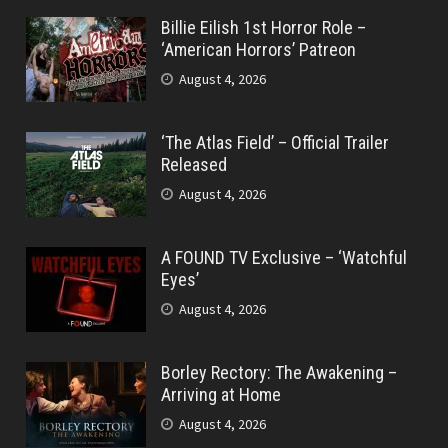
Billie Eilish 1st Horror Role –
‘American Horrors’ Patreon
August 4, 2026
‘The Atlas Field’ – Official Trailer
Released
August 4, 2026
A FOUND TV Exclusive – ‘Watchful
Eyes’
August 4, 2026
Borley Rectory: The Awakening –
Arriving at Home
August 4, 2026