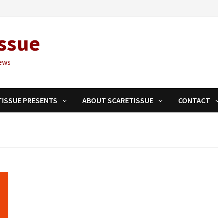
ssue
ews
TISSUE PRESENTS
ABOUT SCARETISSUE
CONTACT