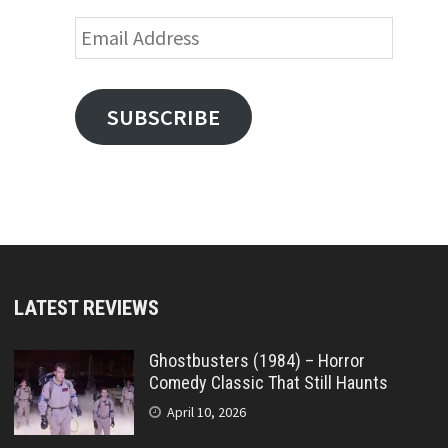
Email
Address
SUBSCRIBE
LATEST REVIEWS
Ghostbusters (1984) – Horror
Comedy Classic That Still Haunts
April 10, 2026