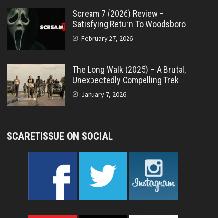
Scream 7 (2026) Review –
Satisfying Return To Woodsboro
February 27, 2026
The Long Walk (2025) – A Brutal,
Unexpectedly Compelling Trek
January 7, 2026
SCARETISSUE ON SOCIAL