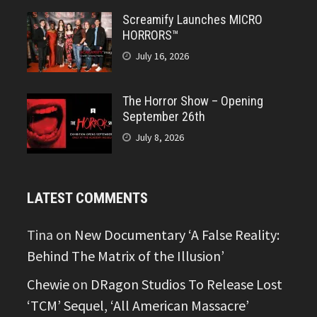
Screamify Launches MICRO
HORRORS™
July 16, 2026
The Horror Show – Opening
September 26th
July 8, 2026
LATEST COMMENTS
Tina
on
New Documentary ‘A False Reality:
Behind The Matrix of the Illusion’
Chewie
on
DRagon Studios To Release Lost
‘TCM’ Sequel, ‘All American Massacre’