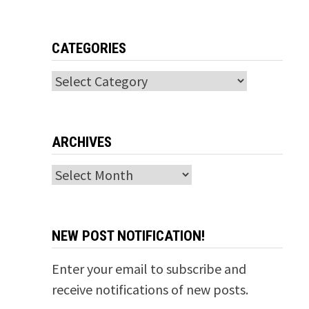
CATEGORIES
Categories
ARCHIVES
Archives
NEW POST NOTIFICATION!
Enter your email to subscribe and
receive notifications of new posts.