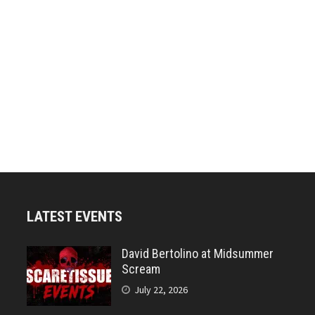
LATEST EVENTS
David Bertolino at Midsummer
Scream
July 22, 2026