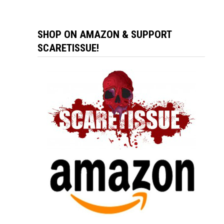
SHOP ON AMAZON & SUPPORT
SCARETISSUE!