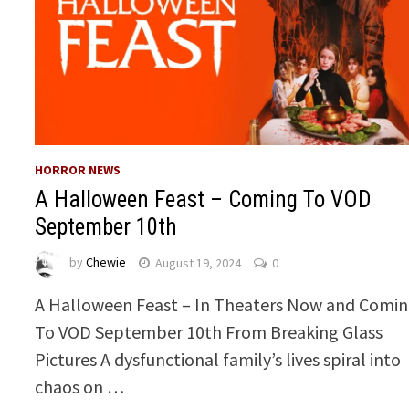
HORROR NEWS
A Halloween Feast – Coming To VOD
September 10th
by
Chewie
August 19, 2024
0
A Halloween Feast – In Theaters Now and Comi
To VOD September 10th From Breaking Glass
Pictures A dysfunctional family’s lives spiral into
chaos on …