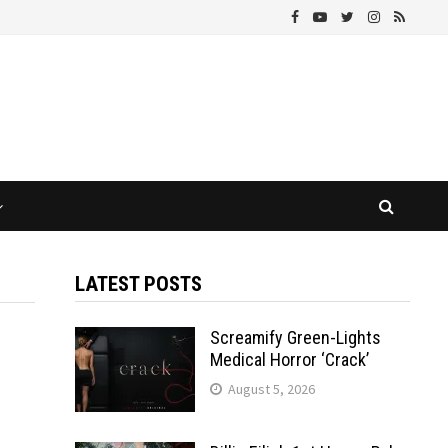
LATEST POSTS
Screamify Green-Lights
Medical Horror ‘Crack’
August 5, 2026