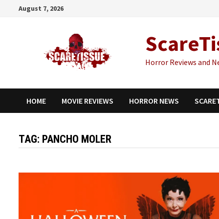
Skip
August 7, 2026
to
content
ScareTi
Horror Reviews and N
HOME
MOVIE REVIEWS
HORROR NEWS
SCARE
TAG:
PANCHO MOLER