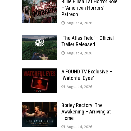
Billie Eilish 1st Horror Role
– ‘American Horrors’
Patreon
August 4, 2026
‘The Atlas Field’ – Official
Trailer Released
August 4, 2026
A FOUND TV Exclusive –
‘Watchful Eyes’
August 4, 2026
Borley Rectory: The
Awakening – Arriving at
Home
August 4, 2026