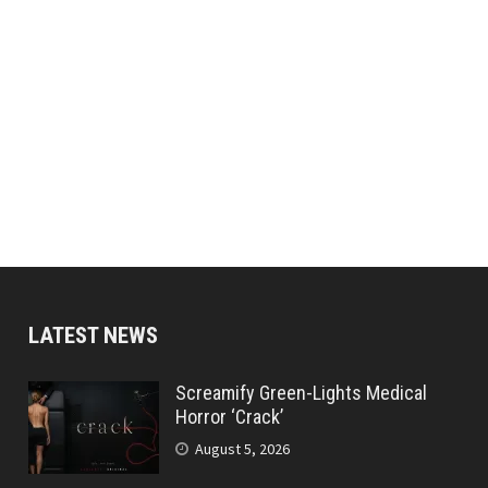
LATEST NEWS
Screamify Green-Lights Medical
Horror ‘Crack’
August 5, 2026