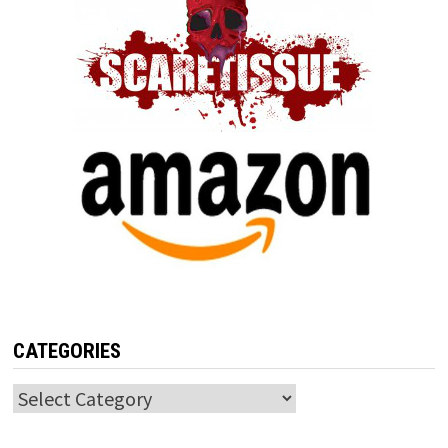
CATEGORIES
Categories