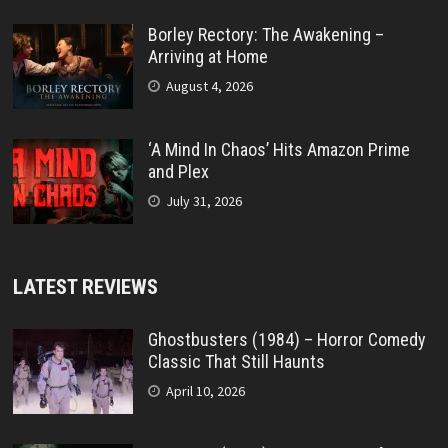
Borley Rectory: The Awakening –
Arriving at Home
August 4, 2026
‘A Mind In Chaos’ Hits Amazon Prime
and Plex
July 31, 2026
LATEST REVIEWS
Ghostbusters (1984) – Horror Comedy
Classic That Still Haunts
April 10, 2026