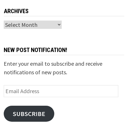
ARCHIVES
Archives
NEW POST NOTIFICATION!
Enter your email to subscribe and receive
notifications of new posts.
Email
Address
SUBSCRIBE