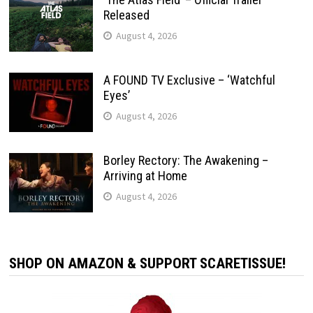
Released
August 4, 2026
A FOUND TV Exclusive – ‘Watchful
Eyes’
August 4, 2026
Borley Rectory: The Awakening –
Arriving at Home
August 4, 2026
SHOP ON AMAZON & SUPPORT SCARETISSUE!