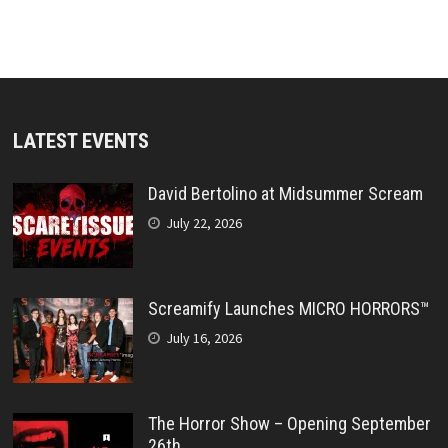
LATEST EVENTS
David Bertolino at Midsummer Scream
July 22, 2026
Screamify Launches MICRO HORRORS™
July 16, 2026
The Horror Show – Opening September
26th