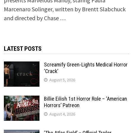
presents Marvelous Mandy, staring Paula
Marcenaro Solinger, written by Brentt Slabchuck
and directed by Chase …
LATEST POSTS
Screamify Green-Lights Medical Horror
‘Crack’
August 5, 2026
Billie Eilish 1st Horror Role – ‘American
Horrors’ Patreon
August 4, 2026
‘The Atlas Field’ – Official Trailer