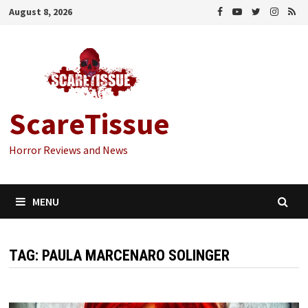
Skip
August 8, 2026
to
content
ScareTissue
Horror Reviews and News
MENU
TAG:
PAULA MARCENARO SOLINGER