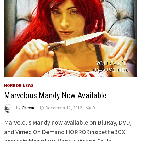
HORROR NEWS
Marvelous Mandy Now Available
by
Chewie
December 12, 2016
0
Marvelous Mandy now available on BluRay, DVD,
and Vimeo On Demand HORRORinsidetheBOX