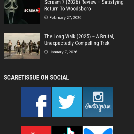
Scream 7 (2026) Review – Satisfying
Return To Woodsboro
February 27, 2026
The Long Walk (2025) – A Brutal,
Unexpectedly Compelling Trek
January 7, 2026
SCARETISSUE ON SOCIAL