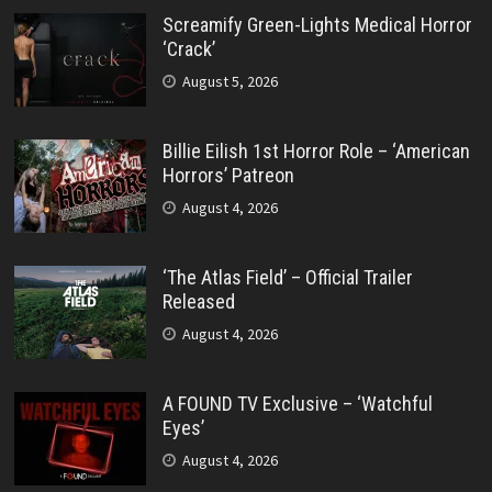
Screamify Green-Lights Medical Horror
‘Crack’
August 5, 2026
Billie Eilish 1st Horror Role – ‘American
Horrors’ Patreon
August 4, 2026
‘The Atlas Field’ – Official Trailer
Released
August 4, 2026
A FOUND TV Exclusive – ‘Watchful
Eyes’
August 4, 2026