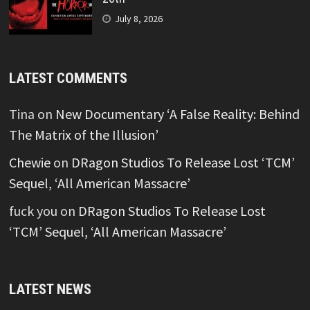
July 8, 2026
LATEST COMMENTS
Tina
on
New Documentary ‘A False Reality: Behind
The Matrix of the Illusion’
Chewie
on
DRagon Studios To Release Lost ‘TCM’
Sequel, ‘All American Massacre’
fuck you
on
DRagon Studios To Release Lost
‘TCM’ Sequel, ‘All American Massacre’
LATEST NEWS