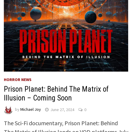
HORROR NEWS
Prison Planet: Behind The Matrix of
Illusion – Coming Soon
by
Michael Joy
June 27, 2024
0
The Sci-Fi documentary, Prison Planet: Behind
The Matrix of Illusion lands on VOD platforms July