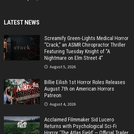
LATEST NEWS
Screamify Green-Lights Medical Horror
“Crack,” an ASMR Chiropractor Thriller
Featuring Tuesday Knight of “A
Nightmare on Elm Street 4”
August 5, 2026
Billie Eilish 1st Horror Roles Releases
August 7th on American Horrors
Patreon
August 4, 2026
Acclaimed Filmmaker Sid Lucero
Returns with Psychological Sci-Fi
Horror ‘The Atlas Field’ — Official Trailer