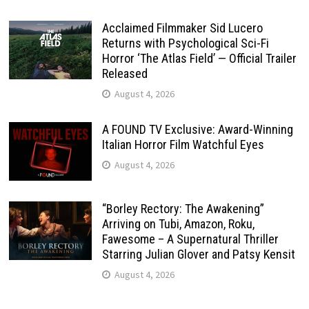
Acclaimed Filmmaker Sid Lucero
Returns with Psychological Sci-Fi
Horror ‘The Atlas Field’ — Official Trailer
Released
August 4, 2026
A FOUND TV Exclusive: Award-Winning
Italian Horror Film Watchful Eyes
August 4, 2026
“Borley Rectory: The Awakening”
Arriving on Tubi, Amazon, Roku,
Fawesome – A Supernatural Thriller
Starring Julian Glover and Patsy Kensit
August 4, 2026