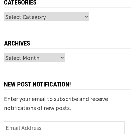
CATEGORIES
Categories
ARCHIVES
Archives
NEW POST NOTIFICATION!
Enter your email to subscribe and receive
notifications of new posts.
Email
Address