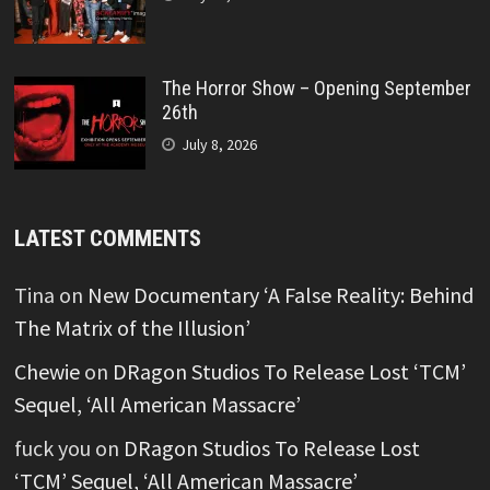
The Horror Show – Opening September
26th
July 8, 2026
LATEST COMMENTS
Tina
on
New Documentary ‘A False Reality: Behind
The Matrix of the Illusion’
Chewie
on
DRagon Studios To Release Lost ‘TCM’
Sequel, ‘All American Massacre’
fuck you
on
DRagon Studios To Release Lost
‘TCM’ Sequel, ‘All American Massacre’