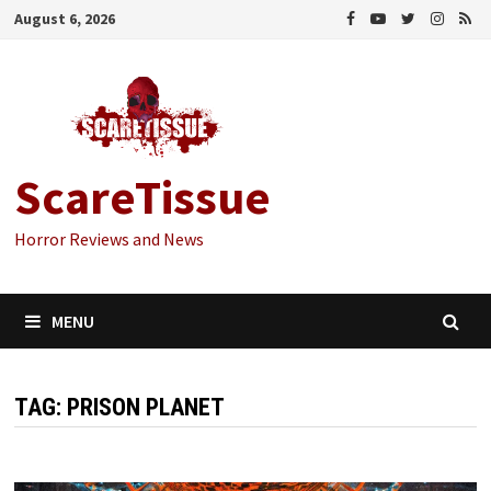
Skip
August 6, 2026
to
content
ScareTissue
Horror Reviews and News
MENU
TAG:
PRISON PLANET