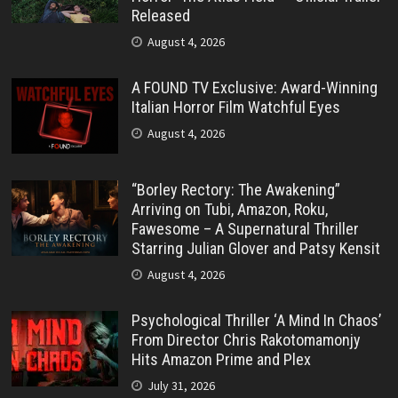
Released
August 4, 2026
A FOUND TV Exclusive: Award-Winning
Italian Horror Film Watchful Eyes
August 4, 2026
“Borley Rectory: The Awakening”
Arriving on Tubi, Amazon, Roku,
Fawesome – A Supernatural Thriller
Starring Julian Glover and Patsy Kensit
August 4, 2026
Psychological Thriller ‘A Mind In Chaos’
From Director Chris Rakotomamonjy
Hits Amazon Prime and Plex
July 31, 2026