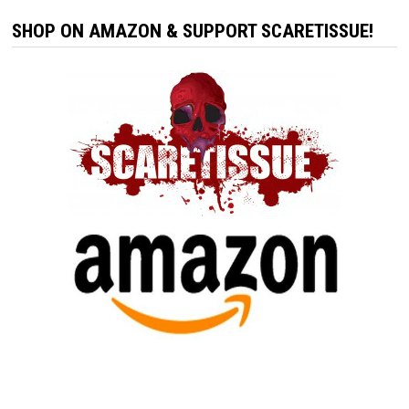
SHOP ON AMAZON & SUPPORT SCARETISSUE!