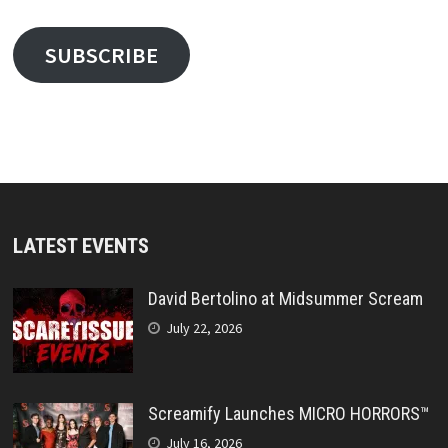
SUBSCRIBE
LATEST EVENTS
David Bertolino at Midsummer Scream
July 22, 2026
Screamify Launches MICRO HORRORS™
July 16, 2026