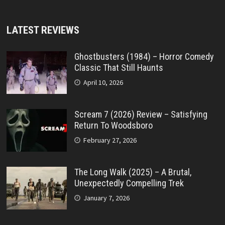
LATEST REVIEWS
Ghostbusters (1984) – Horror Comedy
Classic That Still Haunts
April 10, 2026
Scream 7 (2026) Review – Satisfying
Return To Woodsboro
February 27, 2026
The Long Walk (2025) – A Brutal,
Unexpectedly Compelling Trek
January 7, 2026