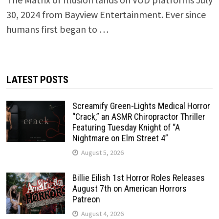
30, 2024 from Bayview Entertainment. Ever since
humans first began to …
LATEST POSTS
Screamify Green-Lights Medical Horror
“Crack,” an ASMR Chiropractor Thriller
Featuring Tuesday Knight of “A
Nightmare on Elm Street 4”
August 5, 2026
Billie Eilish 1st Horror Roles Releases
August 7th on American Horrors
Patreon
August 4, 2026