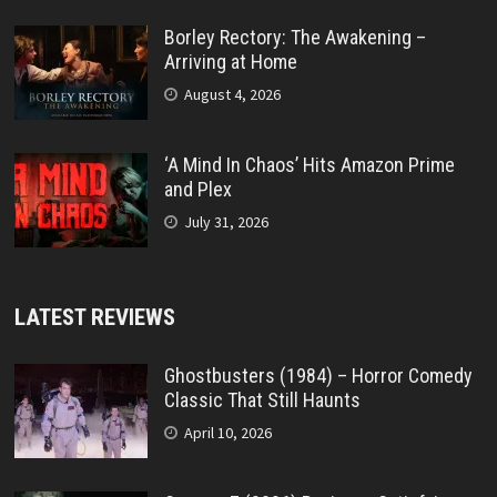
Borley Rectory: The Awakening –
Arriving at Home
August 4, 2026
‘A Mind In Chaos’ Hits Amazon Prime
and Plex
July 31, 2026
LATEST REVIEWS
Ghostbusters (1984) – Horror Comedy
Classic That Still Haunts
April 10, 2026