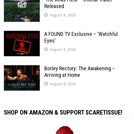
Released
August 4, 2026
A FOUND TV Exclusive – ‘Watchful
Eyes’
August 4, 2026
Borley Rectory: The Awakening –
Arriving at Home
August 4, 2026
SHOP ON AMAZON & SUPPORT SCARETISSUE!