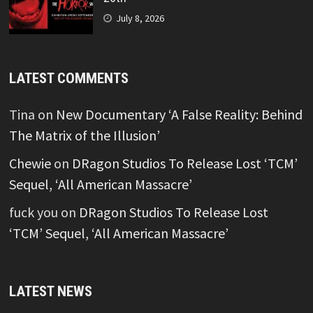
July 8, 2026
LATEST COMMENTS
Tina
on
New Documentary ‘A False Reality: Behind
The Matrix of the Illusion’
Chewie
on
DRagon Studios To Release Lost ‘TCM’
Sequel, ‘All American Massacre’
fuck you
on
DRagon Studios To Release Lost
‘TCM’ Sequel, ‘All American Massacre’
LATEST NEWS