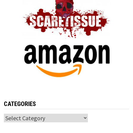
CATEGORIES
Categories