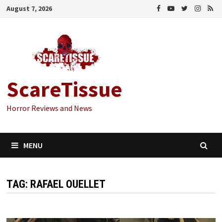
Skip
August 7, 2026
to
content
ScareTissue
Horror Reviews and News
MENU
TAG:
RAFAEL OUELLET