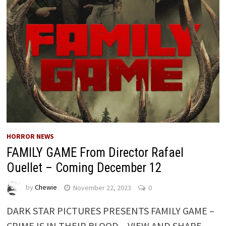
HORROR NEWS
FAMILY GAME From Director Rafael
Ouellet – Coming December 12
by
Chewie
November 22, 2023
0
DARK STAR PICTURES PRESENTS FAMILY GAME –
CRIME IS IN THEIR BLOOD – VIEW AND SHARE