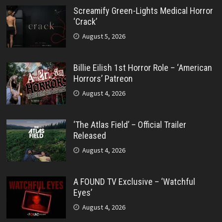
Screamify Green-Lights Medical Horror
‘Crack’
August 5, 2026
Billie Eilish 1st Horror Role – ‘American
Horrors’ Patreon
August 4, 2026
‘The Atlas Field’ – Official Trailer
Released
August 4, 2026
A FOUND TV Exclusive – ‘Watchful
Eyes’
August 4, 2026