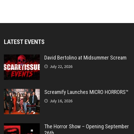
LATEST EVENTS
David Bertolino at Midsummer Scream
July 22, 2026
Screamify Launches MICRO HORRORS™
July 16, 2026
The Horror Show – Opening September
26th