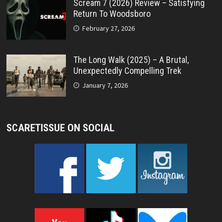
Scream 7 (2026) Review – Satisfying
Return To Woodsboro
February 27, 2026
The Long Walk (2025) – A Brutal,
Unexpectedly Compelling Trek
January 7, 2026
SCARETISSUE ON SOCIAL