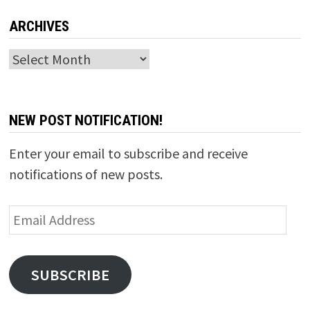
ARCHIVES
Archives
NEW POST NOTIFICATION!
Enter your email to subscribe and receive
notifications of new posts.
Email
Address
SUBSCRIBE