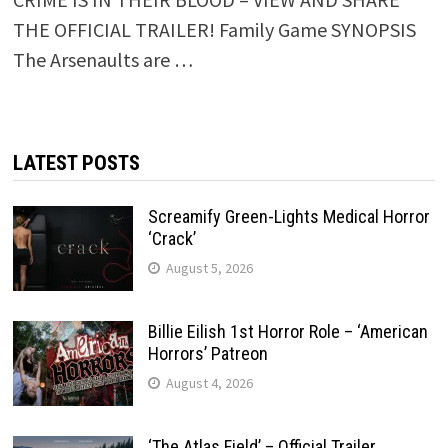
THE OFFICIAL TRAILER! Family Game SYNOPSIS
The Arsenaults are …
LATEST POSTS
Screamify Green-Lights Medical Horror
‘Crack’
August 5, 2026
Billie Eilish 1st Horror Role – ‘American
Horrors’ Patreon
August 4, 2026
‘The Atlas Field’ – Official Trailer