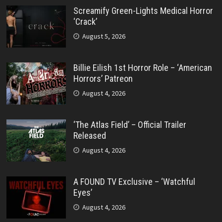
Screamify Green-Lights Medical Horror
‘Crack’
August 5, 2026
Billie Eilish 1st Horror Role – ‘American
Horrors’ Patreon
August 4, 2026
‘The Atlas Field’ – Official Trailer
Released
August 4, 2026
A FOUND TV Exclusive – ‘Watchful
Eyes’
August 4, 2026