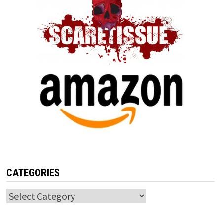
CATEGORIES
Categories