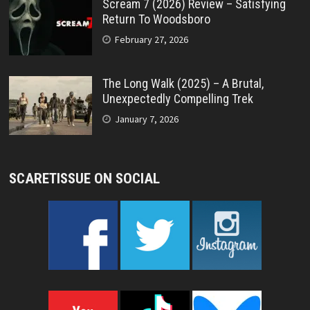
Scream 7 (2026) Review – Satisfying
Return To Woodsboro
February 27, 2026
The Long Walk (2025) – A Brutal,
Unexpectedly Compelling Trek
January 7, 2026
SCARETISSUE ON SOCIAL