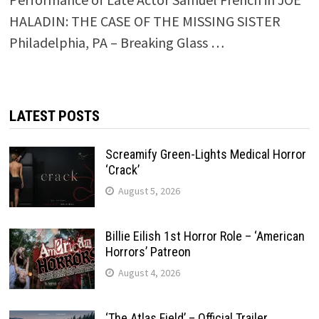
HALADIN: THE CASE OF THE MISSING SISTER
Philadelphia, PA – Breaking Glass …
LATEST POSTS
Screamify Green-Lights Medical Horror
‘Crack’
August 5, 2026
Billie Eilish 1st Horror Role – ‘American
Horrors’ Patreon
August 4, 2026
‘The Atlas Field’ – Official Trailer