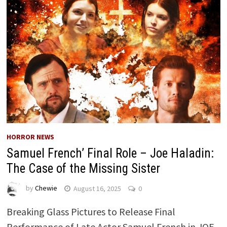
HORROR NEWS
Samuel French’ Final Role – Joe Haladin:
The Case of the Missing Sister ​
by
Chewie
August 16, 2025
0
Breaking Glass Pictures to Release Final
Performance of Late Actor Samuel French in JOE