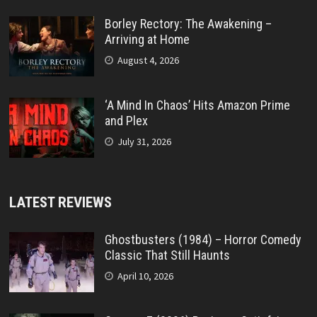
Borley Rectory: The Awakening –
Arriving at Home
August 4, 2026
‘A Mind In Chaos’ Hits Amazon Prime
and Plex
July 31, 2026
LATEST REVIEWS
Ghostbusters (1984) – Horror Comedy
Classic That Still Haunts
April 10, 2026