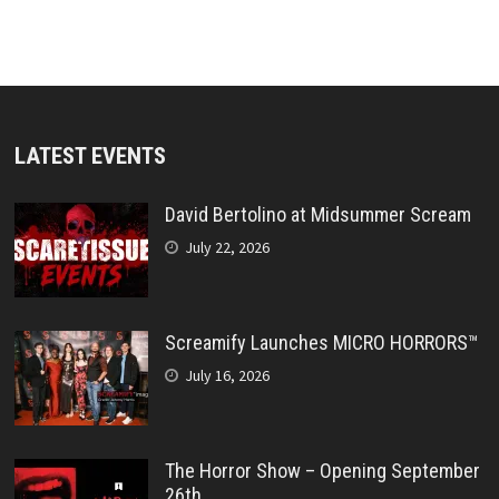
LATEST EVENTS
David Bertolino at Midsummer Scream
July 22, 2026
Screamify Launches MICRO HORRORS™
July 16, 2026
The Horror Show – Opening September
26th