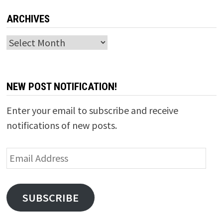
ARCHIVES
Archives
NEW POST NOTIFICATION!
Enter your email to subscribe and receive
notifications of new posts.
Email
Address
SUBSCRIBE