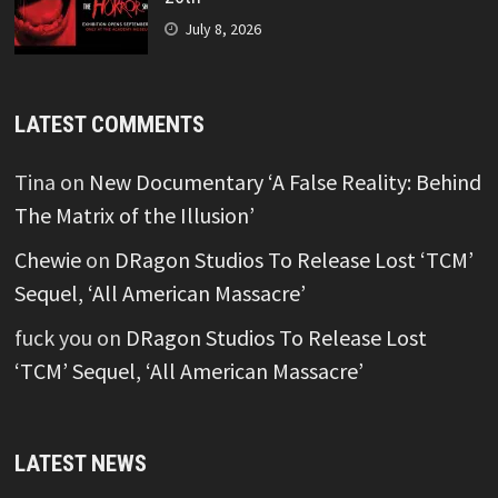
July 8, 2026
LATEST COMMENTS
Tina
on
New Documentary ‘A False Reality: Behind
The Matrix of the Illusion’
Chewie
on
DRagon Studios To Release Lost ‘TCM’
Sequel, ‘All American Massacre’
fuck you
on
DRagon Studios To Release Lost
‘TCM’ Sequel, ‘All American Massacre’
LATEST NEWS