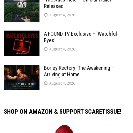
Released
August 4, 2026
A FOUND TV Exclusive – ‘Watchful
Eyes’
August 4, 2026
Borley Rectory: The Awakening –
Arriving at Home
August 4, 2026
SHOP ON AMAZON & SUPPORT SCARETISSUE!