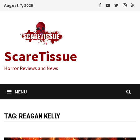
Skip
August 7, 2026
to
content
ScareTissue
Horror Reviews and News
MENU
TAG:
REAGAN KELLY