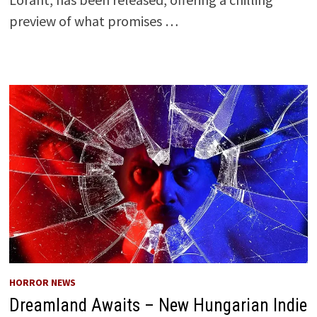
preview of what promises …
HORROR NEWS
Dreamland Awaits – New Hungarian Indie