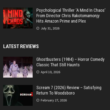
Psychological Thriller ‘A Mind In Chaos’
From Director Chris Rakotomamonjy
Hits Amazon Prime and Plex
July 31, 2026
LATEST REVIEWS
Ghostbusters (1984) – Horror Comedy
Classic That Still Haunts
April 10, 2026
Scream 7 (2026) Review – Satisfying
Return To Woodsboro
February 27, 2026