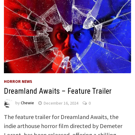
HORROR NEWS
Dreamland Awaits – Feature Trailer
by
Chewie
December 16, 2024
0
The feature trailer for Dreamland Awaits, the
indie arthouse horror film directed by Demeter
Lorant, has been released, offering a chilling