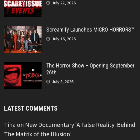
July 22, 2026
Screamify Launches MICRO HORRORS™
July 16, 2026
The Horror Show – Opening September
26th
July 8, 2026
LATEST COMMENTS
Tina
on
New Documentary ‘A False Reality: Behind
The Matrix of the Illusion’