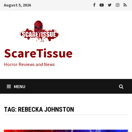
Skip
August 5, 2026
to
content
ScareTissue
Horror Reviews and News
MENU
TAG:
REBECKA JOHNSTON