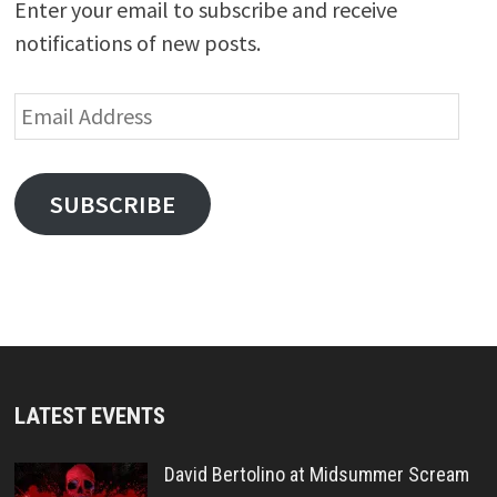
Enter your email to subscribe and receive
notifications of new posts.
Email
Address
SUBSCRIBE
LATEST EVENTS
David Bertolino at Midsummer Scream