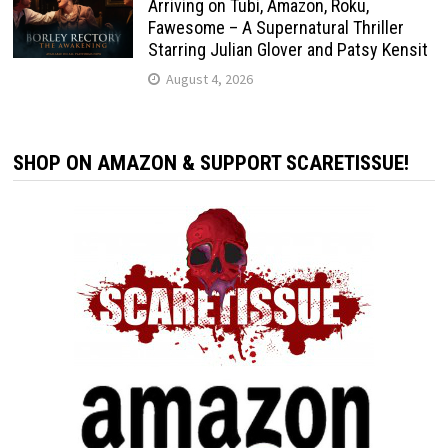
Arriving on Tubi, Amazon, Roku,
Fawesome – A Supernatural Thriller
Starring Julian Glover and Patsy Kensit
August 4, 2026
SHOP ON AMAZON & SUPPORT SCARETISSUE!