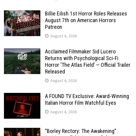
Billie Eilish 1st Horror Roles Releases
August 7th on American Horrors
Patreon
August 4, 2026
Acclaimed Filmmaker Sid Lucero
Returns with Psychological Sci-Fi
Horror ‘The Atlas Field’ — Official Trailer
Released
August 4, 2026
A FOUND TV Exclusive: Award-Winning
Italian Horror Film Watchful Eyes
August 4, 2026
“Borley Rectory: The Awakening”