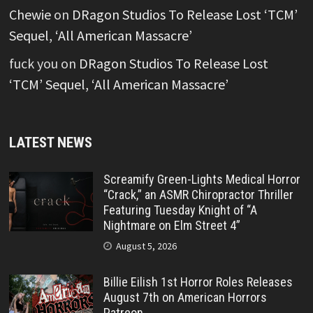
Chewie
on
DRagon Studios To Release Lost ‘TCM’
Sequel, ‘All American Massacre’
fuck you
on
DRagon Studios To Release Lost
‘TCM’ Sequel, ‘All American Massacre’
LATEST NEWS
Screamify Green-Lights Medical Horror
“Crack,” an ASMR Chiropractor Thriller
Featuring Tuesday Knight of “A
Nightmare on Elm Street 4”
August 5, 2026
Billie Eilish 1st Horror Roles Releases
August 7th on American Horrors
Patreon