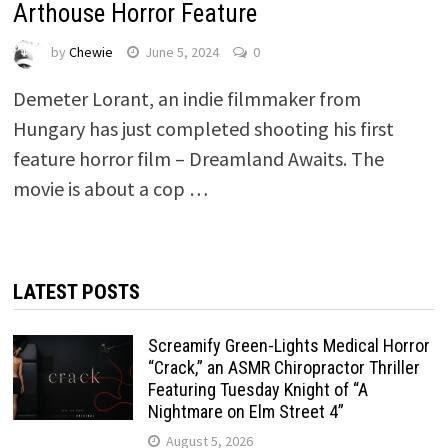
Arthouse Horror Feature
by
Chewie
June 5, 2024
0
Demeter Lorant, an indie filmmaker from
Hungary has just completed shooting his first
feature horror film – Dreamland Awaits. The
movie is about a cop …
LATEST POSTS
Screamify Green-Lights Medical Horror
“Crack,” an ASMR Chiropractor Thriller
Featuring Tuesday Knight of “A
Nightmare on Elm Street 4”
August 5, 2026