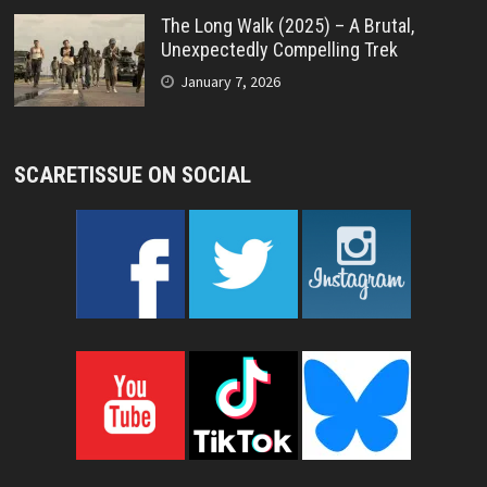
The Long Walk (2025) – A Brutal,
Unexpectedly Compelling Trek
January 7, 2026
SCARETISSUE ON SOCIAL