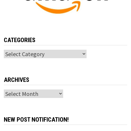
CATEGORIES
Categories
ARCHIVES
Archives
NEW POST NOTIFICATION!