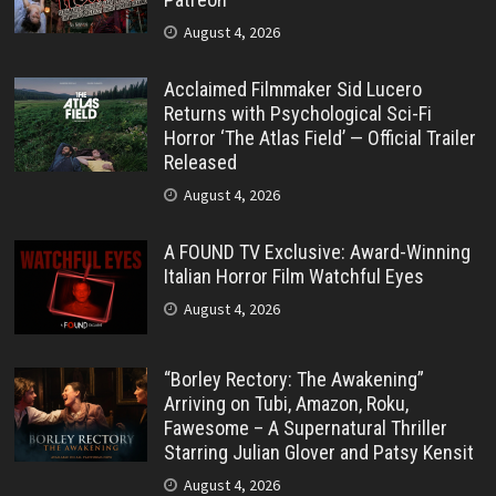
August 4, 2026
Acclaimed Filmmaker Sid Lucero
Returns with Psychological Sci-Fi
Horror ‘The Atlas Field’ — Official Trailer
Released
August 4, 2026
A FOUND TV Exclusive: Award-Winning
Italian Horror Film Watchful Eyes
August 4, 2026
“Borley Rectory: The Awakening”
Arriving on Tubi, Amazon, Roku,
Fawesome – A Supernatural Thriller
Starring Julian Glover and Patsy Kensit
August 4, 2026