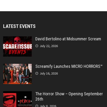
LATEST EVENTS
David Bertolino at Midsummer Scream
July 22, 2026
Screamify Launches MICRO HORRORS™
July 16, 2026
The Horror Show – Opening September
26th
July 8, 2026