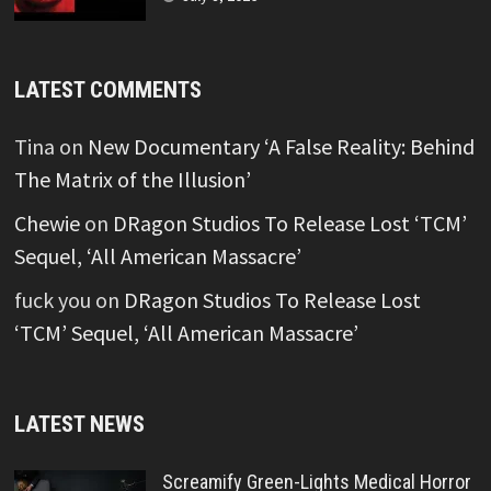
LATEST COMMENTS
Tina
on
New Documentary ‘A False Reality: Behind
The Matrix of the Illusion’
Chewie
on
DRagon Studios To Release Lost ‘TCM’
Sequel, ‘All American Massacre’
fuck you
on
DRagon Studios To Release Lost
‘TCM’ Sequel, ‘All American Massacre’
LATEST NEWS
Screamify Green-Lights Medical Horror