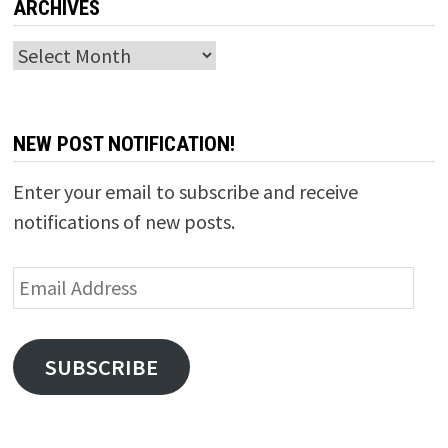
ARCHIVES
Archives
NEW POST NOTIFICATION!
Enter your email to subscribe and receive
notifications of new posts.
Email
Address
SUBSCRIBE