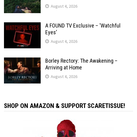
August 4, 2026
A FOUND TV Exclusive – ‘Watchful
Eyes’
August 4, 2026
Borley Rectory: The Awakening –
Arriving at Home
August 4, 2026
SHOP ON AMAZON & SUPPORT SCARETISSUE!