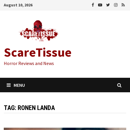
Skip
August 10, 2026
to
content
ScareTissue
Horror Reviews and News
MENU
TAG:
RONEN LANDA