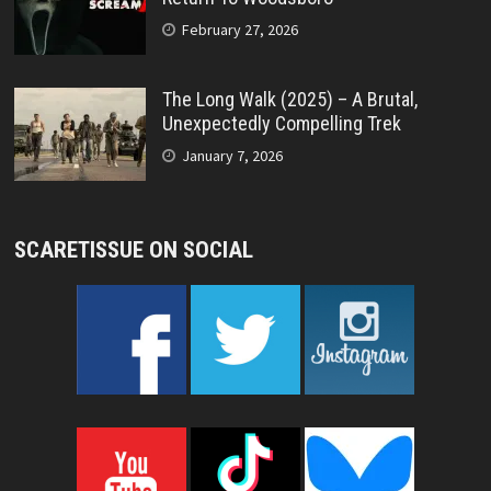
February 27, 2026
The Long Walk (2025) – A Brutal,
Unexpectedly Compelling Trek
January 7, 2026
SCARETISSUE ON SOCIAL