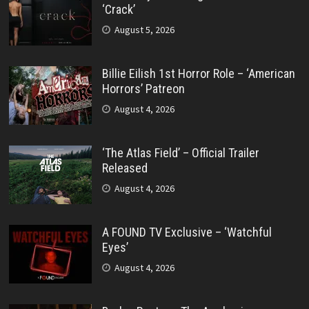
‘Crack’
August 5, 2026
Billie Eilish 1st Horror Role – ‘American
Horrors’ Patreon
August 4, 2026
‘The Atlas Field’ – Official Trailer
Released
August 4, 2026
A FOUND TV Exclusive – ‘Watchful
Eyes’
August 4, 2026