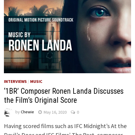
INTERVIEWS
/
MUSIC
‘1BR’ Composer Ronen Landa Discusses
the Film’s Original Score
by
Chewie
May 16, 2020
0
Having scored films such as IFC Midnight’s At the
Devil’s Door and IFC Films’ The Pact, composer