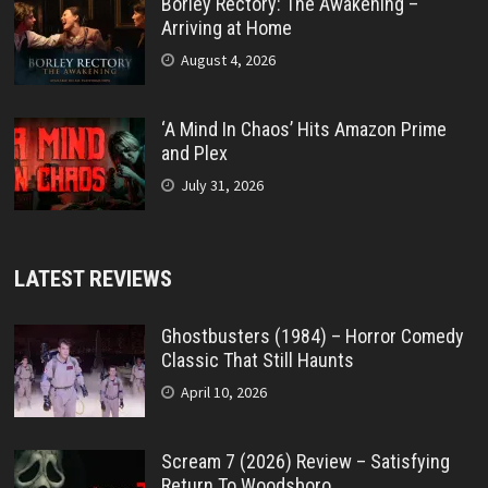
Borley Rectory: The Awakening –
Arriving at Home
August 4, 2026
‘A Mind In Chaos’ Hits Amazon Prime
and Plex
July 31, 2026
LATEST REVIEWS
Ghostbusters (1984) – Horror Comedy
Classic That Still Haunts
April 10, 2026
Scream 7 (2026) Review – Satisfying
Return To Woodsboro