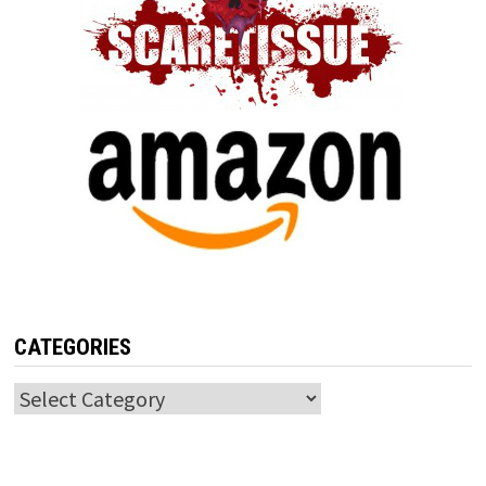
CATEGORIES
Categories