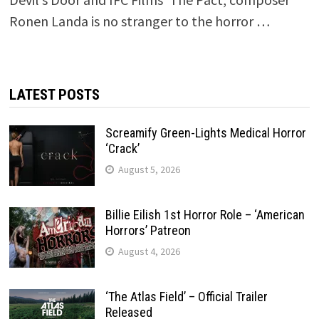
Ronen Landa is no stranger to the horror …
LATEST POSTS
Screamify Green-Lights Medical Horror
‘Crack’
August 5, 2026
Billie Eilish 1st Horror Role – ‘American
Horrors’ Patreon
August 4, 2026
‘The Atlas Field’ – Official Trailer
Released