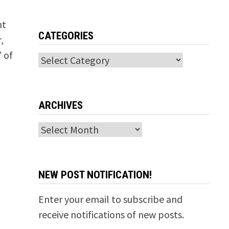
nt
CATEGORIES
,
 of
Categories
ARCHIVES
Archives
NEW POST NOTIFICATION!
Enter your email to subscribe and
receive notifications of new posts.