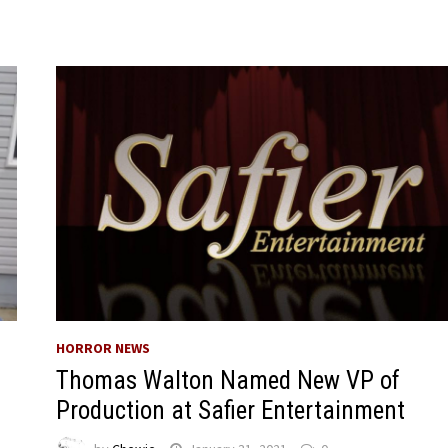
HORROR NEWS
Thomas Walton Named New VP of
Production at Safier Entertainment