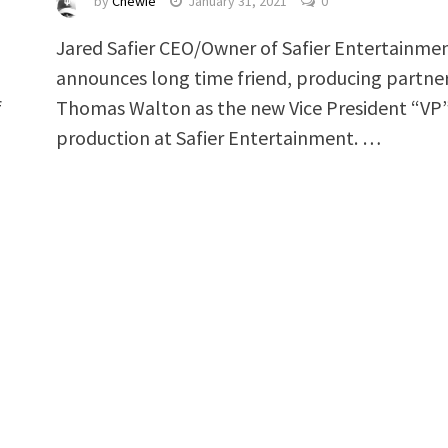
by
Chewie
January 31, 2021
0
Jared Safier CEO/Owner of Safier Entertainme
announces long time friend, producing partner
f
Thomas Walton as the new Vice President “VP”
production at Safier Entertainment. …