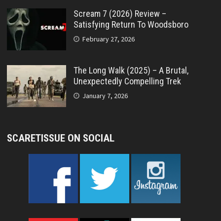
Scream 7 (2026) Review –
Satisfying Return To Woodsboro
February 27, 2026
The Long Walk (2025) – A Brutal,
Unexpectedly Compelling Trek
January 7, 2026
SCARETISSUE ON SOCIAL