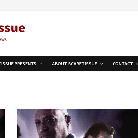
ssue
ews
TISSUE PRESENTS
ABOUT SCARETISSUE
CONTACT