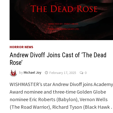
HORROR NEWS
Andrew Divoff Joins Cast of ‘The Dead
Rose’
by
Michael Joy
February 17, 2025
0
WISHMASTER’s star Andrew Divoff joins Academ
Award nominee and three-time Golden Globe
nominee Eric Roberts (Babylon), Vernon Wells
(The Road Warrior), Richard Tyson (Black Hawk