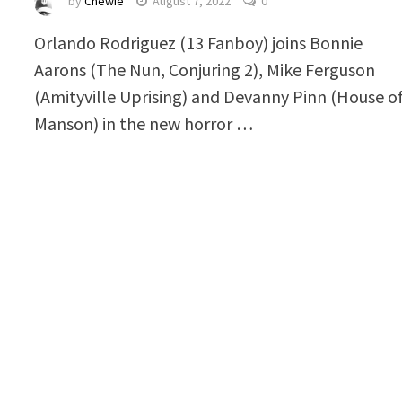
by
Chewie
August 7, 2022
0
Orlando Rodriguez (13 Fanboy) joins Bonnie
Aarons (The Nun, Conjuring 2), Mike Ferguson
(Amityville Uprising) and Devanny Pinn (House o
Manson) in the new horror …