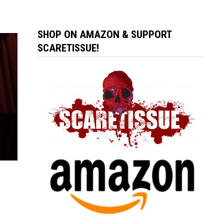
SHOP ON AMAZON & SUPPORT
SCARETISSUE!