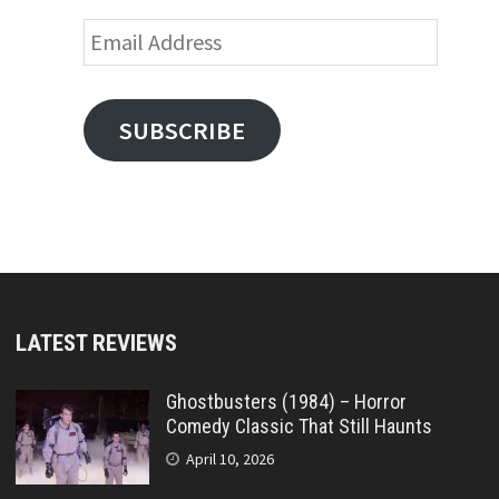
Email
Address
SUBSCRIBE
LATEST REVIEWS
Ghostbusters (1984) – Horror
Comedy Classic That Still Haunts
April 10, 2026