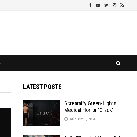
LATEST POSTS
Screamify Green-Lights
Medical Horror ‘Crack’
August 5, 2026