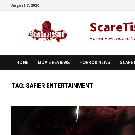
Skip
August 7, 2026
to
content
ScareTi
Horror Reviews and N
HOME
MOVIE REVIEWS
HORROR NEWS
SCARE
TAG:
SAFIER ENTERTAINMENT