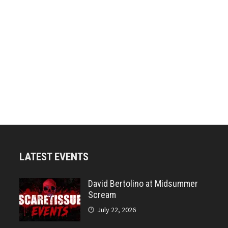
LATEST EVENTS
David Bertolino at Midsummer
Scream
July 22, 2026