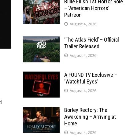
Billie Eilish 1st Horror Role
– ‘American Horrors’
Patreon
August 4, 2026
‘The Atlas Field’ – Official
Trailer Released
August 4, 2026
A FOUND TV Exclusive –
‘Watchful Eyes’
August 4, 2026
d
Borley Rectory: The
Awakening – Arriving at
Home
August 4, 2026