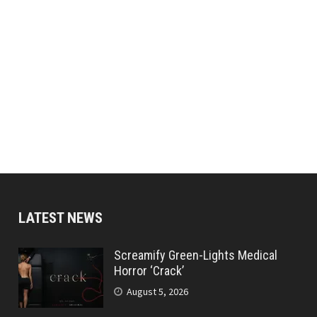
LATEST NEWS
Screamify Green-Lights Medical
Horror ‘Crack’
August 5, 2026