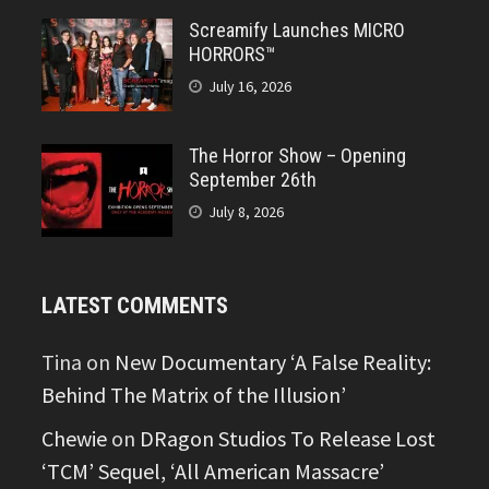
Screamify Launches MICRO
HORRORS™
July 16, 2026
The Horror Show – Opening
September 26th
July 8, 2026
LATEST COMMENTS
Tina
on
New Documentary ‘A False Reality:
Behind The Matrix of the Illusion’
Chewie
on
DRagon Studios To Release Lost
‘TCM’ Sequel, ‘All American Massacre’