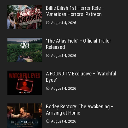
Billie Eilish 1st Horror Role –
‘American Horrors’ Patreon
August 4, 2026
‘The Atlas Field’ – Official Trailer
Released
August 4, 2026
A FOUND TV Exclusive – ‘Watchful
Eyes’
August 4, 2026
Borley Rectory: The Awakening –
Arriving at Home
August 4, 2026