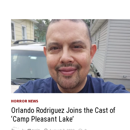
HORROR NEWS
Orlando Rodriguez Joins the Cast of
‘Camp Pleasant Lake’