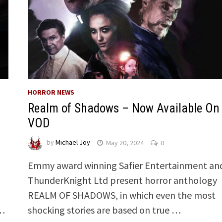
HORROR NEWS
Realm of Shadows – Now Available On
VOD
by
Michael Joy
May 20, 2024
0
y
Emmy award winning Safier Entertainment an
ThunderKnight Ltd present horror anthology
REALM OF SHADOWS, in which even the most
 …
shocking stories are based on true …