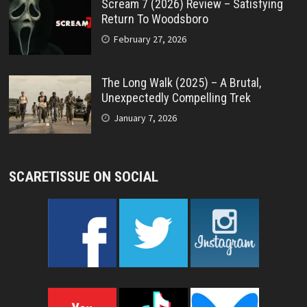
Scream 7 (2026) Review – Satisfying
Return To Woodsboro
February 27, 2026
The Long Walk (2025) – A Brutal,
Unexpectedly Compelling Trek
January 7, 2026
SCARETISSUE ON SOCIAL