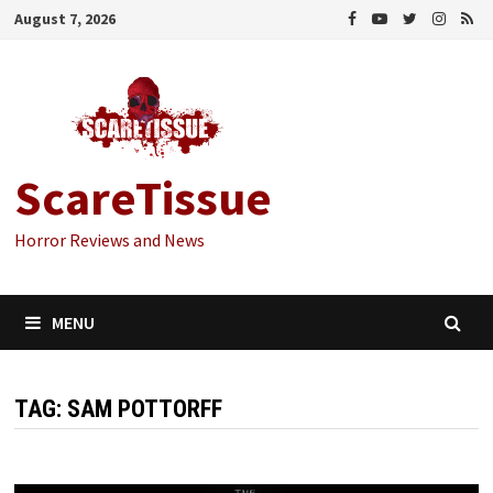
Skip
August 7, 2026
to
content
ScareTissue
Horror Reviews and News
MENU
TAG:
SAM POTTORFF