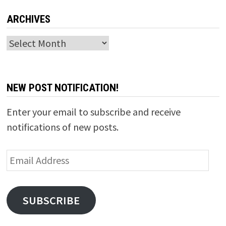
ARCHIVES
Archives
NEW POST NOTIFICATION!
Enter your email to subscribe and receive
notifications of new posts.
Email
Address
SUBSCRIBE