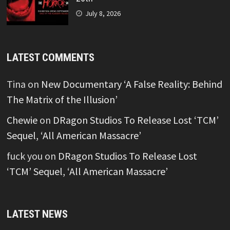
July 8, 2026
LATEST COMMENTS
Tina
on
New Documentary ‘A False Reality: Behind
The Matrix of the Illusion’
Chewie
on
DRagon Studios To Release Lost ‘TCM’
Sequel, ‘All American Massacre’
fuck you
on
DRagon Studios To Release Lost
‘TCM’ Sequel, ‘All American Massacre’
LATEST NEWS