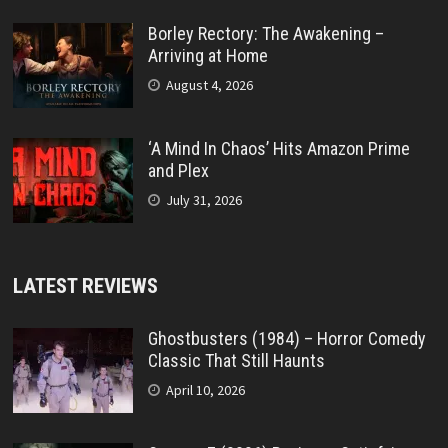
Borley Rectory: The Awakening –
Arriving at Home
August 4, 2026
‘A Mind In Chaos’ Hits Amazon Prime
and Plex
July 31, 2026
LATEST REVIEWS
Ghostbusters (1984) – Horror Comedy
Classic That Still Haunts
April 10, 2026