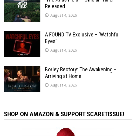
Released
August 4, 2026
A FOUND TV Exclusive – ‘Watchful
Eyes’
August 4, 2026
Borley Rectory: The Awakening –
Arriving at Home
August 4, 2026
SHOP ON AMAZON & SUPPORT SCARETISSUE!