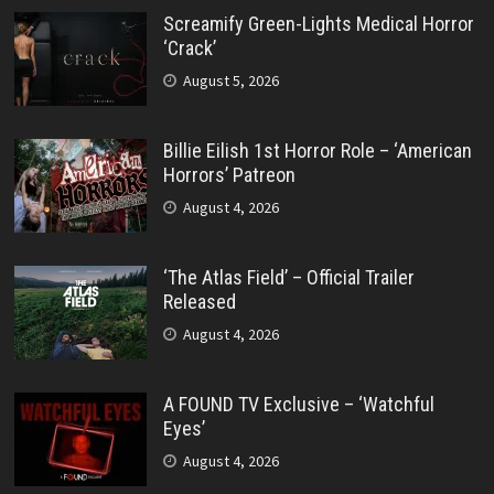
Screamify Green-Lights Medical Horror
‘Crack’
August 5, 2026
Billie Eilish 1st Horror Role – ‘American
Horrors’ Patreon
August 4, 2026
‘The Atlas Field’ – Official Trailer
Released
August 4, 2026
A FOUND TV Exclusive – ‘Watchful
Eyes’
August 4, 2026