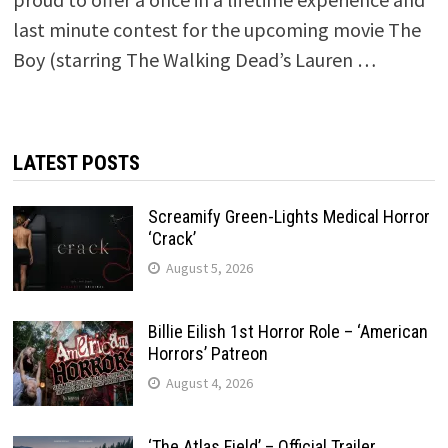
last minute contest for the upcoming movie The
Boy (starring The Walking Dead’s Lauren …
LATEST POSTS
Screamify Green-Lights Medical Horror
‘Crack’
August 5, 2026
Billie Eilish 1st Horror Role – ‘American
Horrors’ Patreon
August 4, 2026
‘The Atlas Field’ – Official Trailer