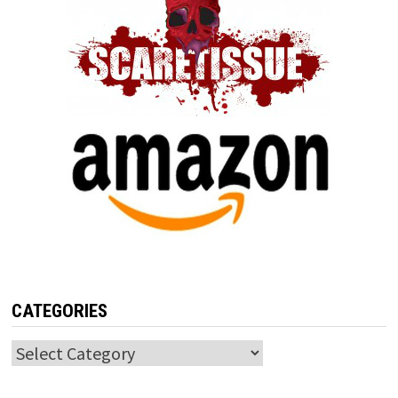
CATEGORIES
Categories