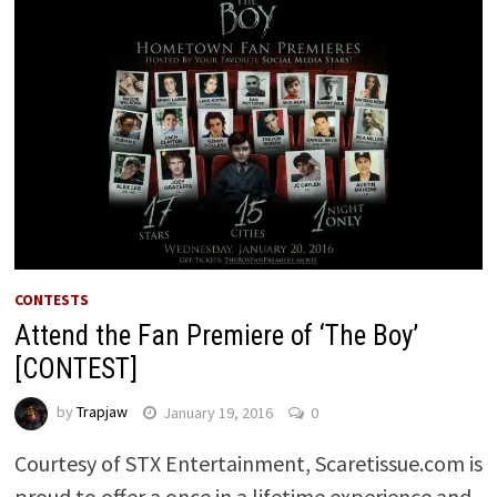
CONTESTS
Attend the Fan Premiere of ‘The Boy’
[CONTEST]
by
Trapjaw
January 19, 2016
0
Courtesy of STX Entertainment, Scaretissue.com is
proud to offer a once in a lifetime experience and