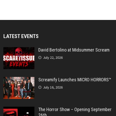
LATEST EVENTS
David Bertolino at Midsummer Scream
July 22, 2026
Screamify Launches MICRO HORRORS™
July 16, 2026
The Horror Show – Opening September
26th