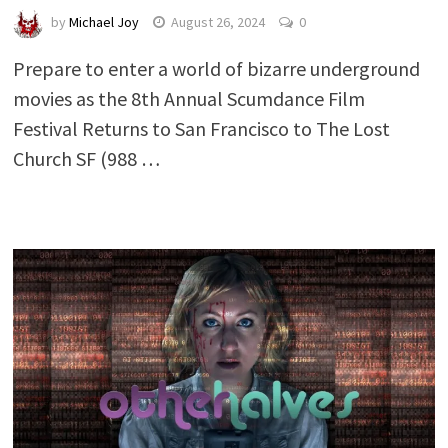
by
Michael Joy
August 26, 2024
0
Prepare to enter a world of bizarre underground
movies as the 8th Annual Scumdance Film
Festival Returns to San Francisco to The Lost
Church SF (988 …