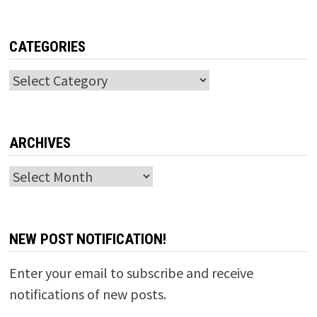
CATEGORIES
Categories
ARCHIVES
Archives
NEW POST NOTIFICATION!
Enter your email to subscribe and receive
notifications of new posts.