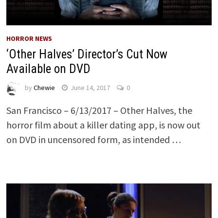
HORROR NEWS
‘Other Halves’ Director’s Cut Now
Available on DVD
by
Chewie
June 14, 2017
0
San Francisco – 6/13/2017 – Other Halves, the
horror film about a killer dating app, is now out
on DVD in uncensored form, as intended …