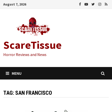
Skip
August 7, 2026
to
content
ScareTissue
Horror Reviews and News
MENU
TAG:
SAN FRANCISCO