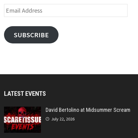
Email
Address
SUBSCRIBE
LATEST EVENTS
David Bertolino at Midsummer Scream
July 22, 2026