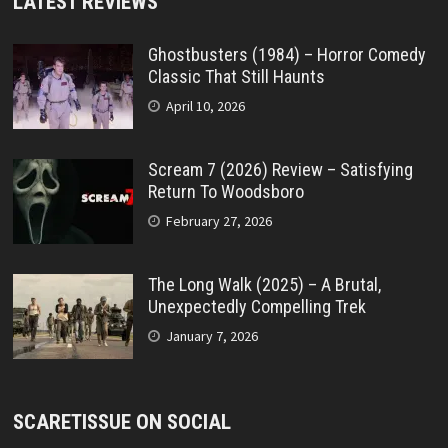
LATEST REVIEWS
Ghostbusters (1984) – Horror Comedy
Classic That Still Haunts
April 10, 2026
Scream 7 (2026) Review – Satisfying
Return To Woodsboro
February 27, 2026
The Long Walk (2025) – A Brutal,
Unexpectedly Compelling Trek
January 7, 2026
SCARETISSUE ON SOCIAL