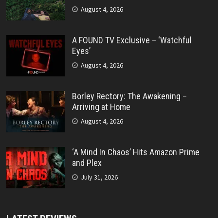
August 4, 2026
A FOUND TV Exclusive – ‘Watchful
Eyes’
August 4, 2026
Borley Rectory: The Awakening –
Arriving at Home
August 4, 2026
‘A Mind In Chaos’ Hits Amazon Prime
and Plex
July 31, 2026