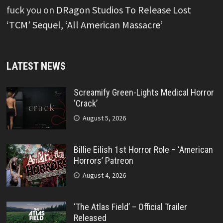
fuck you
on
DRagon Studios To Release Lost
‘TCM’ Sequel, ‘All American Massacre’
LATEST NEWS
Screamify Green-Lights Medical Horror
‘Crack’
August 5, 2026
Billie Eilish 1st Horror Role – ‘American
Horrors’ Patreon
August 4, 2026
‘The Atlas Field’ – Official Trailer
Released