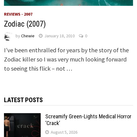
REVIEWS - 2007
Zodiac (2007)
by
Chewie
January 18, 2010
0
I’ve been enthralled for years by the story of the
Zodiac killer so I was very much looking forward
to seeing this flick – not …
LATEST POSTS
Screamify Green-Lights Medical Horror
‘Crack’
August 5, 2026