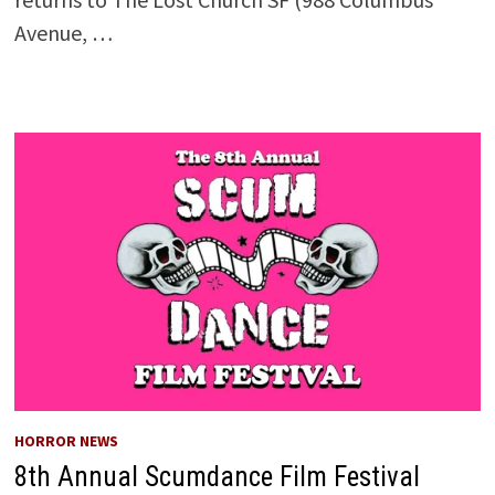
Avenue, …
HORROR NEWS
8th Annual Scumdance Film Festival