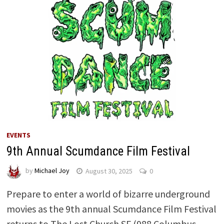
EVENTS
9th Annual Scumdance Film Festival
by
Michael Joy
August 30, 2025
0
Prepare to enter a world of bizarre underground
movies as the 9th annual Scumdance Film Festival
returns to The Lost Church SF (988 Columbus