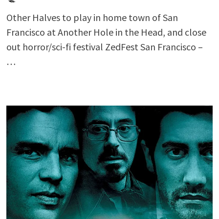
Other Halves to play in home town of San
Francisco at Another Hole in the Head, and close
out horror/sci-fi festival ZedFest San Francisco –
…