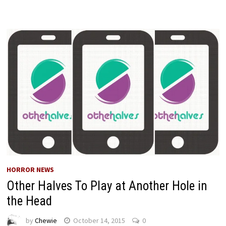
HORROR NEWS
Other Halves To Play at Another Hole in
the Head
by
Chewie
October 14, 2015
0