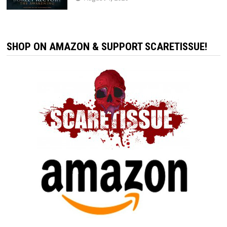
SHOP ON AMAZON & SUPPORT SCARETISSUE!