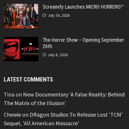
Screamify Launches MICRO HORRORS™
July 16, 2026
The Horror Show – Opening September
26th
July 8, 2026
LATEST COMMENTS
Tina
on
New Documentary ‘A False Reality: Behind
The Matrix of the Illusion’
Chewie
on
DRagon Studios To Release Lost ‘TCM’
Sequel, ‘All American Massacre’