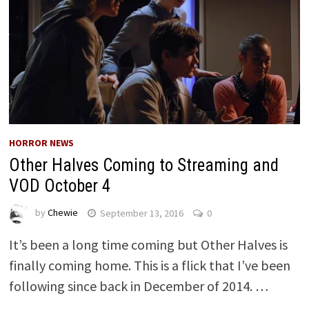
HORROR NEWS
Other Halves Coming to Streaming and
VOD October 4
by
Chewie
September 13, 2016
0
It’s been a long time coming but Other Halves is
finally coming home. This is a flick that I’ve been
following since back in December of 2014. …