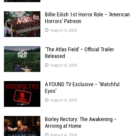
Billie Eilish 1st Horror Role – ‘American
Horrors’ Patreon
August 4, 2026
‘The Atlas Field’ – Official Trailer
Released
August 4, 2026
A FOUND TV Exclusive – ‘Watchful
Eyes’
August 4, 2026
Borley Rectory: The Awakening –
Arriving at Home
August 4, 2026