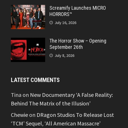
Screamify Launches MICRO
HORRORS™
July 16, 2026
The Horror Show – Opening
September 26th
July 8, 2026
LATEST COMMENTS
Tina
on
New Documentary ‘A False Reality:
Behind The Matrix of the Illusion’
Chewie
on
DRagon Studios To Release Lost
‘TCM’ Sequel, ‘All American Massacre’