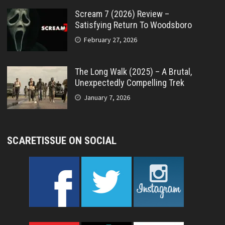
Scream 7 (2026) Review –
Satisfying Return To Woodsboro
February 27, 2026
The Long Walk (2025) – A Brutal,
Unexpectedly Compelling Trek
January 7, 2026
SCARETISSUE ON SOCIAL