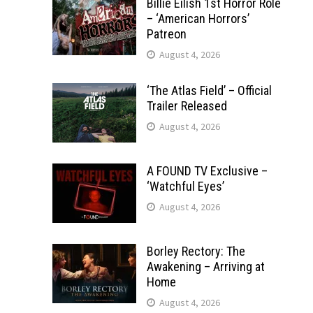
Billie Eilish 1st Horror Role
– ‘American Horrors’
Patreon
August 4, 2026
‘The Atlas Field’ – Official
Trailer Released
August 4, 2026
A FOUND TV Exclusive –
‘Watchful Eyes’
August 4, 2026
Borley Rectory: The
Awakening – Arriving at
Home
August 4, 2026