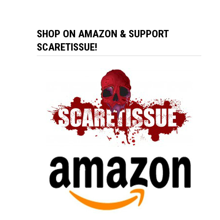
SHOP ON AMAZON & SUPPORT
SCARETISSUE!