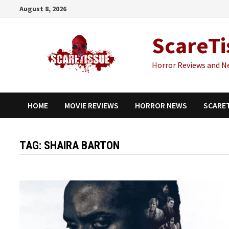
Skip
August 8, 2026
to
content
ScareTi
Horror Reviews and N
HOME
MOVIE REVIEWS
HORROR NEWS
SCARE
TAG:
SHAIRA BARTON