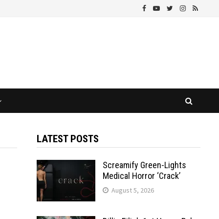
LATEST POSTS
Screamify Green-Lights
Medical Horror ‘Crack’
August 5, 2026