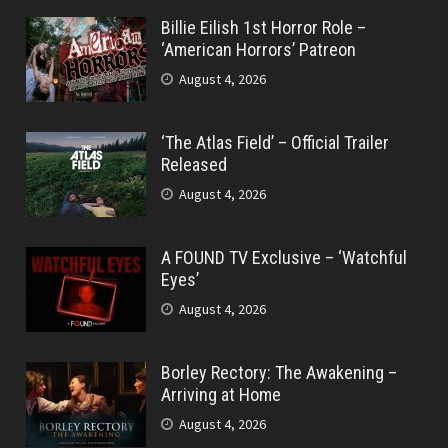
Billie Eilish 1st Horror Role –
‘American Horrors’ Patreon
August 4, 2026
‘The Atlas Field’ – Official Trailer
Released
August 4, 2026
A FOUND TV Exclusive – ‘Watchful
Eyes’
August 4, 2026
Borley Rectory: The Awakening –
Arriving at Home
August 4, 2026