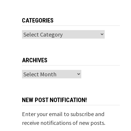
CATEGORIES
Categories
ARCHIVES
Archives
NEW POST NOTIFICATION!
Enter your email to subscribe and
receive notifications of new posts.