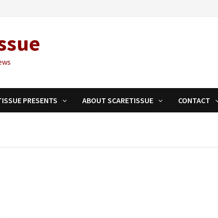
ssue
ews
TISSUE PRESENTS
ABOUT SCARETISSUE
CONTACT