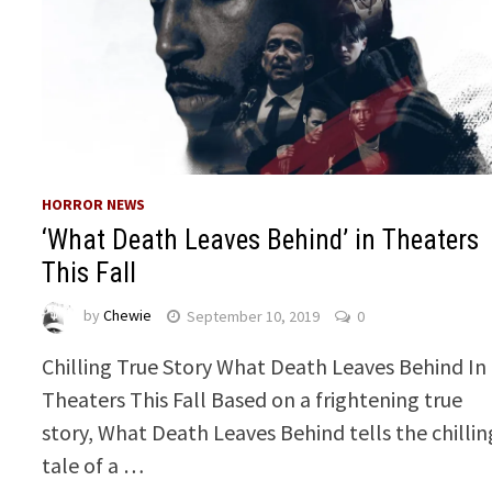
HORROR NEWS
‘What Death Leaves Behind’ in Theaters
This Fall
by
Chewie
September 10, 2019
0
Chilling True Story What Death Leaves Behind In
Theaters This Fall Based on a frightening true
story, What Death Leaves Behind tells the chillin
tale of a …