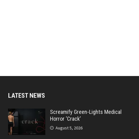
LATEST NEWS
Screamify Green-Lights Medical
Horror ‘Crack’
August 5, 2026