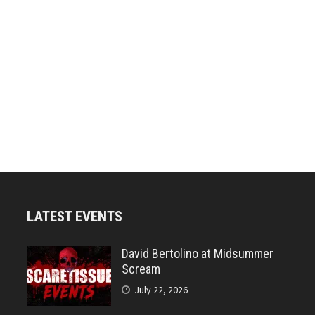
LATEST EVENTS
David Bertolino at Midsummer
Scream
July 22, 2026