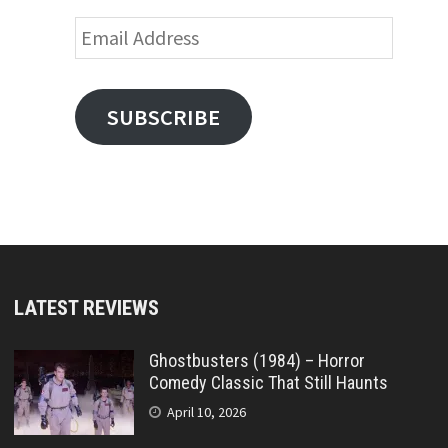
Email
Address
SUBSCRIBE
LATEST REVIEWS
Ghostbusters (1984) – Horror
Comedy Classic That Still Haunts
April 10, 2026