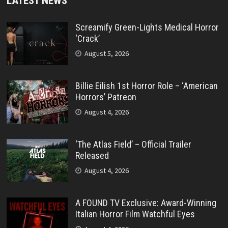
LATEST NEWS
Screamify Green-Lights Medical Horror
‘Crack’
August 5, 2026
Billie Eilish 1st Horror Role – ‘American
Horrors’ Patreon
August 4, 2026
‘The Atlas Field’ – Official Trailer
Released
August 4, 2026
A FOUND TV Exclusive: Award-Winning
Italian Horror Film Watchful Eyes