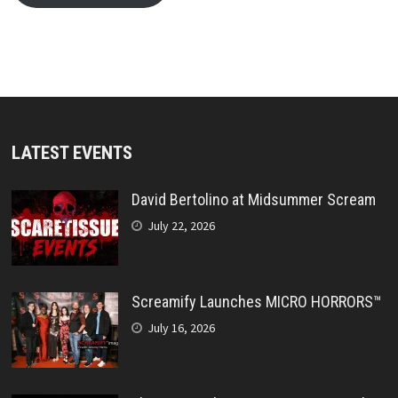
LATEST EVENTS
David Bertolino at Midsummer Scream
July 22, 2026
Screamify Launches MICRO HORRORS™
July 16, 2026