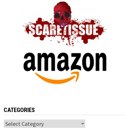
CATEGORIES
Categories