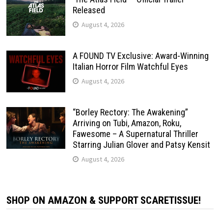
Released
August 4, 2026
A FOUND TV Exclusive: Award-Winning
Italian Horror Film Watchful Eyes
August 4, 2026
“Borley Rectory: The Awakening”
Arriving on Tubi, Amazon, Roku,
Fawesome – A Supernatural Thriller
Starring Julian Glover and Patsy Kensit
August 4, 2026
SHOP ON AMAZON & SUPPORT SCARETISSUE!