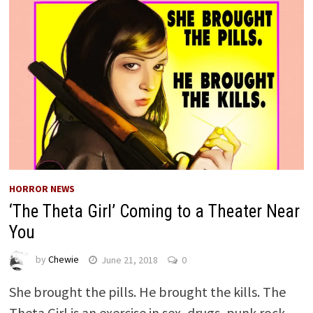
HORROR NEWS
‘The Theta Girl’ Coming to a Theater Near
You
by
Chewie
June 21, 2018
0
She brought the pills. He brought the kills. The
Theta Girl is an exercise in sex, drugs, punk rock,