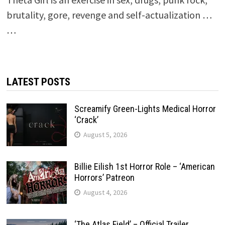
brutality, gore, revenge and self-actualization …
…
LATEST POSTS
Screamify Green-Lights Medical Horror
‘Crack’
August 5, 2026
Billie Eilish 1st Horror Role – ‘American
Horrors’ Patreon
August 4, 2026
‘The Atlas Field’ – Official Trailer