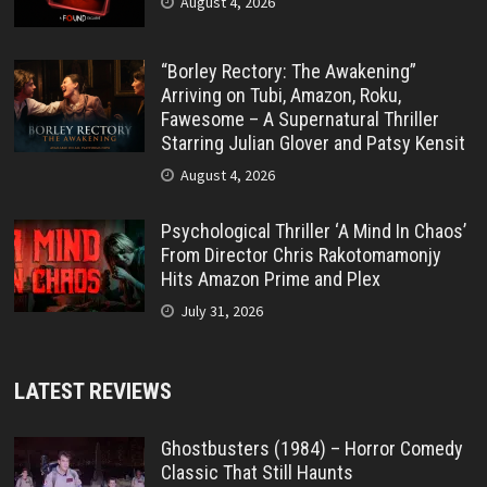
August 4, 2026
“Borley Rectory: The Awakening”
Arriving on Tubi, Amazon, Roku,
Fawesome – A Supernatural Thriller
Starring Julian Glover and Patsy Kensit
August 4, 2026
Psychological Thriller ‘A Mind In Chaos’
From Director Chris Rakotomamonjy
Hits Amazon Prime and Plex
July 31, 2026
LATEST REVIEWS
Ghostbusters (1984) – Horror Comedy
Classic That Still Haunts