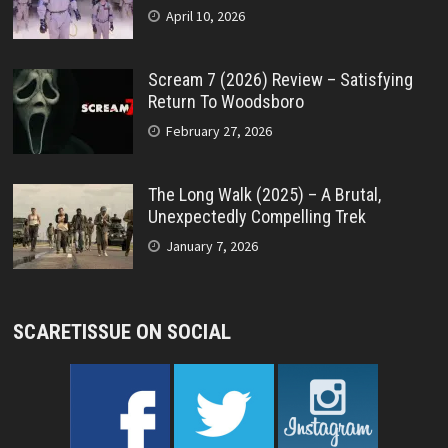
April 10, 2026
Scream 7 (2026) Review – Satisfying
Return To Woodsboro
February 27, 2026
The Long Walk (2025) – A Brutal,
Unexpectedly Compelling Trek
January 7, 2026
SCARETISSUE ON SOCIAL