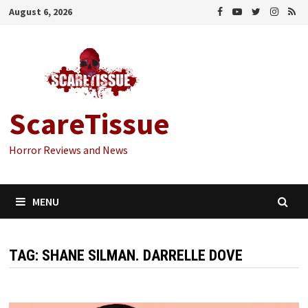
Skip
August 6, 2026
to
content
ScareTissue
Horror Reviews and News
MENU
TAG:
SHANE SILMAN. DARRELLE DOVE