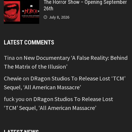
The Horror Show – Opening September
26th
July 8, 2026
LATEST COMMENTS
Tina
on
New Documentary ‘A False Reality: Behind
The Matrix of the Illusion’
Chewie
on
DRagon Studios To Release Lost ‘TCM’
Sequel, ‘All American Massacre’
fuck you
on
DRagon Studios To Release Lost
‘TCM’ Sequel, ‘All American Massacre’