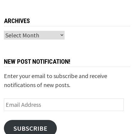
ARCHIVES
Archives
NEW POST NOTIFICATION!
Enter your email to subscribe and receive
notifications of new posts.
Email
Address
SUBSCRIBE