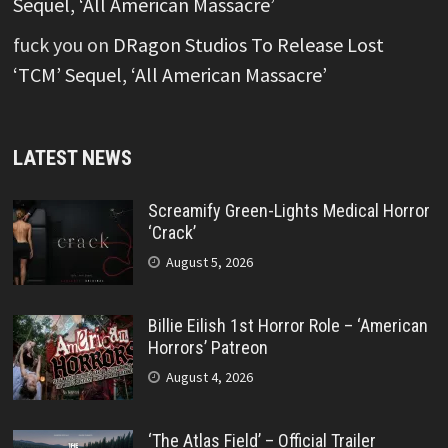
Sequel, ‘All American Massacre’
fuck you
on
DRagon Studios To Release Lost
‘TCM’ Sequel, ‘All American Massacre’
LATEST NEWS
Screamify Green-Lights Medical Horror
‘Crack’
August 5, 2026
Billie Eilish 1st Horror Role – ‘American
Horrors’ Patreon
August 4, 2026
‘The Atlas Field’ – Official Trailer