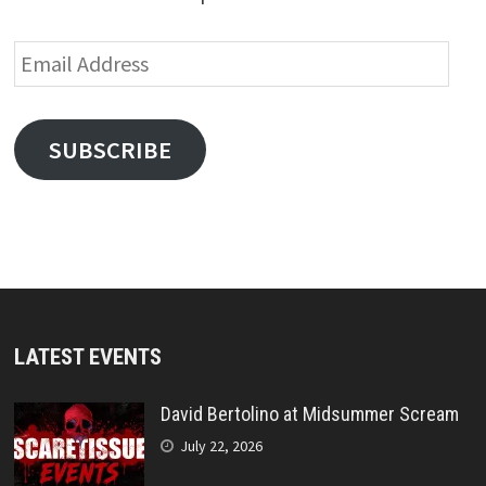
Email
Address
SUBSCRIBE
LATEST EVENTS
David Bertolino at Midsummer Scream
July 22, 2026