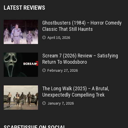
LATEST REVIEWS
Ghostbusters (1984) – Horror Comedy
Classic That Still Haunts
April 10, 2026
Scream 7 (2026) Review – Satisfying
Return To Woodsboro
February 27, 2026
The Long Walk (2025) – A Brutal,
Unexpectedly Compelling Trek
January 7, 2026
SCARETISSUE ON SOCIAL