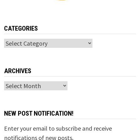
CATEGORIES
Categories
ARCHIVES
Archives
NEW POST NOTIFICATION!
Enter your email to subscribe and receive
notifications of new posts.