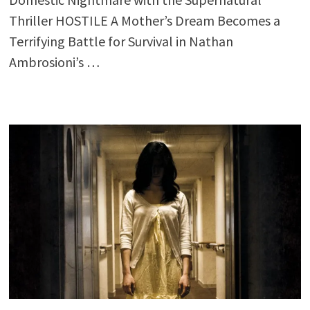
Thriller HOSTILE A Mother’s Dream Becomes a
Terrifying Battle for Survival in Nathan
Ambrosioni’s …