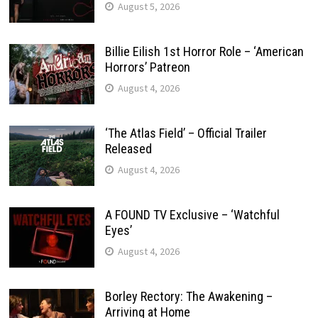
August 5, 2026
Billie Eilish 1st Horror Role – ‘American
Horrors’ Patreon
August 4, 2026
‘The Atlas Field’ – Official Trailer
Released
August 4, 2026
A FOUND TV Exclusive – ‘Watchful
Eyes’
August 4, 2026
Borley Rectory: The Awakening –
Arriving at Home