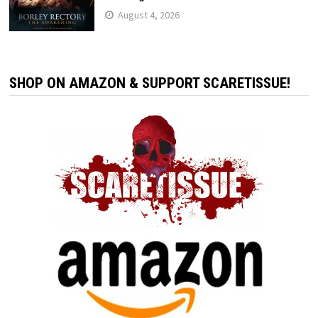
August 4, 2026
SHOP ON AMAZON & SUPPORT SCARETISSUE!