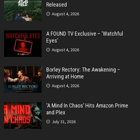
Released
August 4, 2026
A FOUND TV Exclusive – ‘Watchful
Eyes’
August 4, 2026
Borley Rectory: The Awakening –
Arriving at Home
August 4, 2026
‘A Mind In Chaos’ Hits Amazon Prime
and Plex
July 31, 2026