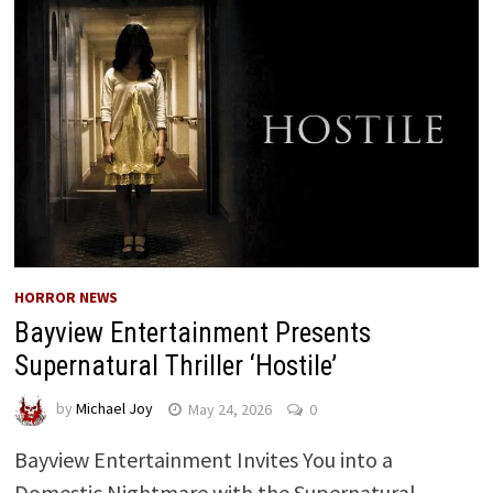
HORROR NEWS
Bayview Entertainment Presents
Supernatural Thriller ‘Hostile’
by
Michael Joy
May 24, 2026
0
Bayview Entertainment Invites You into a
Domestic Nightmare with the Supernatural