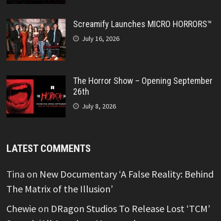
Screamify Launches MICRO HORRORS™
July 16, 2026
The Horror Show – Opening September
26th
July 8, 2026
LATEST COMMENTS
Tina
on
New Documentary ‘A False Reality: Behind
The Matrix of the Illusion’
Chewie
on
DRagon Studios To Release Lost ‘TCM’