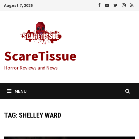
Skip
August 7, 2026
to
content
ScareTissue
Horror Reviews and News
MENU
TAG:
SHELLEY WARD