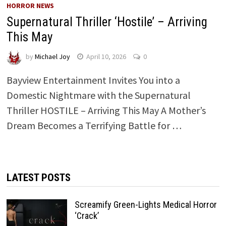
HORROR NEWS
Supernatural Thriller ‘Hostile’ – Arriving
This May
by
Michael Joy
April 10, 2026
0
Bayview Entertainment Invites You into a
Domestic Nightmare with the Supernatural
Thriller HOSTILE – Arriving This May A Mother’s
Dream Becomes a Terrifying Battle for …
LATEST POSTS
Screamify Green-Lights Medical Horror
‘Crack’