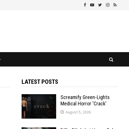
LATEST POSTS
Screamify Green-Lights
Medical Horror ‘Crack’
August 5, 2026