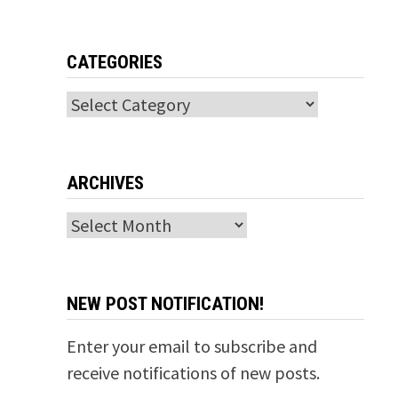
CATEGORIES
Categories
ARCHIVES
Archives
NEW POST NOTIFICATION!
Enter your email to subscribe and
receive notifications of new posts.