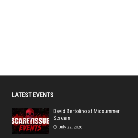
LATEST EVENTS
David Bertolino at Midsummer
Scream
July 22, 2026