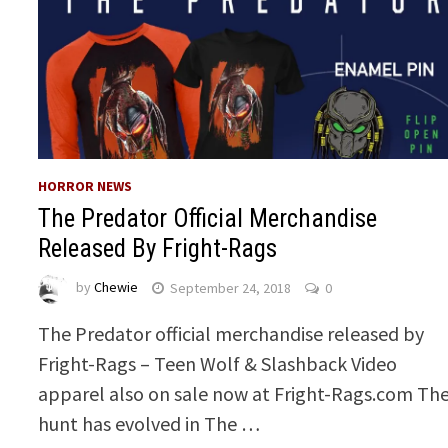
HORROR NEWS
The Predator Official Merchandise
Released By Fright-Rags
by
Chewie
September 24, 2018
0
The Predator official merchandise released by
Fright-Rags – Teen Wolf & Slashback Video
apparel also on sale now at Fright-Rags.com Th
hunt has evolved in The …