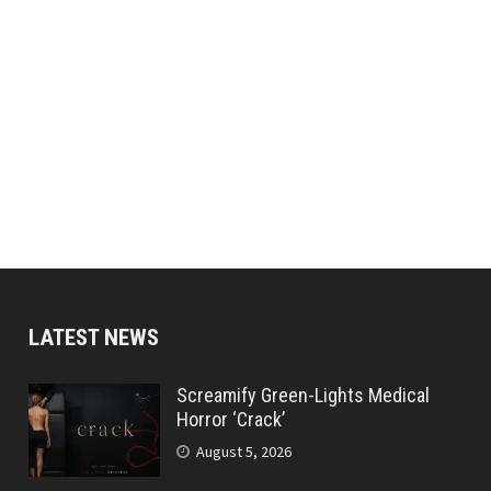
LATEST NEWS
Screamify Green-Lights Medical
Horror ‘Crack’
August 5, 2026