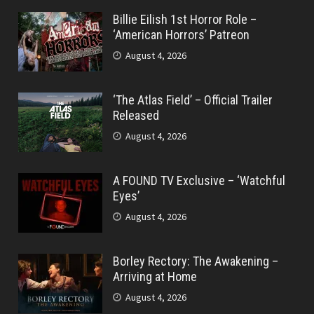
Billie Eilish 1st Horror Role –
‘American Horrors’ Patreon
August 4, 2026
‘The Atlas Field’ – Official Trailer
Released
August 4, 2026
A FOUND TV Exclusive – ‘Watchful
Eyes’
August 4, 2026
Borley Rectory: The Awakening –
Arriving at Home
August 4, 2026