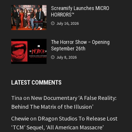
Screamify Launches MICRO
HORRORS™
July 16, 2026
The Horror Show – Opening
September 26th
July 8, 2026
LATEST COMMENTS
Tina
on
New Documentary ‘A False Reality:
Behind The Matrix of the Illusion’
Chewie
on
DRagon Studios To Release Lost
‘TCM’ Sequel, ‘All American Massacre’