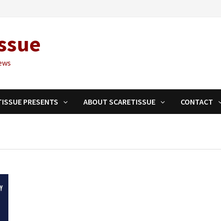
ssue
ews
TISSUE PRESENTS
ABOUT SCARETISSUE
CONTACT