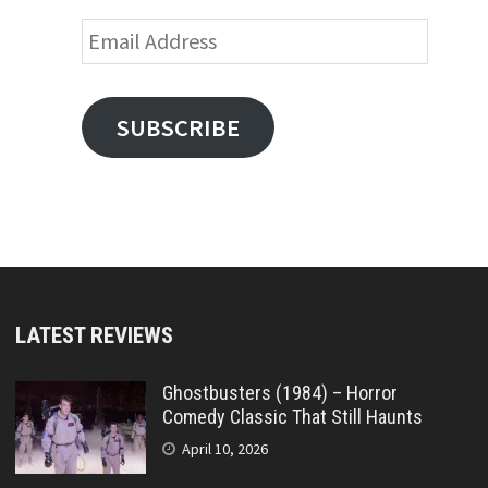
Email
Address
SUBSCRIBE
LATEST REVIEWS
Ghostbusters (1984) – Horror
Comedy Classic That Still Haunts
April 10, 2026