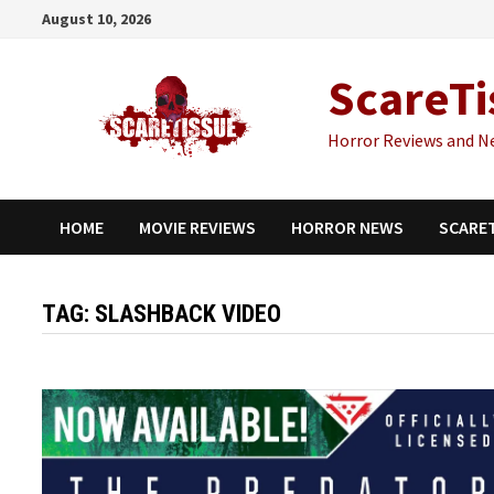
Skip
August 10, 2026
to
content
ScareTi
Horror Reviews and N
HOME
MOVIE REVIEWS
HORROR NEWS
SCARE
TAG:
SLASHBACK VIDEO