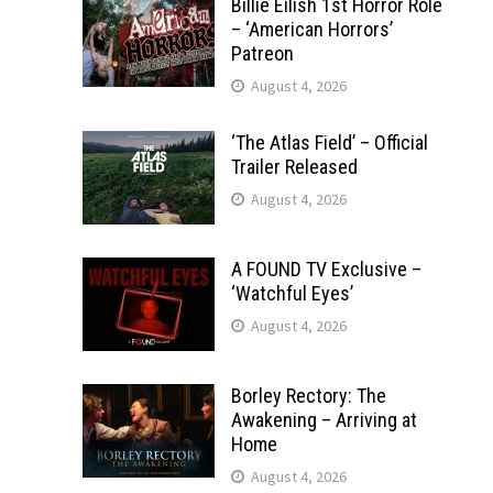
Billie Eilish 1st Horror Role
– ‘American Horrors’
Patreon
August 4, 2026
‘The Atlas Field’ – Official
Trailer Released
August 4, 2026
A FOUND TV Exclusive –
‘Watchful Eyes’
August 4, 2026
Borley Rectory: The
Awakening – Arriving at
Home
August 4, 2026