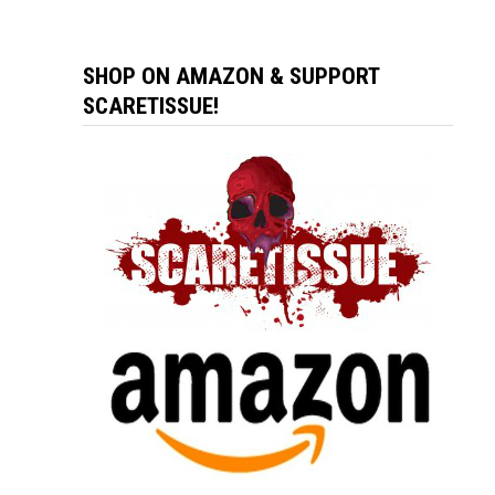
SHOP ON AMAZON & SUPPORT
SCARETISSUE!