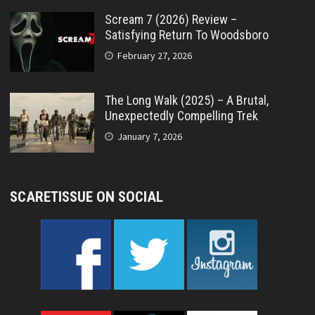
Scream 7 (2026) Review –
Satisfying Return To Woodsboro
February 27, 2026
The Long Walk (2025) – A Brutal,
Unexpectedly Compelling Trek
January 7, 2026
SCARETISSUE ON SOCIAL