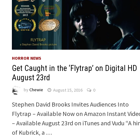
HORROR NEWS
Get Caught in the ‘Flytrap’ on Digital HD
August 23rd
by
Chewie
August 15, 2016
0
Stephen David Brooks Invites Audiences Into
Flytrap – Available Now on Amazon Instant Vide
– Available August 23rd on iTunes and Vudu “A hi
of Kubrick, a …