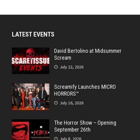
LATEST EVENTS
David Bertolino at Midsummer
Scream
July 22, 2026
Screamify Launches MICRO
HORRORS™
July 16, 2026
The Horror Show – Opening
September 26th
July 8, 2026