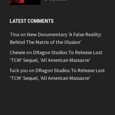
LATEST COMMENTS
Tina
on
New Documentary ‘A False Reality:
Behind The Matrix of the Illusion’
Chewie
on
DRagon Studios To Release Lost
‘TCM’ Sequel, ‘All American Massacre’
fuck you
on
DRagon Studios To Release Lost
‘TCM’ Sequel, ‘All American Massacre’