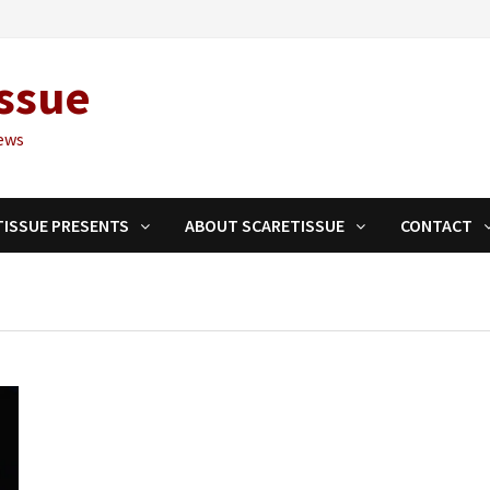
ssue
ews
TISSUE PRESENTS
ABOUT SCARETISSUE
CONTACT