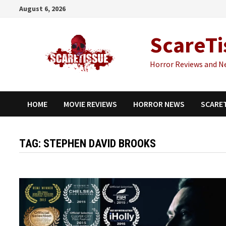
Skip
August 6, 2026
to
content
ScareTi
Horror Reviews and N
HOME
MOVIE REVIEWS
HORROR NEWS
SCARE
TAG:
STEPHEN DAVID BROOKS