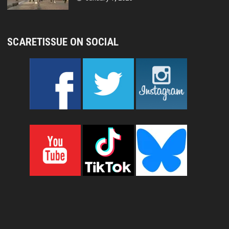
SCARETISSUE ON SOCIAL