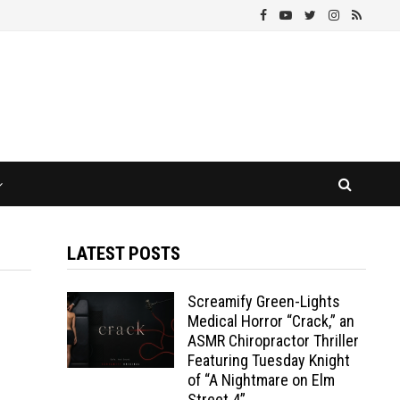
LATEST POSTS
Screamify Green-Lights
Medical Horror “Crack,” an
ASMR Chiropractor Thriller
Featuring Tuesday Knight
of “A Nightmare on Elm
Street 4”