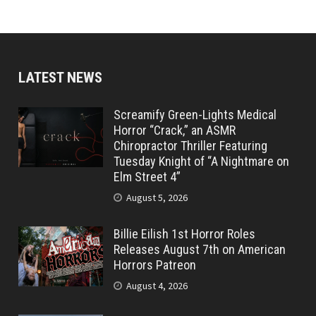
LATEST NEWS
Screamify Green-Lights Medical
Horror “Crack,” an ASMR
Chiropractor Thriller Featuring
Tuesday Knight of “A Nightmare on
Elm Street 4”
August 5, 2026
Billie Eilish 1st Horror Roles
Releases August 7th on American
Horrors Patreon
August 4, 2026