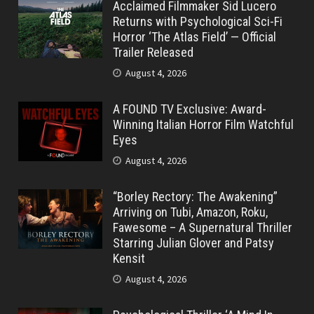
Acclaimed Filmmaker Sid Lucero
Returns with Psychological Sci-Fi
Horror ‘The Atlas Field’ — Official
Trailer Released
August 4, 2026
A FOUND TV Exclusive: Award-
Winning Italian Horror Film Watchful
Eyes
August 4, 2026
“Borley Rectory: The Awakening”
Arriving on Tubi, Amazon, Roku,
Fawesome – A Supernatural Thriller
Starring Julian Glover and Patsy
Kensit
August 4, 2026