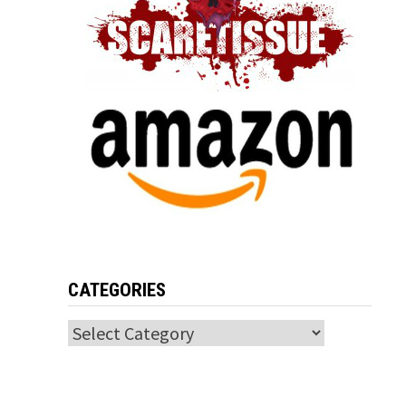
CATEGORIES
Categories