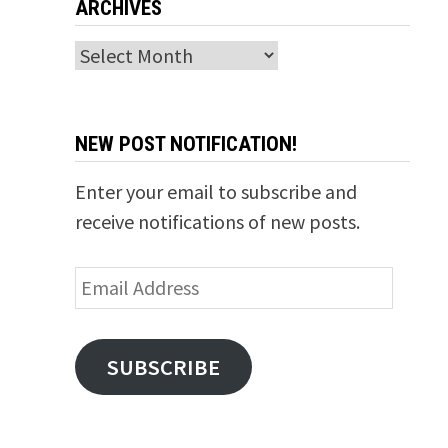
ARCHIVES
Archives
NEW POST NOTIFICATION!
Enter your email to subscribe and
receive notifications of new posts.
Email
Address
SUBSCRIBE