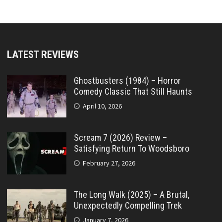
LATEST REVIEWS
Ghostbusters (1984) – Horror
Comedy Classic That Still Haunts
April 10, 2026
Scream 7 (2026) Review –
Satisfying Return To Woodsboro
February 27, 2026
The Long Walk (2025) – A Brutal,
Unexpectedly Compelling Trek
January 7, 2026