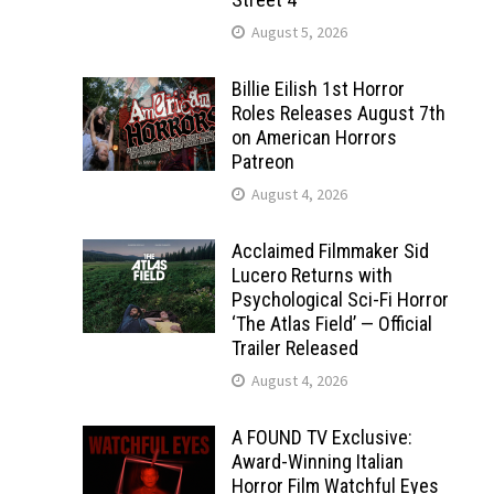
August 5, 2026
Billie Eilish 1st Horror
Roles Releases August 7th
on American Horrors
Patreon
August 4, 2026
Acclaimed Filmmaker Sid
Lucero Returns with
Psychological Sci-Fi Horror
‘The Atlas Field’ — Official
Trailer Released
August 4, 2026
A FOUND TV Exclusive:
Award-Winning Italian
Horror Film Watchful Eyes