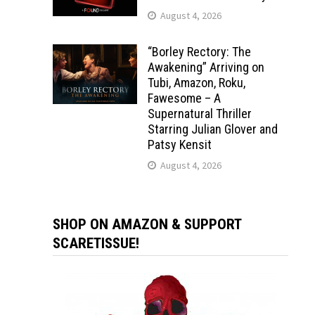
August 4, 2026
“Borley Rectory: The
Awakening” Arriving on
Tubi, Amazon, Roku,
Fawesome – A
Supernatural Thriller
Starring Julian Glover and
Patsy Kensit
August 4, 2026
SHOP ON AMAZON & SUPPORT
SCARETISSUE!