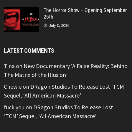
The Horror Show – Opening September
26th
July 8, 2026
LATEST COMMENTS
Tina
on
New Documentary ‘A False Reality: Behind
The Matrix of the Illusion’
Chewie
on
DRagon Studios To Release Lost ‘TCM’
Sequel, ‘All American Massacre’
fuck you
on
DRagon Studios To Release Lost
‘TCM’ Sequel, ‘All American Massacre’