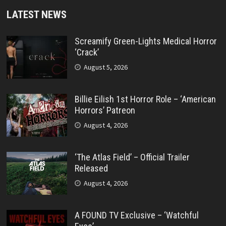
LATEST NEWS
Screamify Green-Lights Medical Horror
‘Crack’
August 5, 2026
Billie Eilish 1st Horror Role – ‘American
Horrors’ Patreon
August 4, 2026
‘The Atlas Field’ – Official Trailer
Released
August 4, 2026
A FOUND TV Exclusive – ‘Watchful