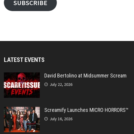
SUBSCRIBE
LATEST EVENTS
David Bertolino at Midsummer Scream
July 22, 2026
Screamify Launches MICRO HORRORS™
July 16, 2026