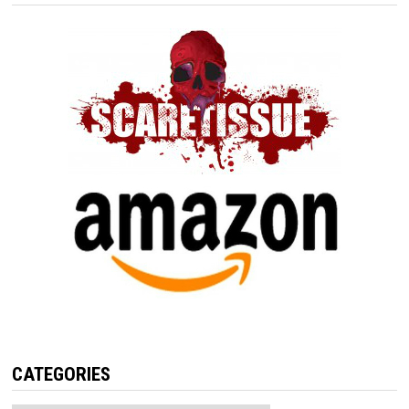
CATEGORIES