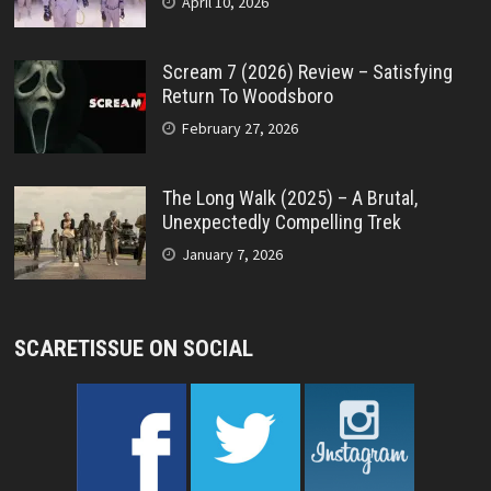
April 10, 2026
Scream 7 (2026) Review – Satisfying
Return To Woodsboro
February 27, 2026
The Long Walk (2025) – A Brutal,
Unexpectedly Compelling Trek
January 7, 2026
SCARETISSUE ON SOCIAL