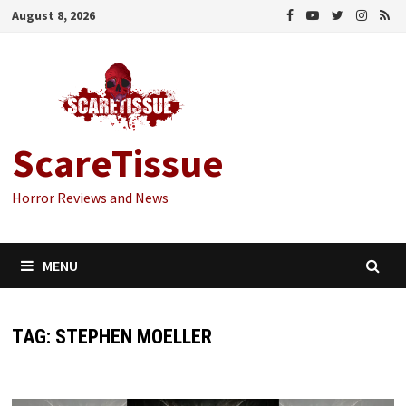
Skip
August 8, 2026
to
content
ScareTissue
Horror Reviews and News
MENU
TAG:
STEPHEN MOELLER