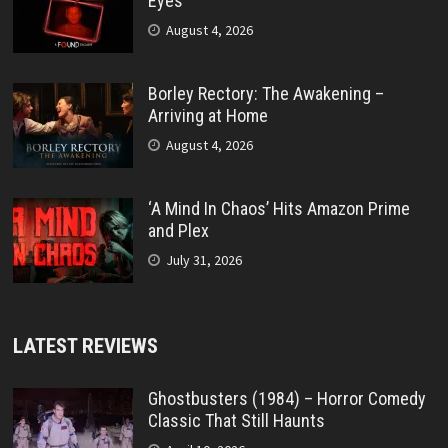
Eyes’
August 4, 2026
Borley Rectory: The Awakening –
Arriving at Home
August 4, 2026
‘A Mind In Chaos’ Hits Amazon Prime
and Plex
July 31, 2026
LATEST REVIEWS
Ghostbusters (1984) – Horror Comedy
Classic That Still Haunts