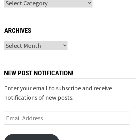
Categories
ARCHIVES
Archives
NEW POST NOTIFICATION!
Enter your email to subscribe and receive
notifications of new posts.
Email
Address