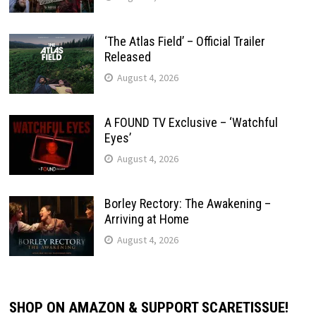
‘The Atlas Field’ – Official Trailer
Released
August 4, 2026
A FOUND TV Exclusive – ‘Watchful
Eyes’
August 4, 2026
Borley Rectory: The Awakening –
Arriving at Home
August 4, 2026
SHOP ON AMAZON & SUPPORT SCARETISSUE!