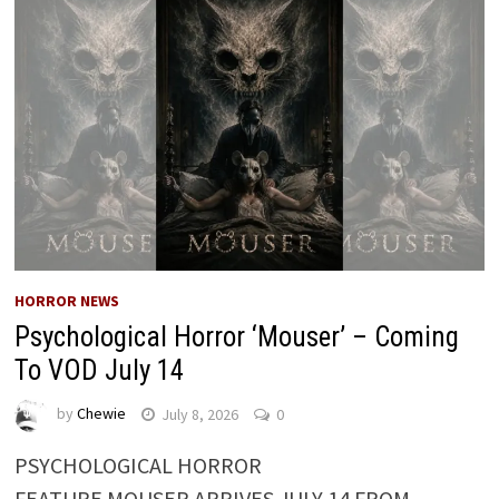
HORROR NEWS
Psychological Horror ‘Mouser’ – Coming
To VOD July 14
by
Chewie
July 8, 2026
0
PSYCHOLOGICAL HORROR
FEATURE MOUSER ARRIVES JULY 14 FROM