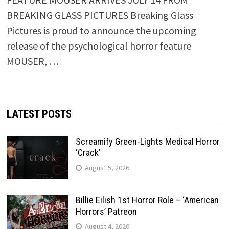
BREAKING GLASS PICTURES Breaking Glass
Pictures is proud to announce the upcoming
release of the psychological horror feature
MOUSER, …
LATEST POSTS
Screamify Green-Lights Medical Horror
‘Crack’
August 5, 2026
Billie Eilish 1st Horror Role – ‘American
Horrors’ Patreon
August 4, 2026