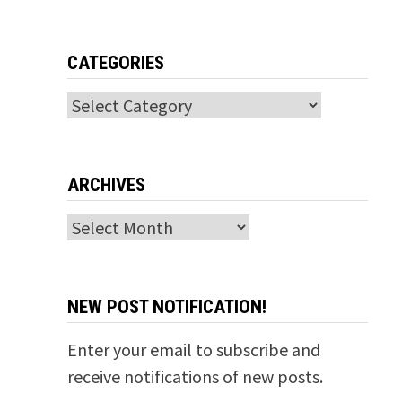
CATEGORIES
Categories
ARCHIVES
Archives
NEW POST NOTIFICATION!
Enter your email to subscribe and
receive notifications of new posts.