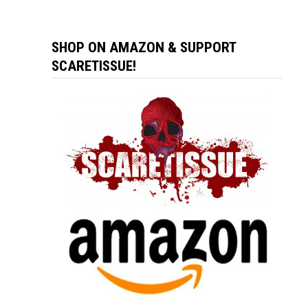
SHOP ON AMAZON & SUPPORT
SCARETISSUE!