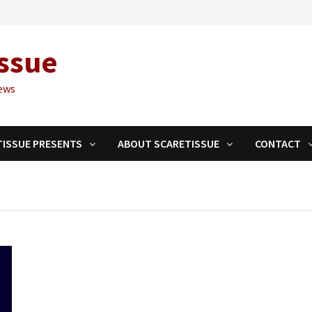
ssue
ews
TISSUE PRESENTS
ABOUT SCARETISSUE
CONTACT