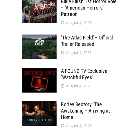
Billie Eilish 1st Horror Role
– ‘American Horrors’
Patreon
August 4, 2026
‘The Atlas Field’ – Official
Trailer Released
August 4, 2026
A FOUND TV Exclusive –
‘Watchful Eyes’
August 4, 2026
Borley Rectory: The
Awakening – Arriving at
Home
August 4, 2026