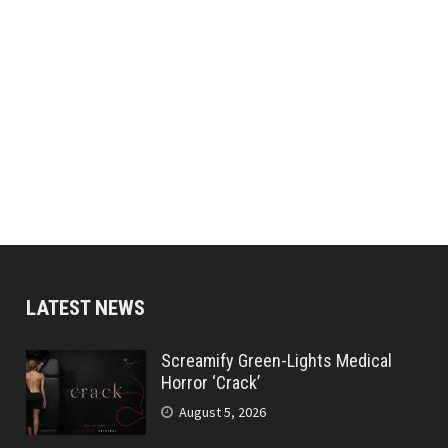
LATEST NEWS
Screamify Green-Lights Medical
Horror ‘Crack’
August 5, 2026