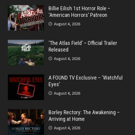
Billie Eilish 1st Horror Role –
‘American Horrors’ Patreon
August 4, 2026
‘The Atlas Field’ – Official Trailer
Released
August 4, 2026
A FOUND TV Exclusive – ‘Watchful
Eyes’
August 4, 2026
Borley Rectory: The Awakening –
Arriving at Home
August 4, 2026