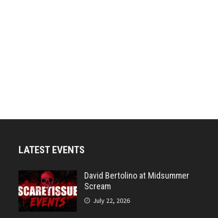
LATEST EVENTS
David Bertolino at Midsummer
Scream
July 22, 2026