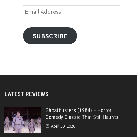
Email
Address
SUBSCRIBE
LATEST REVIEWS
Ghostbusters (1984) – Horror
Comedy Classic That Still Haunts
April 10, 2026