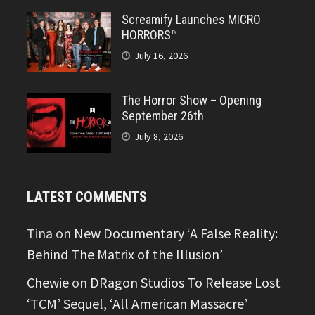
Screamify Launches MICRO
HORRORS™
July 16, 2026
The Horror Show – Opening
September 26th
July 8, 2026
LATEST COMMENTS
Tina
on
New Documentary ‘A False Reality:
Behind The Matrix of the Illusion’
Chewie
on
DRagon Studios To Release Lost
‘TCM’ Sequel, ‘All American Massacre’