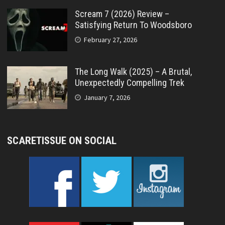
Scream 7 (2026) Review –
Satisfying Return To Woodsboro
February 27, 2026
The Long Walk (2025) – A Brutal,
Unexpectedly Compelling Trek
January 7, 2026
SCARETISSUE ON SOCIAL