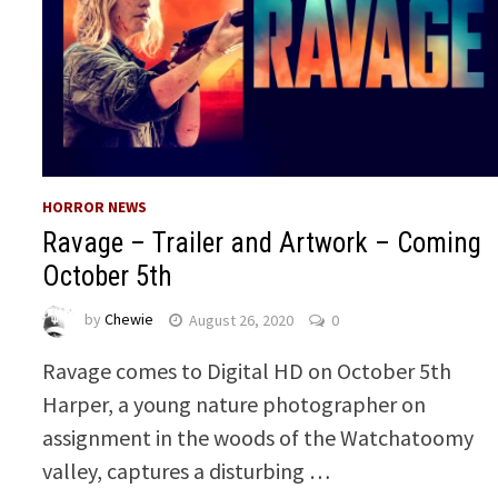
HORROR NEWS
Ravage – Trailer and Artwork – Coming
October 5th
by
Chewie
August 26, 2020
0
Ravage comes to Digital HD on October 5th
Harper, a young nature photographer on
assignment in the woods of the Watchatoomy
valley, captures a disturbing …