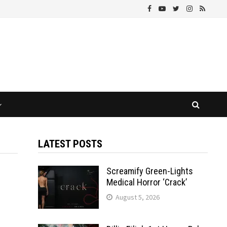
LATEST POSTS
Screamify Green-Lights
Medical Horror ‘Crack’
August 5, 2026