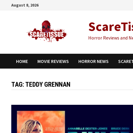
Skip
August 8, 2026
to
content
ScareTi
Horror Reviews and N
HOME
MOVIE REVIEWS
HORROR NEWS
SCARE
TAG:
TEDDY GRENNAN