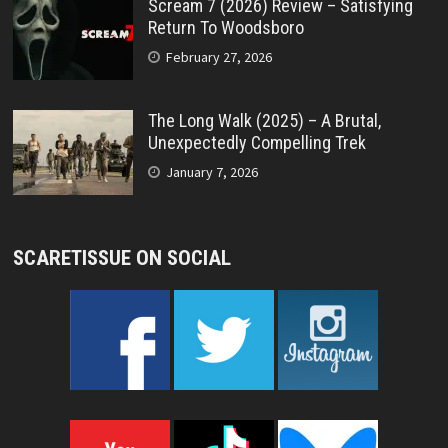
Scream 7 (2026) Review – Satisfying
Return To Woodsboro
February 27, 2026
The Long Walk (2025) – A Brutal,
Unexpectedly Compelling Trek
January 7, 2026
SCARETISSUE ON SOCIAL