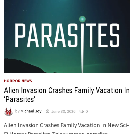
HORROR NEWS
Alien Invasion Crashes Family Vacation In
‘Parasites’
by
Michael Joy
June 30, 2026
0
Alien Invasion Crashes Family Vacation In New Sci-
Fi Horror Parasites This summer, paradise