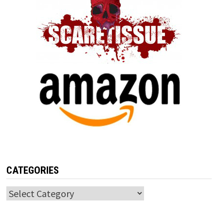
CATEGORIES
Categories