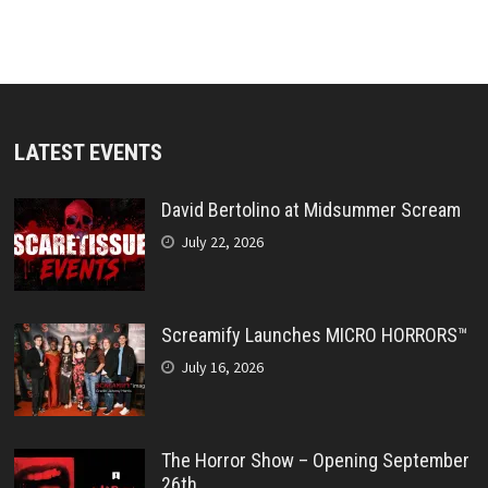
LATEST EVENTS
David Bertolino at Midsummer Scream
July 22, 2026
Screamify Launches MICRO HORRORS™
July 16, 2026
The Horror Show – Opening September
26th