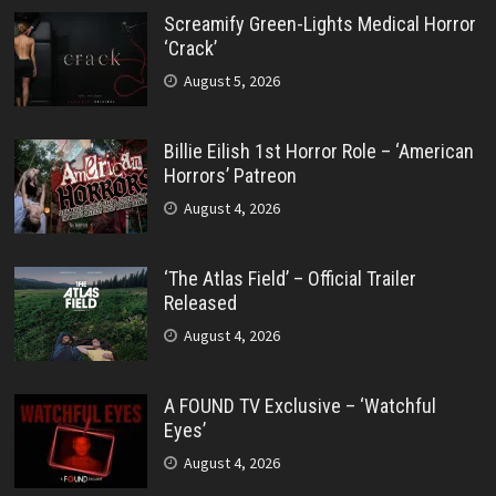
Screamify Green-Lights Medical Horror
‘Crack’
August 5, 2026
Billie Eilish 1st Horror Role – ‘American
Horrors’ Patreon
August 4, 2026
‘The Atlas Field’ – Official Trailer
Released
August 4, 2026
A FOUND TV Exclusive – ‘Watchful
Eyes’
August 4, 2026