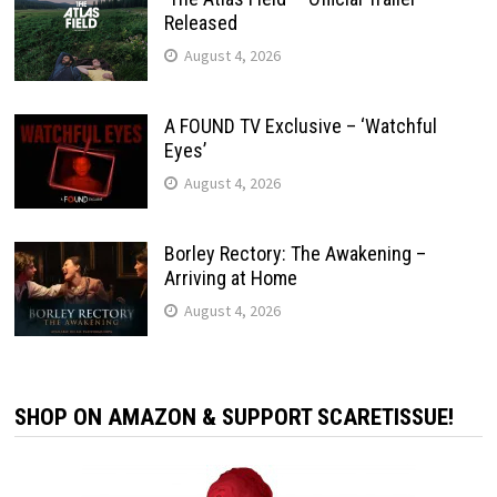
Released
August 4, 2026
A FOUND TV Exclusive – ‘Watchful
Eyes’
August 4, 2026
Borley Rectory: The Awakening –
Arriving at Home
August 4, 2026
SHOP ON AMAZON & SUPPORT SCARETISSUE!