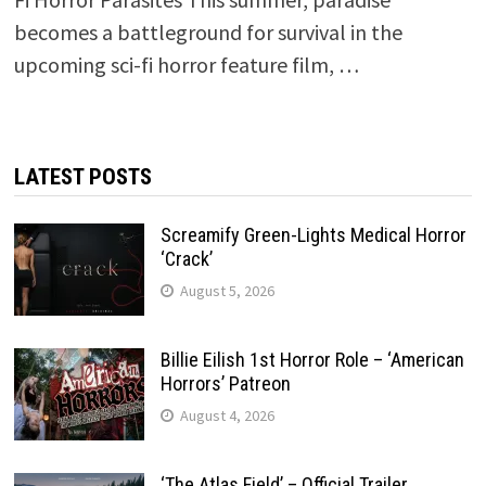
becomes a battleground for survival in the
upcoming sci-fi horror feature film, …
LATEST POSTS
Screamify Green-Lights Medical Horror
‘Crack’
August 5, 2026
Billie Eilish 1st Horror Role – ‘American
Horrors’ Patreon
August 4, 2026
‘The Atlas Field’ – Official Trailer