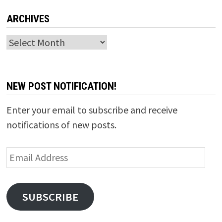
ARCHIVES
Archives
NEW POST NOTIFICATION!
Enter your email to subscribe and receive
notifications of new posts.
Email
Address
SUBSCRIBE