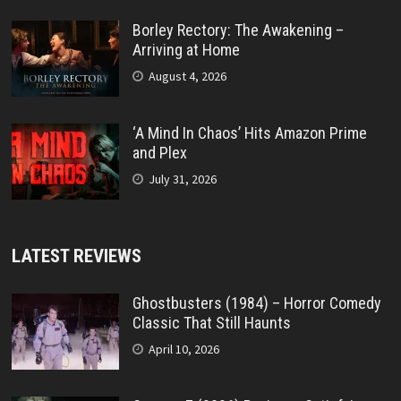
Borley Rectory: The Awakening –
Arriving at Home
August 4, 2026
‘A Mind In Chaos’ Hits Amazon Prime
and Plex
July 31, 2026
LATEST REVIEWS
Ghostbusters (1984) – Horror Comedy
Classic That Still Haunts
April 10, 2026