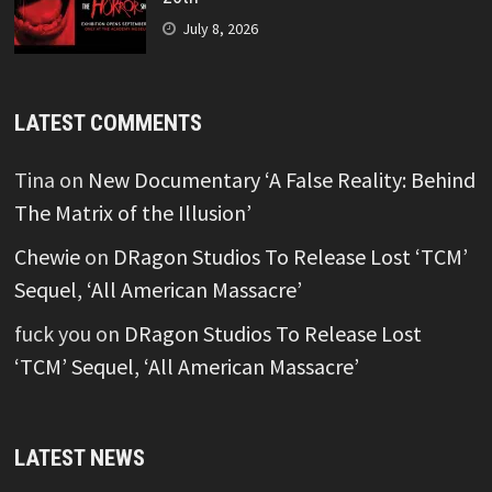
July 8, 2026
LATEST COMMENTS
Tina
on
New Documentary ‘A False Reality: Behind
The Matrix of the Illusion’
Chewie
on
DRagon Studios To Release Lost ‘TCM’
Sequel, ‘All American Massacre’
fuck you
on
DRagon Studios To Release Lost
‘TCM’ Sequel, ‘All American Massacre’
LATEST NEWS