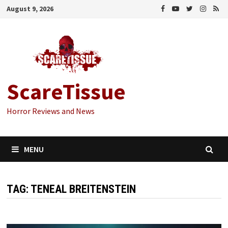
Skip
August 9, 2026
to
content
ScareTissue
Horror Reviews and News
MENU
TAG:
TENEAL BREITENSTEIN