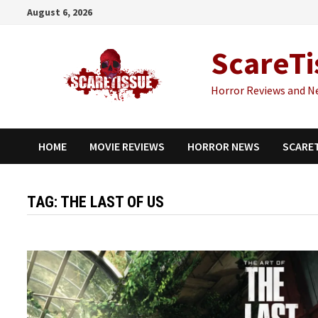
Skip
August 6, 2026
to
content
ScareTi
Horror Reviews and N
HOME
MOVIE REVIEWS
HORROR NEWS
SCARE
TAG:
THE LAST OF US