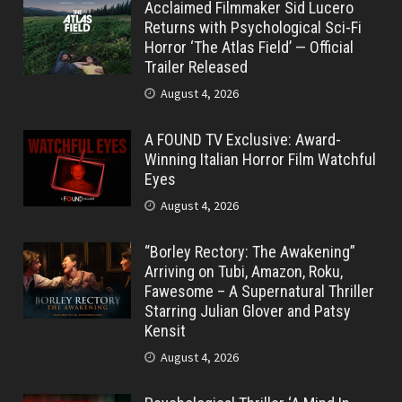
Acclaimed Filmmaker Sid Lucero
Returns with Psychological Sci-Fi
Horror ‘The Atlas Field’ — Official
Trailer Released
August 4, 2026
A FOUND TV Exclusive: Award-
Winning Italian Horror Film Watchful
Eyes
August 4, 2026
“Borley Rectory: The Awakening”
Arriving on Tubi, Amazon, Roku,
Fawesome – A Supernatural Thriller
Starring Julian Glover and Patsy
Kensit
August 4, 2026