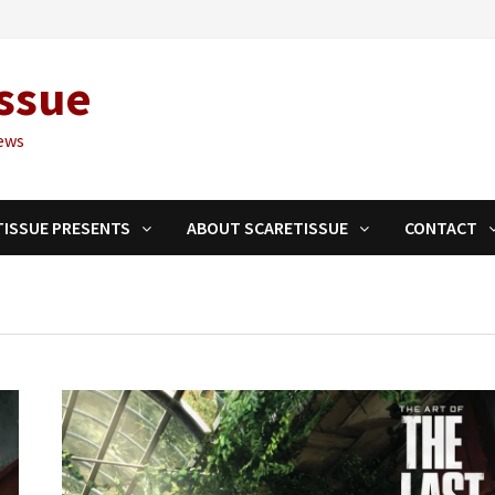
ssue
ews
TISSUE PRESENTS
ABOUT SCARETISSUE
CONTACT