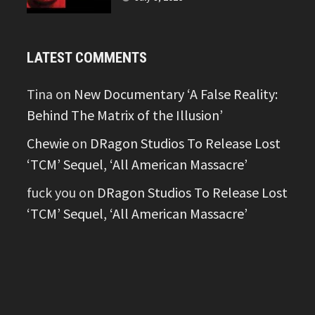
LATEST COMMENTS
Tina
on
New Documentary ‘A False Reality:
Behind The Matrix of the Illusion’
Chewie
on
DRagon Studios To Release Lost
‘TCM’ Sequel, ‘All American Massacre’
fuck you
on
DRagon Studios To Release Lost
‘TCM’ Sequel, ‘All American Massacre’