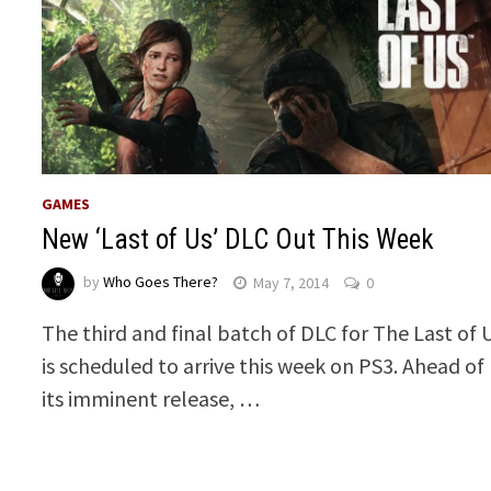
GAMES
New ‘Last of Us’ DLC Out This Week
by
Who Goes There?
May 7, 2014
0
The third and final batch of DLC for The Last of 
is scheduled to arrive this week on PS3. Ahead of
its imminent release, …