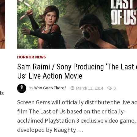
HORROR NEWS
Sam Raimi / Sony Producing ‘The Last 
Us’ Live Action Movie
by
Who Goes There?
March 11, 2014
0
Us
Screen Gems will officially distribute the live a
film The Last of Us based on the critically-
acclaimed PlayStation 3 exclusive video game,
developed by Naughty …