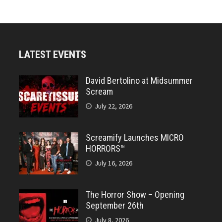
LATEST EVENTS
David Bertolino at Midsummer
Scream
July 22, 2026
Screamify Launches MICRO
HORRORS™
July 16, 2026
The Horror Show – Opening
September 26th
July 8, 2026