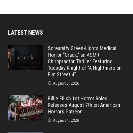
LATEST NEWS
Screamify Green-Lights Medical
Horror “Crack,” an ASMR
Chiropractor Thriller Featuring
Tuesday Knight of “A Nightmare on
Elm Street 4”
August 5, 2026
Billie Eilish 1st Horror Roles
Releases August 7th on American
Horrors Patreon
August 4, 2026