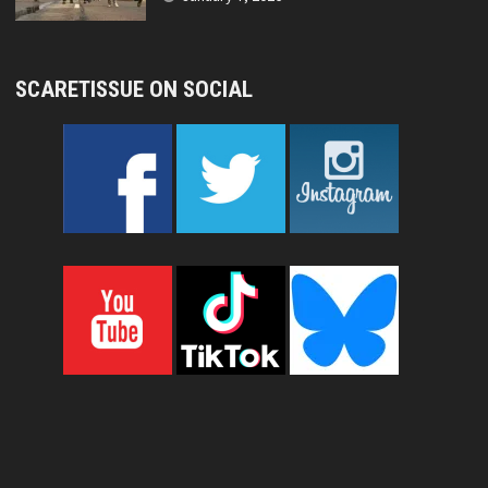
SCARETISSUE ON SOCIAL