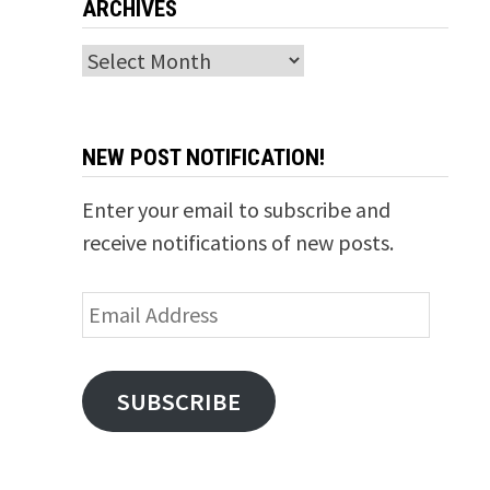
ARCHIVES
Archives
NEW POST NOTIFICATION!
Enter your email to subscribe and
receive notifications of new posts.
Email
Address
SUBSCRIBE