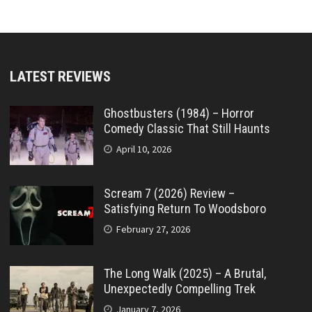
LATEST REVIEWS
Ghostbusters (1984) – Horror
Comedy Classic That Still Haunts
April 10, 2026
Scream 7 (2026) Review –
Satisfying Return To Woodsboro
February 27, 2026
The Long Walk (2025) – A Brutal,
Unexpectedly Compelling Trek
January 7, 2026