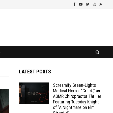
LATEST POSTS
Screamify Green-Lights
Medical Horror “Crack,” an
ASMR Chiropractor Thriller
Featuring Tuesday Knight
of “A Nightmare on Elm
Street 4”