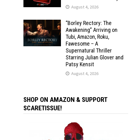
August 4, 2026
“Borley Rectory: The
Awakening” Arriving on
Tubi, Amazon, Roku,
Fawesome – A
Supernatural Thriller
Starring Julian Glover and
Patsy Kensit
August 4, 2026
SHOP ON AMAZON & SUPPORT
SCARETISSUE!