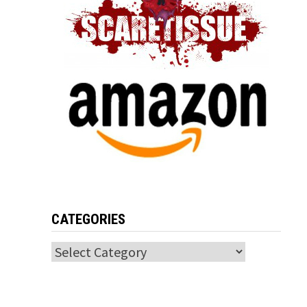
CATEGORIES
Categories