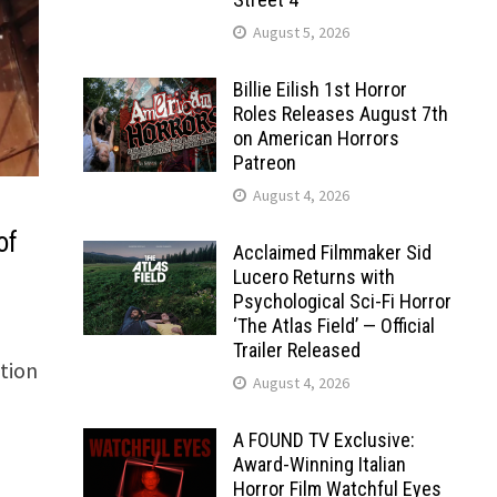
August 5, 2026
Billie Eilish 1st Horror
Roles Releases August 7th
on American Horrors
Patreon
August 4, 2026
of
Acclaimed Filmmaker Sid
Lucero Returns with
Psychological Sci-Fi Horror
‘The Atlas Field’ — Official
Trailer Released
ction
August 4, 2026
A FOUND TV Exclusive:
Award-Winning Italian
Horror Film Watchful Eyes