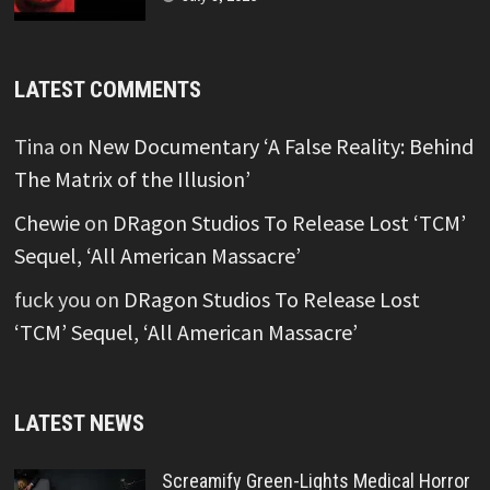
LATEST COMMENTS
Tina
on
New Documentary ‘A False Reality: Behind
The Matrix of the Illusion’
Chewie
on
DRagon Studios To Release Lost ‘TCM’
Sequel, ‘All American Massacre’
fuck you
on
DRagon Studios To Release Lost
‘TCM’ Sequel, ‘All American Massacre’
LATEST NEWS
Screamify Green-Lights Medical Horror