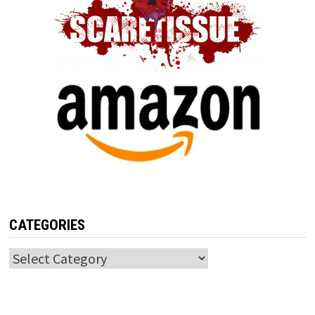
CATEGORIES
Categories