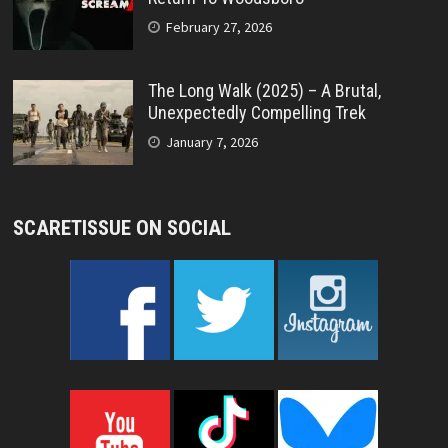
February 27, 2026
The Long Walk (2025) – A Brutal,
Unexpectedly Compelling Trek
January 7, 2026
SCARETISSUE ON SOCIAL