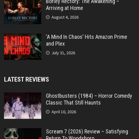
Borley Rectory: The Awakening –
Arriving at Home
August 4, 2026
‘A Mind In Chaos’ Hits Amazon Prime
and Plex
July 31, 2026
LATEST REVIEWS
Ghostbusters (1984) – Horror Comedy
Classic That Still Haunts
April 10, 2026
Scream 7 (2026) Review – Satisfying
Return To Woodsboro