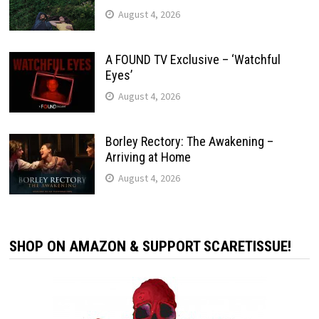
August 4, 2026
A FOUND TV Exclusive – ‘Watchful
Eyes’
August 4, 2026
Borley Rectory: The Awakening –
Arriving at Home
August 4, 2026
SHOP ON AMAZON & SUPPORT SCARETISSUE!