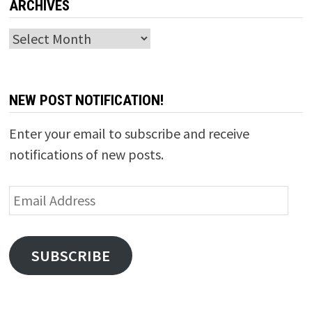
ARCHIVES
Archives
NEW POST NOTIFICATION!
Enter your email to subscribe and receive
notifications of new posts.
Email
Address
SUBSCRIBE