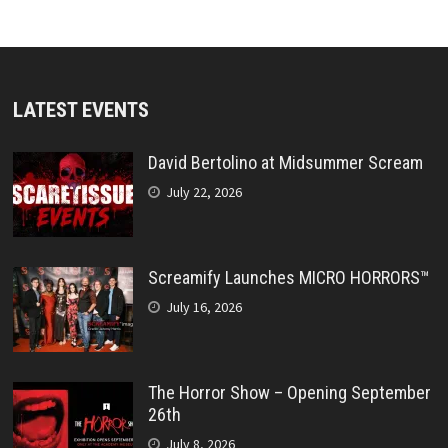
LATEST EVENTS
David Bertolino at Midsummer Scream
July 22, 2026
Screamify Launches MICRO HORRORS™
July 16, 2026
The Horror Show – Opening September
26th
July 8, 2026