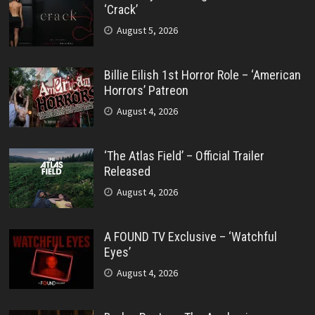
‘Crack’
August 5, 2026
Billie Eilish 1st Horror Role – ‘American
Horrors’ Patreon
August 4, 2026
‘The Atlas Field’ – Official Trailer
Released
August 4, 2026
A FOUND TV Exclusive – ‘Watchful
Eyes’
August 4, 2026