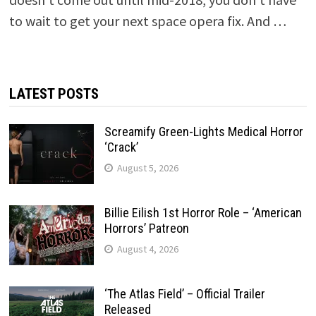
to wait to get your next space opera fix. And …
LATEST POSTS
Screamify Green-Lights Medical Horror
‘Crack’
August 5, 2026
Billie Eilish 1st Horror Role – ‘American
Horrors’ Patreon
August 4, 2026
‘The Atlas Field’ – Official Trailer
Released