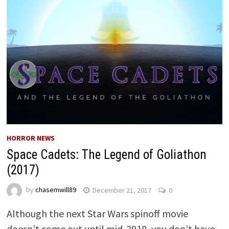
HORROR NEWS
Space Cadets: The Legend of Goliathon
(2017)
by
chasemwill89
December 21, 2017
0
Although the next Star Wars spinoff movie
doesn’t come out until mid-2018, you don’t have