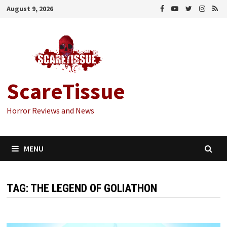
Skip
August 9, 2026
to
content
ScareTissue
Horror Reviews and News
MENU
TAG:
THE LEGEND OF GOLIATHON