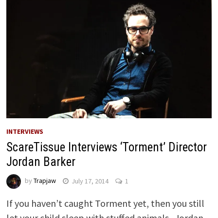
INTERVIEWS
ScareTissue Interviews ‘Torment’ Director
Jordan Barker
by
Trapjaw
July 17, 2014
1
If you haven’t caught Torment yet, then you still
let your child sleep with stuffed animals. Jordan