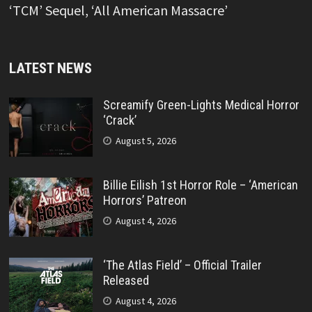
‘TCM’ Sequel, ‘All American Massacre’
LATEST NEWS
Screamify Green-Lights Medical Horror
‘Crack’
August 5, 2026
Billie Eilish 1st Horror Role – ‘American
Horrors’ Patreon
August 4, 2026
‘The Atlas Field’ – Official Trailer
Released
August 4, 2026