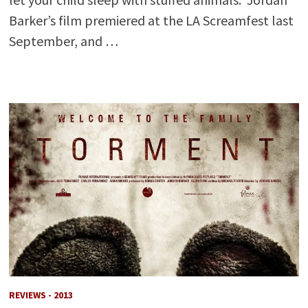
Barker’s film premiered at the LA Screamfest last
September, and …
REVIEWS - 2013