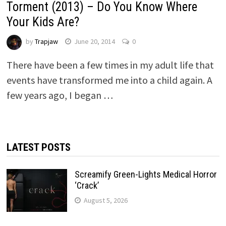
Torment (2013) – Do You Know Where
Your Kids Are?
by
Trapjaw
June 20, 2014
0
There have been a few times in my adult life that
events have transformed me into a child again. A
few years ago, I began …
LATEST POSTS
Screamify Green-Lights Medical Horror
‘Crack’
August 5, 2026