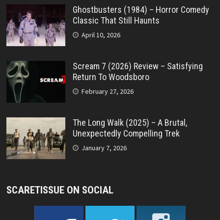
Ghostbusters (1984) – Horror Comedy
Classic That Still Haunts
April 10, 2026
Scream 7 (2026) Review – Satisfying
Return To Woodsboro
February 27, 2026
The Long Walk (2025) – A Brutal,
Unexpectedly Compelling Trek
January 7, 2026
SCARETISSUE ON SOCIAL