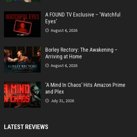
A FOUND TV Exclusive – ‘Watchful
Eyes’
August 4, 2026
Borley Rectory: The Awakening –
Arriving at Home
August 4, 2026
‘A Mind In Chaos’ Hits Amazon Prime
and Plex
July 31, 2026
LATEST REVIEWS