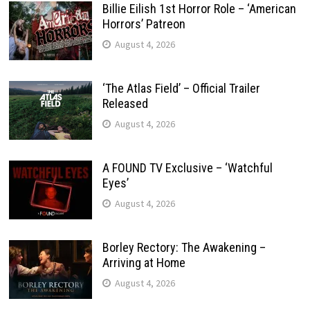
Billie Eilish 1st Horror Role – ‘American
Horrors’ Patreon
August 4, 2026
‘The Atlas Field’ – Official Trailer
Released
August 4, 2026
A FOUND TV Exclusive – ‘Watchful
Eyes’
August 4, 2026
Borley Rectory: The Awakening –
Arriving at Home
August 4, 2026