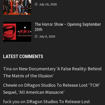
July 16, 2026
The Horror Show – Opening September
26th
July 8, 2026
LATEST COMMENTS
Tina
on
New Documentary ‘A False Reality: Behind
The Matrix of the Illusion’
Chewie
on
DRagon Studios To Release Lost ‘TCM’
Sequel, ‘All American Massacre’
fuck you
on
DRagon Studios To Release Lost