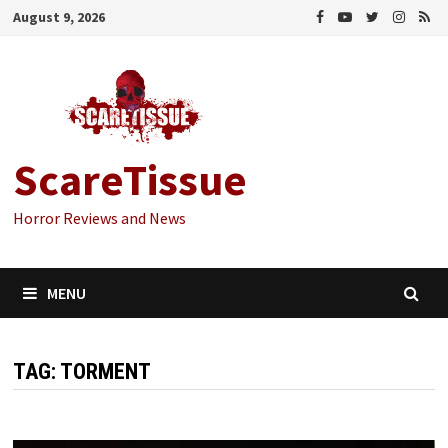
Skip
August 9, 2026
to
content
ScareTissue
Horror Reviews and News
MENU
TAG:
TORMENT