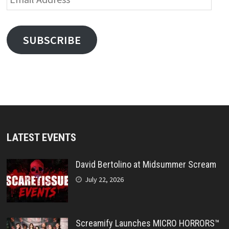
Address
SUBSCRIBE
LATEST EVENTS
David Bertolino at Midsummer Scream
July 22, 2026
Screamify Launches MICRO HORRORS™