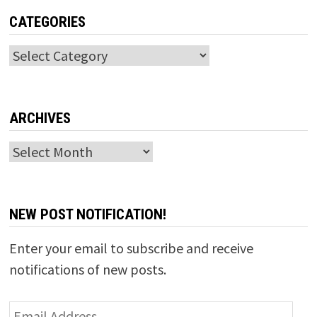
CATEGORIES
Categories
ARCHIVES
Archives
NEW POST NOTIFICATION!
Enter your email to subscribe and receive
notifications of new posts.
Email