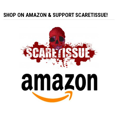
SHOP ON AMAZON & SUPPORT SCARETISSUE!