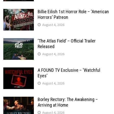
Billie Eilish 1st Horror Role – ‘American
Horrors’ Patreon
August 4, 2026
‘The Atlas Field’ – Official Trailer
Released
August 4, 2026
A FOUND TV Exclusive – ‘Watchful
Eyes’
August 4, 2026
Borley Rectory: The Awakening –
Arriving at Home
August 4, 2026