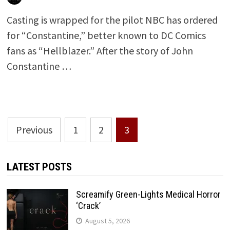
Casting is wrapped for the pilot NBC has ordered
for “Constantine,” better known to DC Comics
fans as “Hellblazer.” After the story of John
Constantine …
Posts
Previous
1
2
3
pagination
LATEST POSTS
Screamify Green-Lights Medical Horror
‘Crack’
August 5, 2026