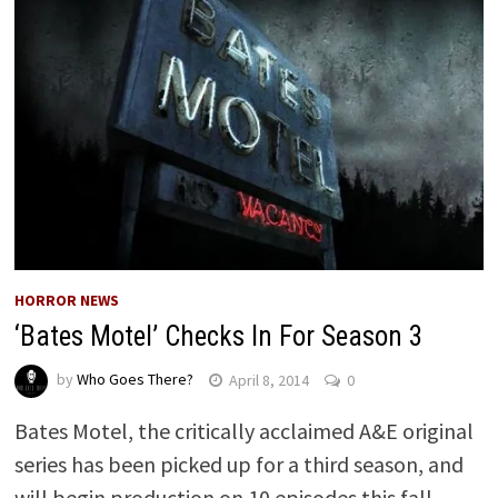
HORROR NEWS
‘Bates Motel’ Checks In For Season 3
by
Who Goes There?
April 8, 2014
0
Bates Motel, the critically acclaimed A&E original
series has been picked up for a third season, and
will begin production on 10 episodes this fall. …