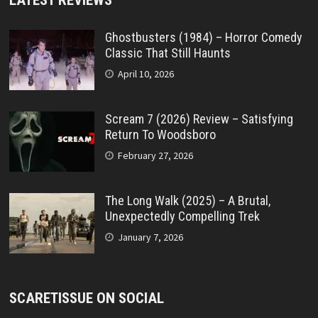
Ghostbusters (1984) – Horror Comedy
Classic That Still Haunts
April 10, 2026
Scream 7 (2026) Review – Satisfying
Return To Woodsboro
February 27, 2026
The Long Walk (2025) – A Brutal,
Unexpectedly Compelling Trek
January 7, 2026
SCARETISSUE ON SOCIAL