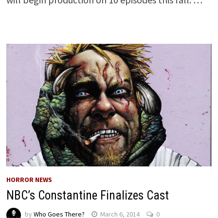
HORROR NEWS
NBC’s Constantine Finalizes Cast
by
Who Goes There?
March 6, 2014
0