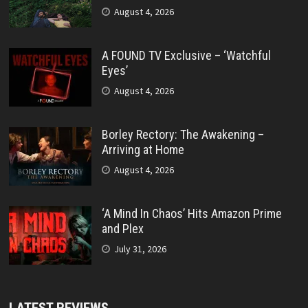
August 4, 2026
A FOUND TV Exclusive – ‘Watchful
Eyes’
August 4, 2026
Borley Rectory: The Awakening –
Arriving at Home
August 4, 2026
‘A Mind In Chaos’ Hits Amazon Prime
and Plex
July 31, 2026
LATEST REVIEWS