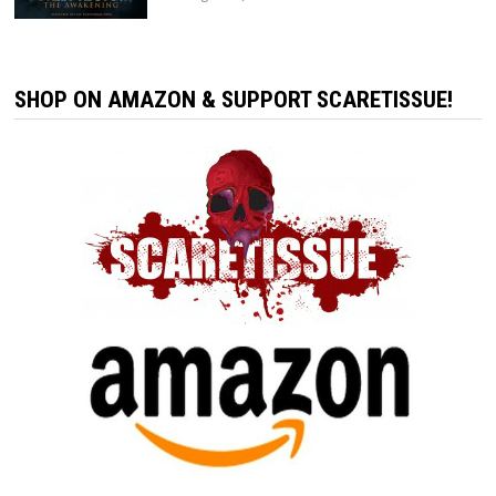
SHOP ON AMAZON & SUPPORT SCARETISSUE!