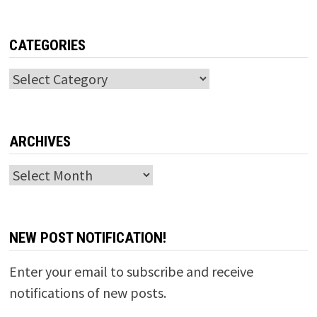
CATEGORIES
Categories
ARCHIVES
Archives
NEW POST NOTIFICATION!
Enter your email to subscribe and receive
notifications of new posts.