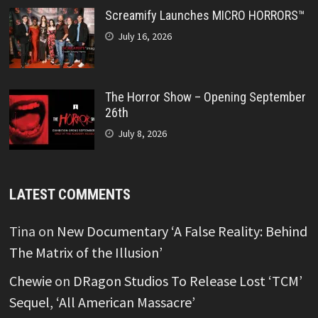
Screamify Launches MICRO HORRORS™
July 16, 2026
The Horror Show – Opening September
26th
July 8, 2026
LATEST COMMENTS
Tina
on
New Documentary ‘A False Reality: Behind
The Matrix of the Illusion’
Chewie
on
DRagon Studios To Release Lost ‘TCM’
Sequel, ‘All American Massacre’