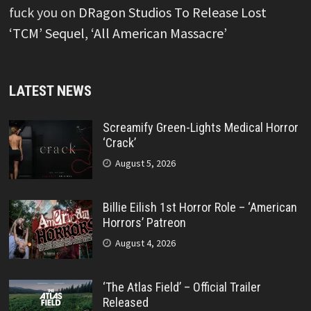
fuck you
on
DRagon Studios To Release Lost
‘TCM’ Sequel, ‘All American Massacre’
LATEST NEWS
Screamify Green-Lights Medical Horror
‘Crack’
August 5, 2026
Billie Eilish 1st Horror Role – ‘American
Horrors’ Patreon
August 4, 2026
‘The Atlas Field’ – Official Trailer
Released