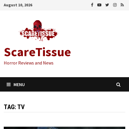
Skip
August 10, 2026
to
content
ScareTissue
Horror Reviews and News
MENU
TAG:
TV