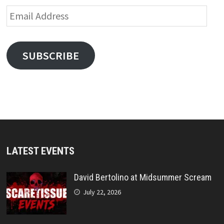
Email
Address
SUBSCRIBE
LATEST EVENTS
David Bertolino at Midsummer Scream
July 22, 2026