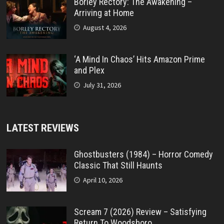
Borley Rectory: The Awakening –
Arriving at Home
August 4, 2026
‘A Mind In Chaos’ Hits Amazon Prime
and Plex
July 31, 2026
LATEST REVIEWS
Ghostbusters (1984) – Horror Comedy
Classic That Still Haunts
April 10, 2026
Scream 7 (2026) Review – Satisfying
Return To Woodsboro