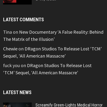
LATEST COMMENTS
Tina
on
New Documentary ‘A False Reality: Behind
The Matrix of the Illusion’
Chewie
on
DRagon Studios To Release Lost ‘TCM’
Sequel, ‘All American Massacre’
fuck you
on
DRagon Studios To Release Lost
‘TCM’ Sequel, ‘All American Massacre’
LATEST NEWS
Screamify Green-Lights Medical Horror