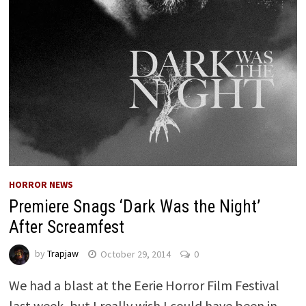
HORROR NEWS
Premiere Snags ‘Dark Was the Night’
After Screamfest
by
Trapjaw
October 29, 2014
0
We had a blast at the Eerie Horror Film Festival
last week, but I really wish I could have been in