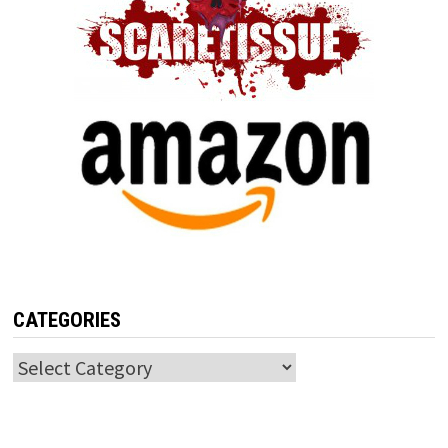
CATEGORIES
Categories