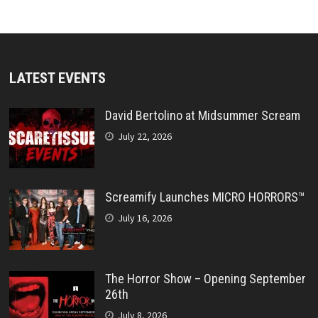
LATEST EVENTS
David Bertolino at Midsummer Scream
July 22, 2026
Screamify Launches MICRO HORRORS™
July 16, 2026
The Horror Show – Opening September
26th
July 8, 2026