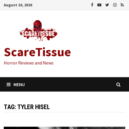
Skip
August 10, 2026
to
content
ScareTissue
Horror Reviews and News
MENU
TAG:
TYLER HISEL