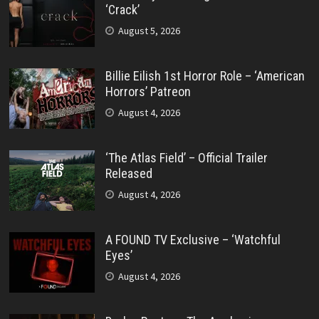
‘Crack’
August 5, 2026
Billie Eilish 1st Horror Role – ‘American
Horrors’ Patreon
August 4, 2026
‘The Atlas Field’ – Official Trailer
Released
August 4, 2026
A FOUND TV Exclusive – ‘Watchful
Eyes’
August 4, 2026