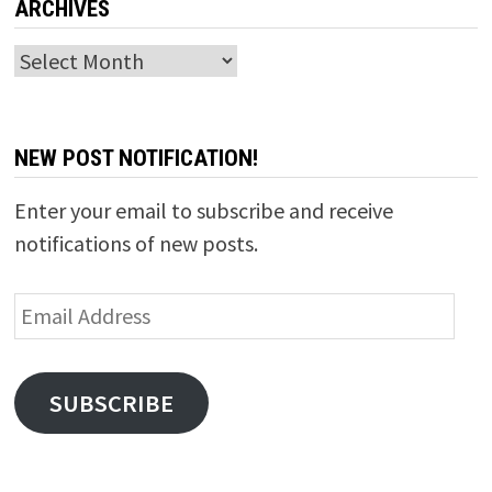
ARCHIVES
Archives
NEW POST NOTIFICATION!
Enter your email to subscribe and receive
notifications of new posts.
Email
Address
SUBSCRIBE