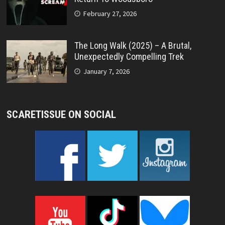
February 27, 2026
The Long Walk (2025) – A Brutal,
Unexpectedly Compelling Trek
January 7, 2026
SCARETISSUE ON SOCIAL