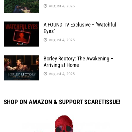
August 4, 2026
A FOUND TV Exclusive – ‘Watchful
Eyes’
August 4, 2026
Borley Rectory: The Awakening –
Arriving at Home
August 4, 2026
SHOP ON AMAZON & SUPPORT SCARETISSUE!