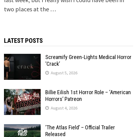
two places at the …
LATEST POSTS
Screamify Green-Lights Medical Horror
‘Crack’
August 5, 2026
Billie Eilish 1st Horror Role – ‘American
Horrors’ Patreon
August 4, 2026
‘The Atlas Field’ – Official Trailer
Released