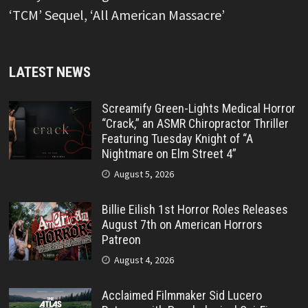
‘TCM’ Sequel, ‘All American Massacre’
LATEST NEWS
Screamify Green-Lights Medical Horror
“Crack,” an ASMR Chiropractor Thriller
Featuring Tuesday Knight of “A
Nightmare on Elm Street 4”
August 5, 2026
Billie Eilish 1st Horror Roles Releases
August 7th on American Horrors
Patreon
August 4, 2026
Acclaimed Filmmaker Sid Lucero