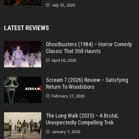
July 31, 2026
LATEST REVIEWS
Ghostbusters (1984) – Horror Comedy
Classic That Still Haunts
April 10, 2026
Scream 7 (2026) Review – Satisfying
Return To Woodsboro
February 27, 2026
The Long Walk (2025) – A Brutal,
Unexpectedly Compelling Trek
January 7, 2026