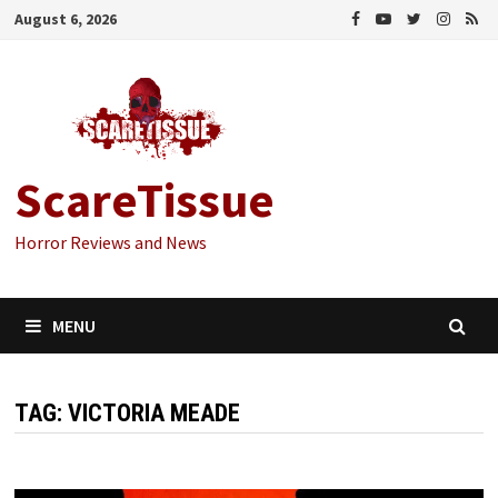
Skip
August 6, 2026
to
content
ScareTissue
Horror Reviews and News
MENU
TAG:
VICTORIA MEADE