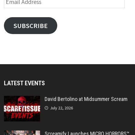
Address
SUBSCRIBE
LATEST EVENTS
David Bertolino at Midsummer Scream
July 22, 2026
Screamify Launches MICRO HORRORS™