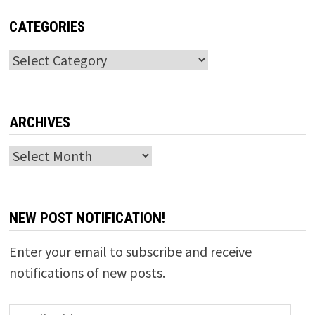
CATEGORIES
Categories
ARCHIVES
Archives
NEW POST NOTIFICATION!
Enter your email to subscribe and receive
notifications of new posts.
Email