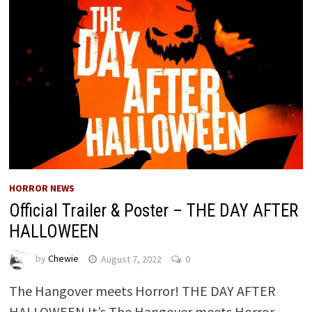
HORROR NEWS
Official Trailer & Poster – THE DAY AFTER
HALLOWEEN
by
Chewie
August 7, 2022
0
The Hangover meets Horror! THE DAY AFTER
HALLOWEEN It’s The Hangover meets Horror