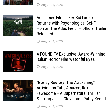
August 4, 2026
Acclaimed Filmmaker Sid Lucero
Returns with Psychological Sci-Fi
Horror ‘The Atlas Field’ — Official Trailer
Released
August 4, 2026
A FOUND TV Exclusive: Award-Winning
Italian Horror Film Watchful Eyes
August 4, 2026
“Borley Rectory: The Awakening”
Arriving on Tubi, Amazon, Roku,
Fawesome – A Supernatural Thriller
Starring Julian Glover and Patsy Kensit
August 4, 2026