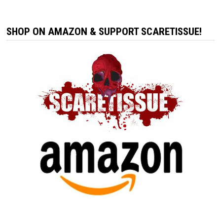
SHOP ON AMAZON & SUPPORT SCARETISSUE!