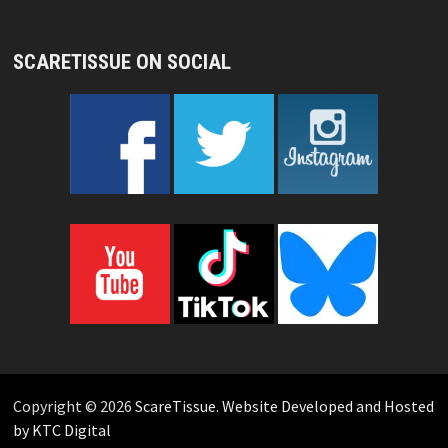
SCARETISSUE ON SOCIAL
Copyright © 2026
ScareTissue
.
Website Developed and Hosted
by KTC Digital