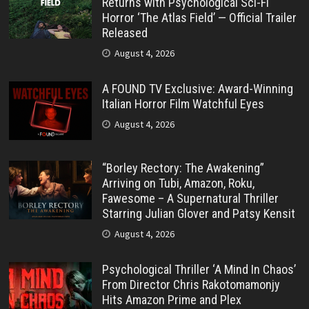
Returns with Psychological Sci-Fi
Horror ‘The Atlas Field’ — Official Trailer
Released
August 4, 2026
A FOUND TV Exclusive: Award-Winning
Italian Horror Film Watchful Eyes
August 4, 2026
“Borley Rectory: The Awakening”
Arriving on Tubi, Amazon, Roku,
Fawesome – A Supernatural Thriller
Starring Julian Glover and Patsy Kensit
August 4, 2026
Psychological Thriller ‘A Mind In Chaos’
From Director Chris Rakotomamonjy
Hits Amazon Prime and Plex