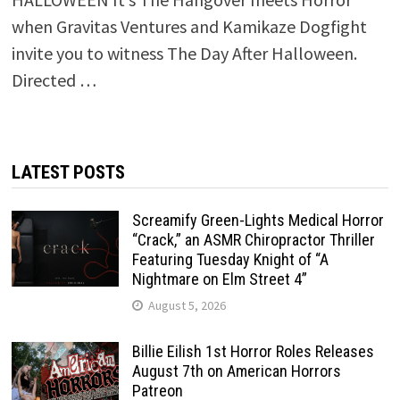
when Gravitas Ventures and Kamikaze Dogfight
invite you to witness The Day After Halloween.
Directed …
LATEST POSTS
Screamify Green-Lights Medical Horror
“Crack,” an ASMR Chiropractor Thriller
Featuring Tuesday Knight of “A
Nightmare on Elm Street 4”
August 5, 2026
Billie Eilish 1st Horror Roles Releases
August 7th on American Horrors
Patreon