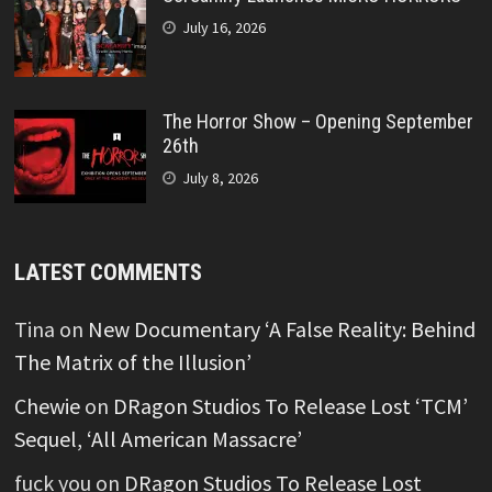
July 16, 2026
The Horror Show – Opening September
26th
July 8, 2026
LATEST COMMENTS
Tina
on
New Documentary ‘A False Reality: Behind
The Matrix of the Illusion’
Chewie
on
DRagon Studios To Release Lost ‘TCM’
Sequel, ‘All American Massacre’
fuck you
on
DRagon Studios To Release Lost