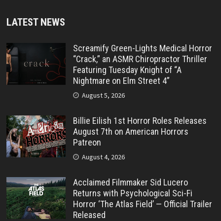
LATEST NEWS
Screamify Green-Lights Medical Horror
“Crack,” an ASMR Chiropractor Thriller
Featuring Tuesday Knight of “A
Nightmare on Elm Street 4”
August 5, 2026
Billie Eilish 1st Horror Roles Releases
August 7th on American Horrors
Patreon
August 4, 2026
Acclaimed Filmmaker Sid Lucero
Returns with Psychological Sci-Fi
Horror ‘The Atlas Field’ — Official Trailer
Released