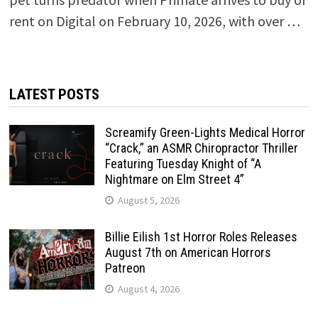
rent on Digital on February 10, 2026, with over …
LATEST POSTS
Screamify Green-Lights Medical Horror
“Crack,” an ASMR Chiropractor Thriller
Featuring Tuesday Knight of “A
Nightmare on Elm Street 4”
August 5, 2026
Billie Eilish 1st Horror Roles Releases
August 7th on American Horrors
Patreon
August 4, 2026