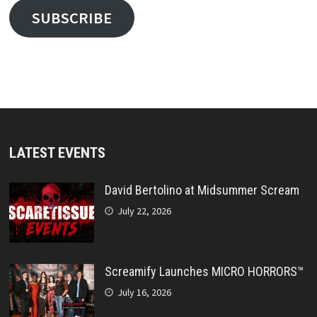
SUBSCRIBE
LATEST EVENTS
David Bertolino at Midsummer Scream
July 22, 2026
Screamify Launches MICRO HORRORS™
July 16, 2026