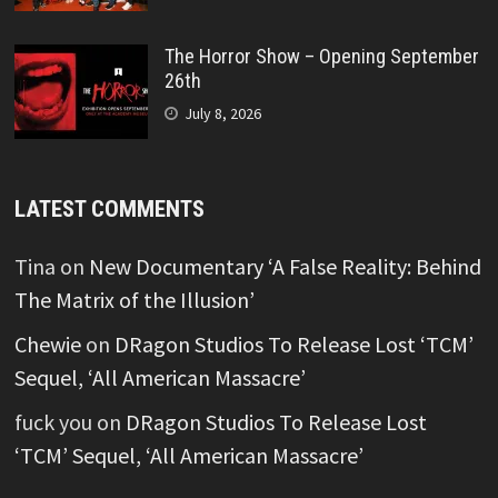
The Horror Show – Opening September
26th
July 8, 2026
LATEST COMMENTS
Tina
on
New Documentary ‘A False Reality: Behind
The Matrix of the Illusion’
Chewie
on
DRagon Studios To Release Lost ‘TCM’
Sequel, ‘All American Massacre’
fuck you
on
DRagon Studios To Release Lost
‘TCM’ Sequel, ‘All American Massacre’