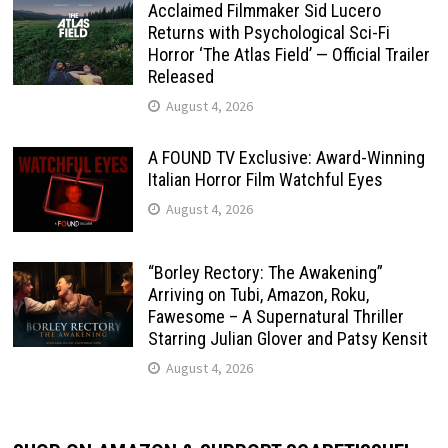
Acclaimed Filmmaker Sid Lucero
Returns with Psychological Sci-Fi
Horror ‘The Atlas Field’ — Official Trailer
Released
August 4, 2026
A FOUND TV Exclusive: Award-Winning
Italian Horror Film Watchful Eyes
August 4, 2026
“Borley Rectory: The Awakening”
Arriving on Tubi, Amazon, Roku,
Fawesome – A Supernatural Thriller
Starring Julian Glover and Patsy Kensit
August 4, 2026