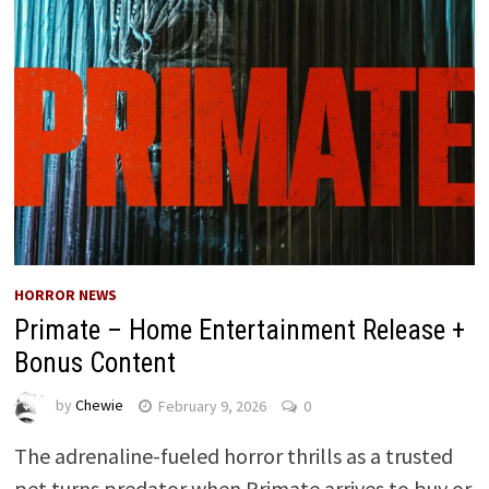
HORROR NEWS
Primate – Home Entertainment Release +
Bonus Content
by
Chewie
February 9, 2026
0
The adrenaline-fueled horror thrills as a trusted
pet turns predator when Primate arrives to buy or