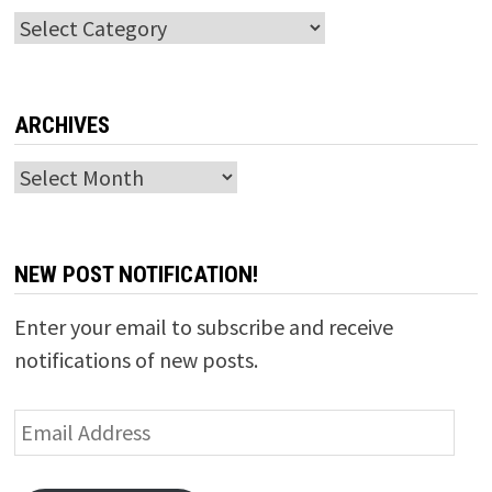
Categories
ARCHIVES
Archives
NEW POST NOTIFICATION!
Enter your email to subscribe and receive
notifications of new posts.
Email
Address