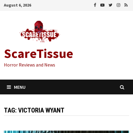
Skip
August 6, 2026
to
content
ScareTissue
Horror Reviews and News
MENU
TAG:
VICTORIA WYANT