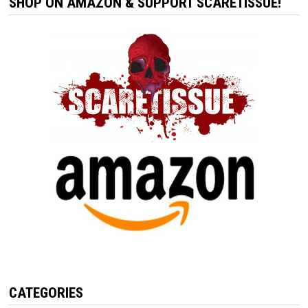
SHOP ON AMAZON & SUPPORT SCARETISSUE!
CATEGORIES