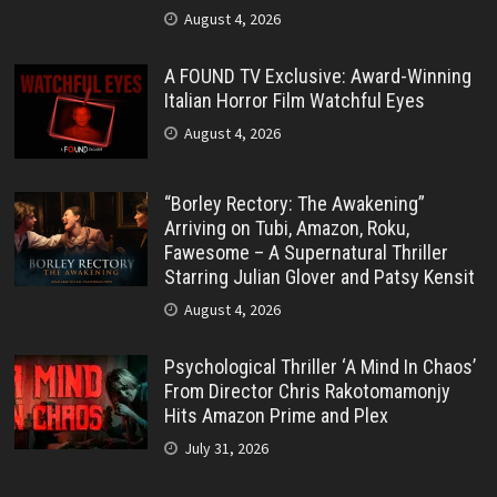
August 4, 2026
A FOUND TV Exclusive: Award-Winning
Italian Horror Film Watchful Eyes
August 4, 2026
“Borley Rectory: The Awakening”
Arriving on Tubi, Amazon, Roku,
Fawesome – A Supernatural Thriller
Starring Julian Glover and Patsy Kensit
August 4, 2026
Psychological Thriller ‘A Mind In Chaos’
From Director Chris Rakotomamonjy
Hits Amazon Prime and Plex
July 31, 2026