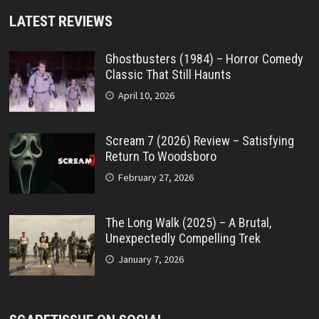
LATEST REVIEWS
Ghostbusters (1984) – Horror Comedy
Classic That Still Haunts
April 10, 2026
Scream 7 (2026) Review – Satisfying
Return To Woodsboro
February 27, 2026
The Long Walk (2025) – A Brutal,
Unexpectedly Compelling Trek
January 7, 2026