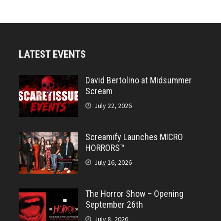
LATEST EVENTS
David Bertolino at Midsummer
Scream
July 22, 2026
Screamify Launches MICRO
HORRORS™
July 16, 2026
The Horror Show – Opening
September 26th
July 8, 2026