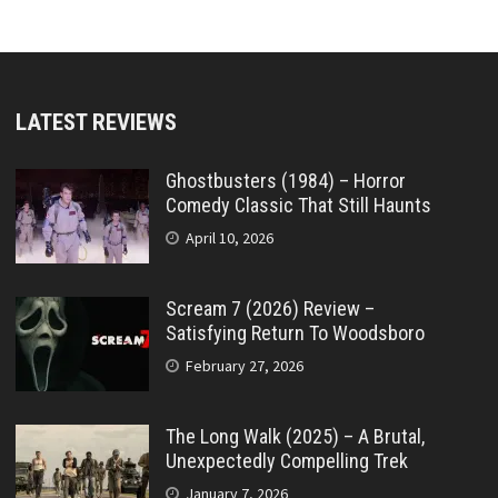
LATEST REVIEWS
Ghostbusters (1984) – Horror
Comedy Classic That Still Haunts
April 10, 2026
Scream 7 (2026) Review –
Satisfying Return To Woodsboro
February 27, 2026
The Long Walk (2025) – A Brutal,
Unexpectedly Compelling Trek
January 7, 2026