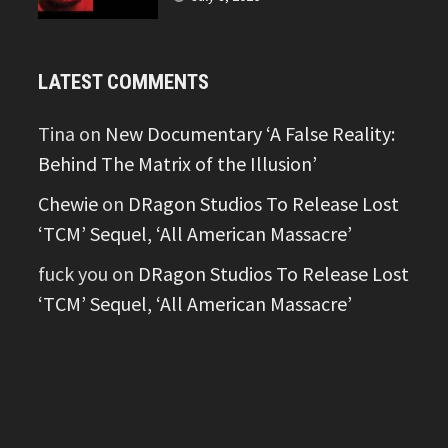
LATEST COMMENTS
Tina
on
New Documentary ‘A False Reality:
Behind The Matrix of the Illusion’
Chewie
on
DRagon Studios To Release Lost
‘TCM’ Sequel, ‘All American Massacre’
fuck you
on
DRagon Studios To Release Lost
‘TCM’ Sequel, ‘All American Massacre’