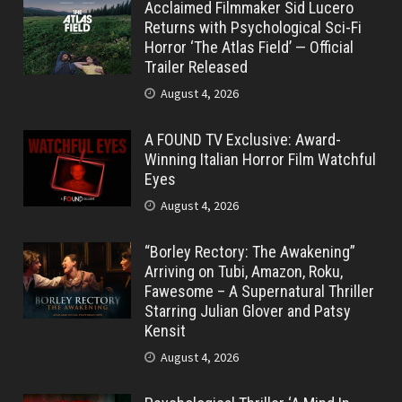
Acclaimed Filmmaker Sid Lucero
Returns with Psychological Sci-Fi
Horror ‘The Atlas Field’ — Official
Trailer Released
August 4, 2026
A FOUND TV Exclusive: Award-
Winning Italian Horror Film Watchful
Eyes
August 4, 2026
“Borley Rectory: The Awakening”
Arriving on Tubi, Amazon, Roku,
Fawesome – A Supernatural Thriller
Starring Julian Glover and Patsy
Kensit
August 4, 2026