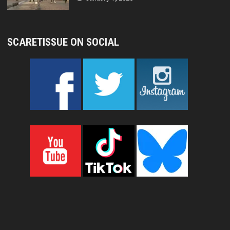
SCARETISSUE ON SOCIAL