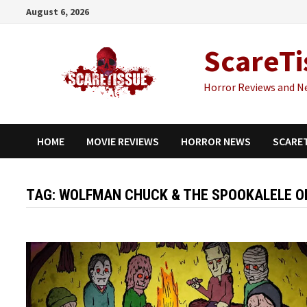
Skip
August 6, 2026
to
content
ScareTi
Horror Reviews and N
HOME
MOVIE REVIEWS
HORROR NEWS
SCARE
TAG:
WOLFMAN CHUCK & THE SPOOKALELE O