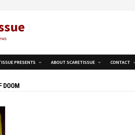
ssue
ews
TISSUE PRESENTS
ABOUT SCARETISSUE
CONTACT
F DOOM