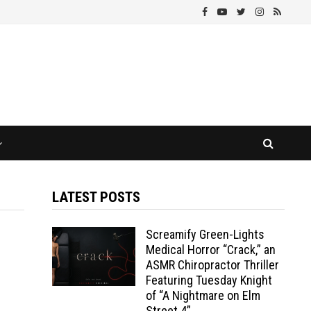
LATEST POSTS
Screamify Green-Lights
Medical Horror “Crack,” an
ASMR Chiropractor Thriller
Featuring Tuesday Knight
of “A Nightmare on Elm
Street 4”