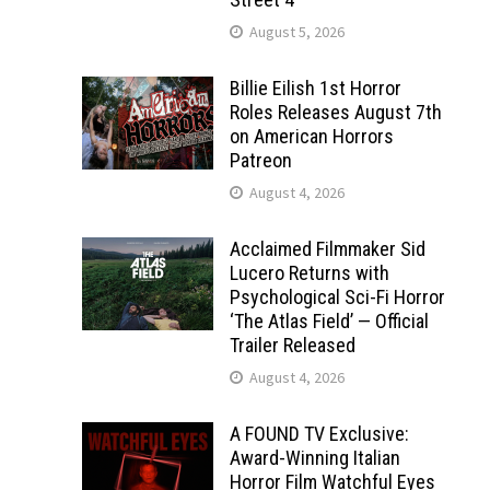
August 5, 2026
Billie Eilish 1st Horror
Roles Releases August 7th
on American Horrors
Patreon
August 4, 2026
Acclaimed Filmmaker Sid
Lucero Returns with
Psychological Sci-Fi Horror
‘The Atlas Field’ — Official
Trailer Released
August 4, 2026
A FOUND TV Exclusive:
Award-Winning Italian
Horror Film Watchful Eyes