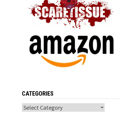
CATEGORIES
Categories