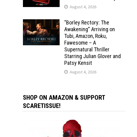
August 4, 2026
“Borley Rectory: The
Awakening” Arriving on
Tubi, Amazon, Roku,
Fawesome – A
Supernatural Thriller
Starring Julian Glover and
Patsy Kensit
August 4, 2026
SHOP ON AMAZON & SUPPORT
SCARETISSUE!