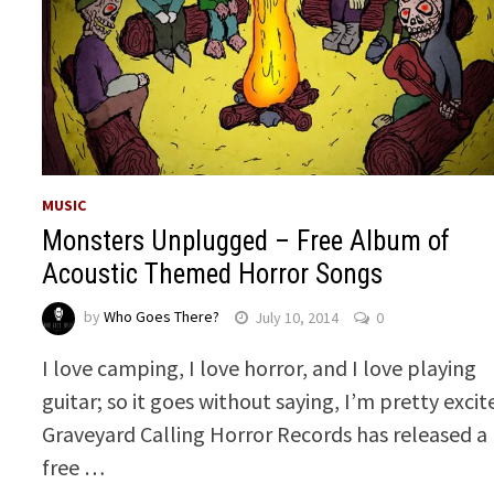
MUSIC
Monsters Unplugged – Free Album of
Acoustic Themed Horror Songs
by
Who Goes There?
July 10, 2014
0
I love camping, I love horror, and I love playing
guitar; so it goes without saying, I’m pretty excit
Graveyard Calling Horror Records has released a
free …