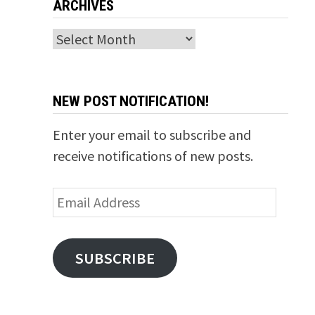
ARCHIVES
Archives
NEW POST NOTIFICATION!
Enter your email to subscribe and
receive notifications of new posts.
Email
Address
SUBSCRIBE