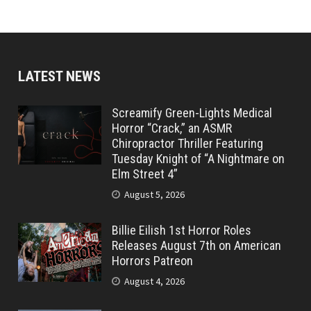
LATEST NEWS
Screamify Green-Lights Medical
Horror “Crack,” an ASMR
Chiropractor Thriller Featuring
Tuesday Knight of “A Nightmare on
Elm Street 4”
August 5, 2026
Billie Eilish 1st Horror Roles
Releases August 7th on American
Horrors Patreon
August 4, 2026