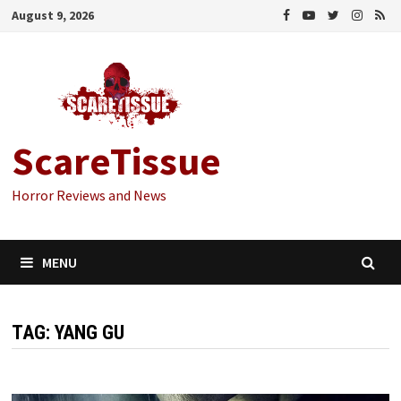
Skip
August 9, 2026
to
content
ScareTissue
Horror Reviews and News
MENU
TAG:
YANG GU