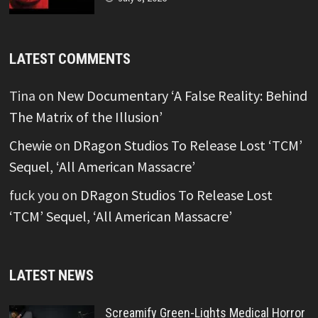
LATEST COMMENTS
Tina
on
New Documentary ‘A False Reality: Behind
The Matrix of the Illusion’
Chewie
on
DRagon Studios To Release Lost ‘TCM’
Sequel, ‘All American Massacre’
fuck you
on
DRagon Studios To Release Lost
‘TCM’ Sequel, ‘All American Massacre’
LATEST NEWS
Screamify Green-Lights Medical Horror