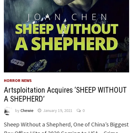
HORROR NEWS
Artsploitation Acquires ‘SHEEP WITHOUT
A SHEPHERD’
by
Chewie
January 19, 2021
0
Sheep Without a Shepherd, One of China’s Biggest