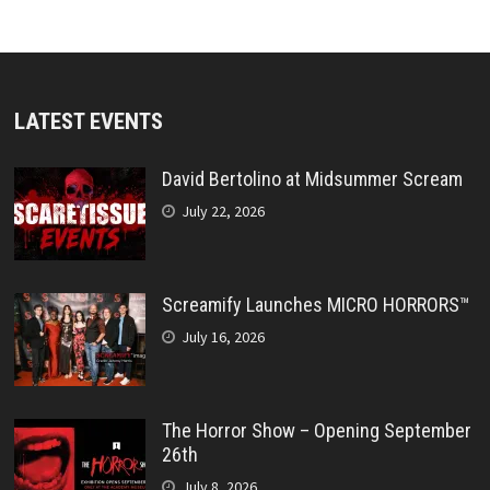
LATEST EVENTS
David Bertolino at Midsummer Scream
July 22, 2026
Screamify Launches MICRO HORRORS™
July 16, 2026
The Horror Show – Opening September
26th
July 8, 2026