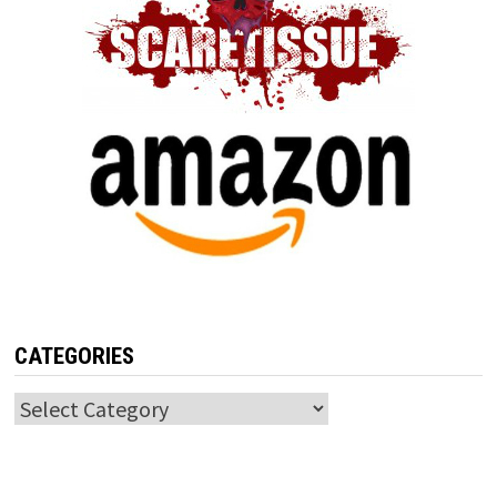
CATEGORIES
Categories