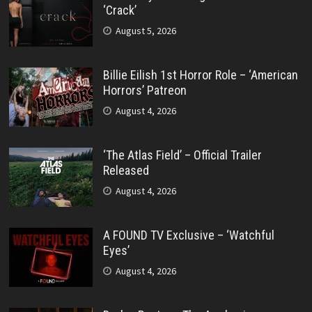
‘Crack’
August 5, 2026
Billie Eilish 1st Horror Role – ‘American
Horrors’ Patreon
August 4, 2026
‘The Atlas Field’ – Official Trailer
Released
August 4, 2026
A FOUND TV Exclusive – ‘Watchful
Eyes’
August 4, 2026