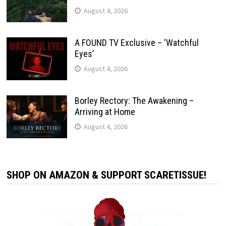
August 4, 2026
A FOUND TV Exclusive – ‘Watchful
Eyes’
August 4, 2026
Borley Rectory: The Awakening –
Arriving at Home
August 4, 2026
SHOP ON AMAZON & SUPPORT SCARETISSUE!