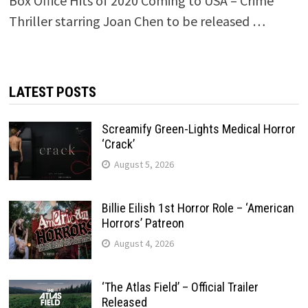
Box Office Hits of 2020 Coming to USA – Crime
Thriller starring Joan Chen to be released …
LATEST POSTS
Screamify Green-Lights Medical Horror
‘Crack’
August 5, 2026
Billie Eilish 1st Horror Role – ‘American
Horrors’ Patreon
August 4, 2026
‘The Atlas Field’ – Official Trailer
Released