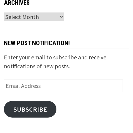
ARCHIVES
Archives
NEW POST NOTIFICATION!
Enter your email to subscribe and receive
notifications of new posts.
Email
Address
SUBSCRIBE