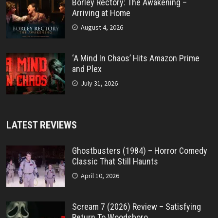
Borley Rectory: The Awakening –
Arriving at Home
August 4, 2026
‘A Mind In Chaos’ Hits Amazon Prime
and Plex
July 31, 2026
LATEST REVIEWS
Ghostbusters (1984) – Horror Comedy
Classic That Still Haunts
April 10, 2026
Scream 7 (2026) Review – Satisfying
Return To Woodsboro