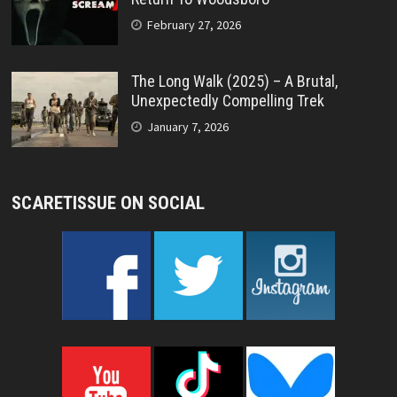
February 27, 2026
The Long Walk (2025) – A Brutal,
Unexpectedly Compelling Trek
January 7, 2026
SCARETISSUE ON SOCIAL