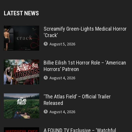
LATEST NEWS
Screamify Green-Lights Medical Horror
‘Crack’
August 5, 2026
Billie Eilish 1st Horror Role – ‘American
Horrors’ Patreon
August 4, 2026
‘The Atlas Field’ – Official Trailer
Released
August 4, 2026
A FOUND TV Exclusive – ‘Watchful