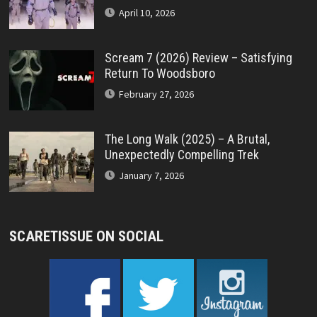
April 10, 2026
Scream 7 (2026) Review – Satisfying
Return To Woodsboro
February 27, 2026
The Long Walk (2025) – A Brutal,
Unexpectedly Compelling Trek
January 7, 2026
SCARETISSUE ON SOCIAL