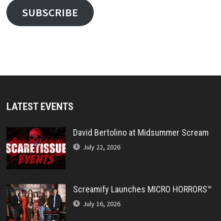
SUBSCRIBE
LATEST EVENTS
David Bertolino at Midsummer Scream
July 22, 2026
Screamify Launches MICRO HORRORS™
July 16, 2026