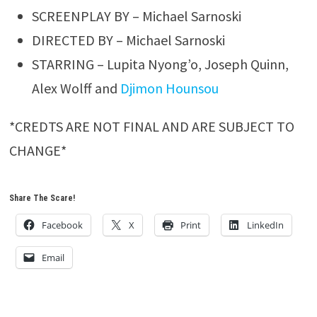
SCREENPLAY BY – Michael Sarnoski
DIRECTED BY – Michael Sarnoski
STARRING – Lupita Nyong’o, Joseph Quinn,
Alex Wolff and
Djimon Hounsou
*CREDTS ARE NOT FINAL AND ARE SUBJECT TO
CHANGE*
Share The Scare!
Facebook
X
Print
LinkedIn
Email