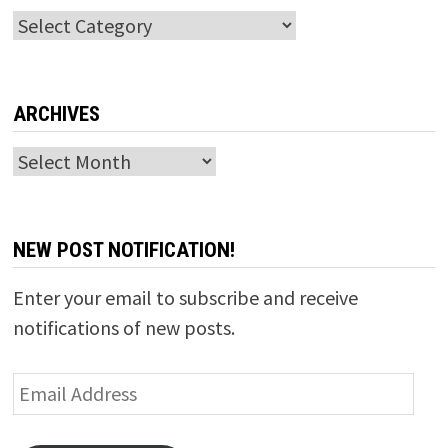
Categories
ARCHIVES
Archives
NEW POST NOTIFICATION!
Enter your email to subscribe and receive
notifications of new posts.
Email
Address