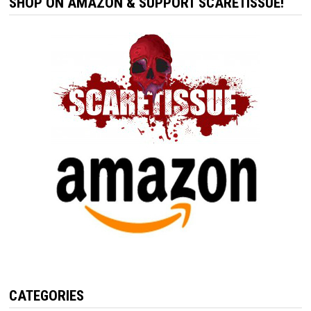
SHOP ON AMAZON & SUPPORT SCARETISSUE!
CATEGORIES