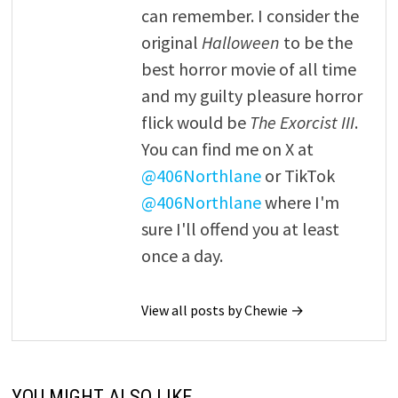
can remember. I consider the
original
Halloween
to be the
best horror movie of all time
and my guilty pleasure horror
flick would be
The Exorcist III
.
You can find me on X at
@406Northlane
or TikTok
@406Northlane
where I'm
sure I'll offend you at least
once a day.
View all posts by Chewie →
YOU MIGHT ALSO LIKE