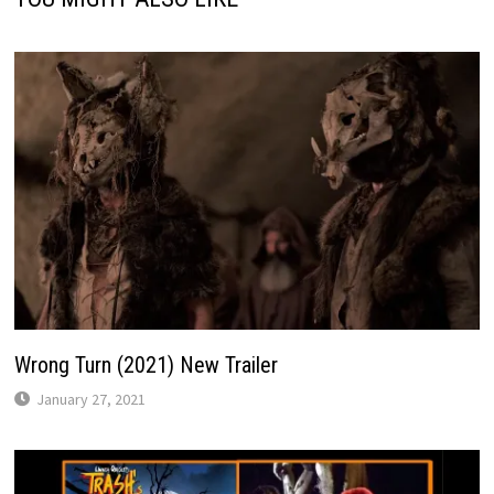
Wrong Turn (2021) New Trailer
January 27, 2021