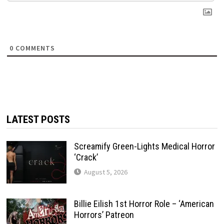
0
COMMENTS
LATEST POSTS
Screamify Green-Lights Medical Horror
‘Crack’
August 5, 2026
Billie Eilish 1st Horror Role – ‘American
Horrors’ Patreon