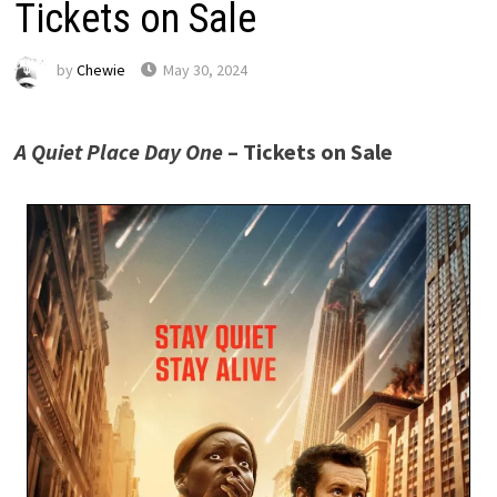
Tickets on Sale
by
Chewie
May 30, 2024
A Quiet Place Day One
– Tickets on Sale