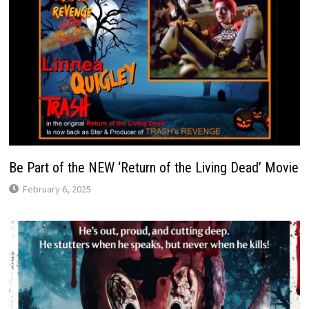
Be Part of the NEW ‘Return of the Living Dead’ Movie
February 6, 2025