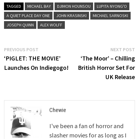
TAGGED
MICHAEL BAY
DJIMON HOUNSOU
LUPITA NYONG'O
A QUIET PLACE DAY ONE
JOHN KRASINSKI
MICHAEL SARNOSKI
JOSEPH QUINN
ALEX WOLFF
Post
Previous
N
PREVIOUS POST
NEXT POST
post:
p
‘PIGLET: THE MOVIE’
‘The Moor’ – Chilling
navigation
Launches On Indiegogo!
British Horror Set For
UK Release
Chewie
I've been a fan of horror and
slasher movies for as long as I