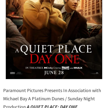
Paramount Pictures Presents In Association with
Michael Bay A Platinum Dunes / Sunday Night
Production
A QUIET PLACE: DAY ONE