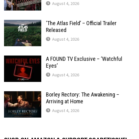
August 4, 2026
‘The Atlas Field’ – Official Trailer
Released
August 4, 2026
A FOUND TV Exclusive – ‘Watchful
Eyes’
August 4, 2026
Borley Rectory: The Awakening –
Arriving at Home
August 4, 2026