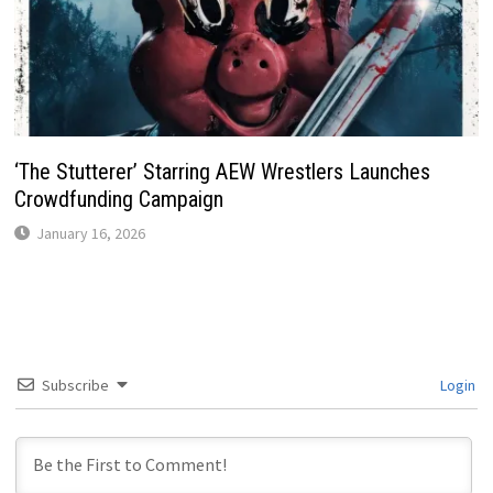
‘The Stutterer’ Starring AEW Wrestlers Launches
Crowdfunding Campaign
January 16, 2026
Subscribe
Login