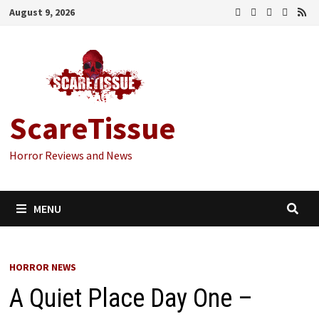
Skip
August 9, 2026
to
content
ScareTissue
Horror Reviews and News
MENU
HORROR NEWS
A Quiet Place Day One –