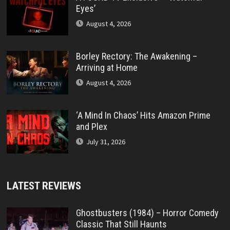
Eyes’
August 4, 2026
Borley Rectory: The Awakening –
Arriving at Home
August 4, 2026
‘A Mind In Chaos’ Hits Amazon Prime
and Plex
July 31, 2026
LATEST REVIEWS
Ghostbusters (1984) – Horror Comedy
Classic That Still Haunts