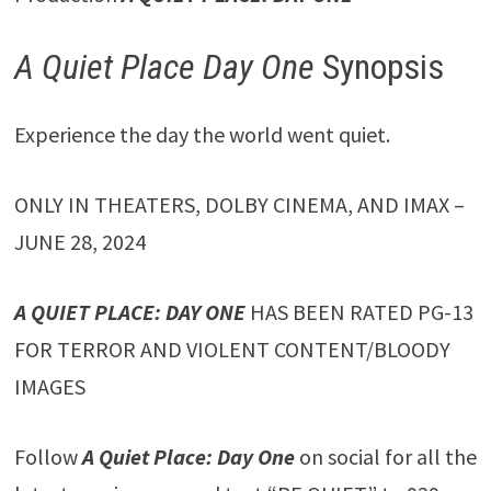
A Quiet Place Day One
Synopsis
Experience the day the world went quiet.
ONLY IN THEATERS, DOLBY CINEMA, AND IMAX –
JUNE 28, 2024
A QUIET PLACE: DAY ONE
HAS BEEN RATED PG-13
FOR TERROR AND VIOLENT CONTENT/BLOODY
IMAGES
Follow
A Quiet Place: Day One
on social for all the