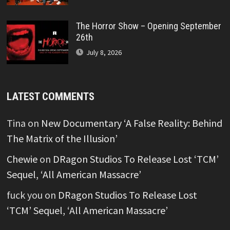
The Horror Show – Opening September
26th
July 8, 2026
LATEST COMMENTS
Tina
on
New Documentary ‘A False Reality: Behind
The Matrix of the Illusion’
Chewie
on
DRagon Studios To Release Lost ‘TCM’
Sequel, ‘All American Massacre’
fuck you
on
DRagon Studios To Release Lost
‘TCM’ Sequel, ‘All American Massacre’