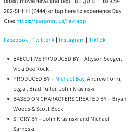
latest movie news and text “BE QUIET” to 929-
202-SHHH (7444) or tap here to experience Day
One:
https://paramnt.us/textaqp
Facebook
|
Twitter X
|
Instagram
|
TikTok
EXECUTIVE PRODUCED BY – Allyson Seeger,
Vicki Dee Rock
PRODUCED BY –
Michael Bay
, Andrew Form,
p.g.a., Brad Fuller, John Krasinski
BASED ON CHARACTERS CREATED BY – Bryan
Woods & Scott Beck
STORY BY – John Krasinski and Michael
Sarnoski