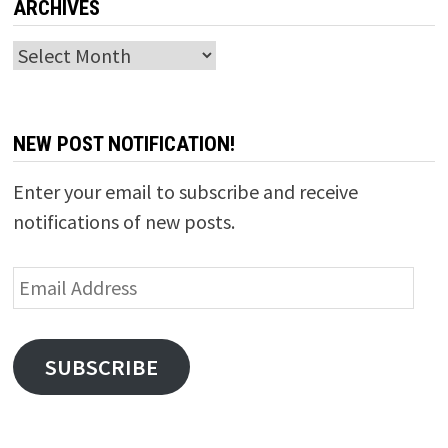
ARCHIVES
Archives
NEW POST NOTIFICATION!
Enter your email to subscribe and receive
notifications of new posts.
Email
Address
SUBSCRIBE