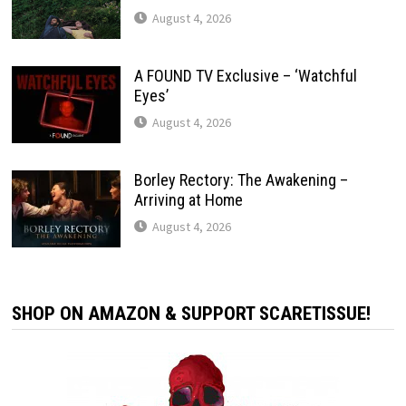
August 4, 2026
A FOUND TV Exclusive – ‘Watchful
Eyes’
August 4, 2026
Borley Rectory: The Awakening –
Arriving at Home
August 4, 2026
SHOP ON AMAZON & SUPPORT SCARETISSUE!