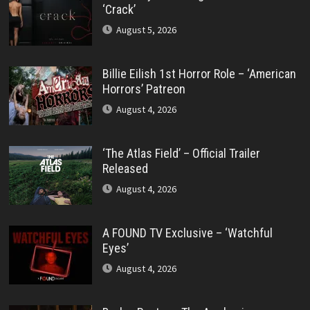
‘Crack’
August 5, 2026
Billie Eilish 1st Horror Role – ‘American
Horrors’ Patreon
August 4, 2026
‘The Atlas Field’ – Official Trailer
Released
August 4, 2026
A FOUND TV Exclusive – ‘Watchful
Eyes’
August 4, 2026