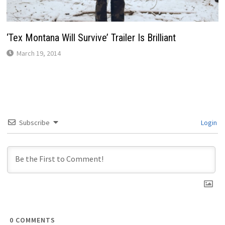
‘Tex Montana Will Survive’ Trailer Is Brilliant
March 19, 2014
Subscribe
Login
0
COMMENTS