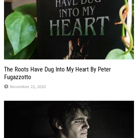
The Roots Have Dug Into My Heart By Peter
Fugazzotto
November 22, 2020