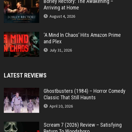
Borley Rectory: The Awakening –
Arriving at Home
August 4, 2026
‘A Mind In Chaos’ Hits Amazon Prime
and Plex
July 31, 2026
LATEST REVIEWS
Ghostbusters (1984) – Horror Comedy
Classic That Still Haunts
April 10, 2026
Scream 7 (2026) Review – Satisfying
Return To Woodsboro