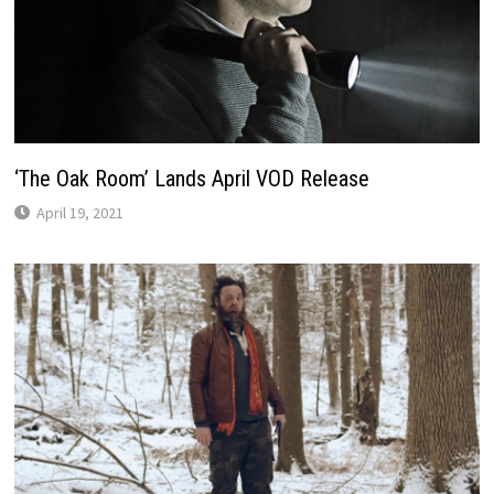
‘The Oak Room’ Lands April VOD Release
April 19, 2021