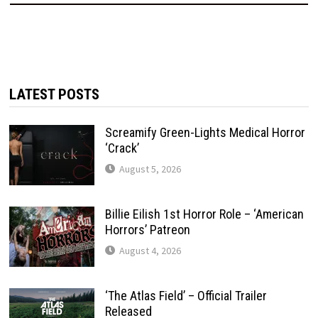
LATEST POSTS
Screamify Green-Lights Medical Horror
‘Crack’
August 5, 2026
Billie Eilish 1st Horror Role – ‘American
Horrors’ Patreon
August 4, 2026
‘The Atlas Field’ – Official Trailer
Released