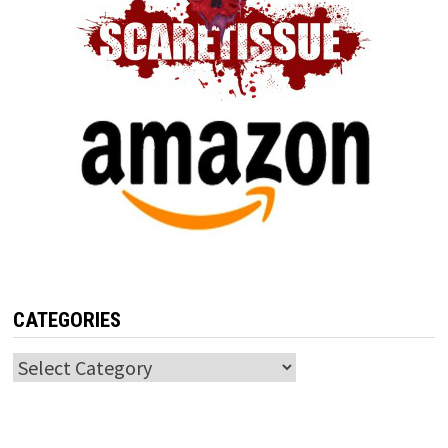
CATEGORIES
Categories