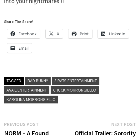
into your nightmares !!
Share The Scare!
Facebook
X
Print
LinkedIn
Email
TAGGED
BAD BUNNY
3 RATS ENTERTAINMENT
AVAIL ENTERTAINMENT
CHUCK MORRONGIELLO
KAROLINA MORRONGIELLO
Post
Previous
N
PREVIOUS POST
NEXT POST
post:
p
NORM – A Found
Official Trailer: Sorority
navigation