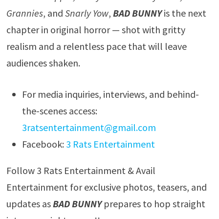
Grannies
, and
Snarly Yow
,
BAD BUNNY
is the next
chapter in original horror — shot with gritty
realism and a relentless pace that will leave
audiences shaken.
For media inquiries, interviews, and behind-
the-scenes access:
3ratsentertainment@gmail.com
Facebook:
3 Rats Entertainment
Follow 3 Rats Entertainment & Avail
Entertainment for exclusive photos, teasers, and
updates as
BAD BUNNY
prepares to hop straight