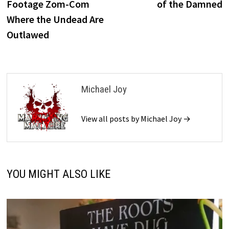
Footage Zom-Com
of the Damned
Where the Undead Are
Outlawed
Michael Joy
View all posts by Michael Joy →
YOU MIGHT ALSO LIKE