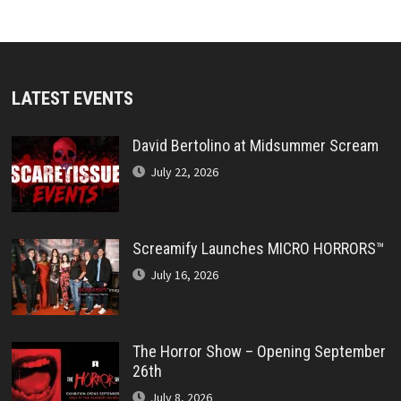
LATEST EVENTS
David Bertolino at Midsummer Scream
July 22, 2026
Screamify Launches MICRO HORRORS™
July 16, 2026
The Horror Show – Opening September
26th
July 8, 2026