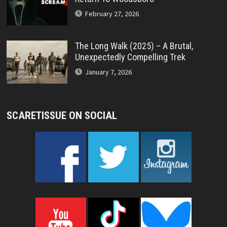
February 27, 2026
The Long Walk (2025) – A Brutal,
Unexpectedly Compelling Trek
January 7, 2026
SCARETISSUE ON SOCIAL