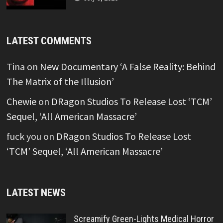
LATEST COMMENTS
Tina
on
New Documentary ‘A False Reality: Behind
The Matrix of the Illusion’
Chewie
on
DRagon Studios To Release Lost ‘TCM’
Sequel, ‘All American Massacre’
fuck you
on
DRagon Studios To Release Lost
‘TCM’ Sequel, ‘All American Massacre’
LATEST NEWS
Screamify Green-Lights Medical Horror