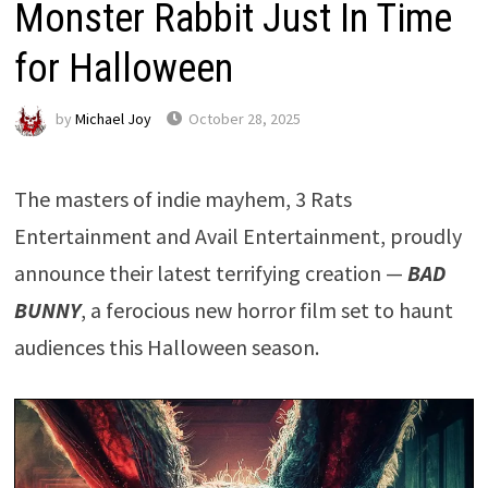
Monster Rabbit Just In Time
for Halloween
by
Michael Joy
October 28, 2025
The masters of indie mayhem, 3 Rats
Entertainment and Avail Entertainment, proudly
announce their latest terrifying creation —
BAD
BUNNY
, a ferocious new horror film set to haunt
audiences this Halloween season.