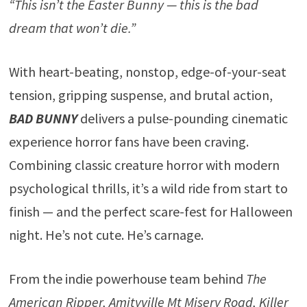
“This isn’t the Easter Bunny — this is the bad
dream that won’t die.”
With heart-beating, nonstop, edge-of-your-seat
tension, gripping suspense, and brutal action,
BAD BUNNY
delivers a pulse-pounding cinematic
experience horror fans have been craving.
Combining classic creature horror with modern
psychological thrills, it’s a wild ride from start to
finish — and the perfect scare-fest for Halloween
night. He’s not cute. He’s carnage.
From the indie powerhouse team behind
The
American Ripper, Amityville Mt Misery Road, Killer