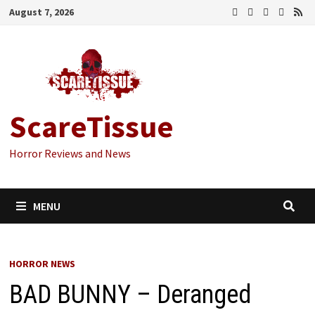
Skip
August 7, 2026
to
content
ScareTissue
Horror Reviews and News
MENU
HORROR NEWS
BAD BUNNY – Deranged