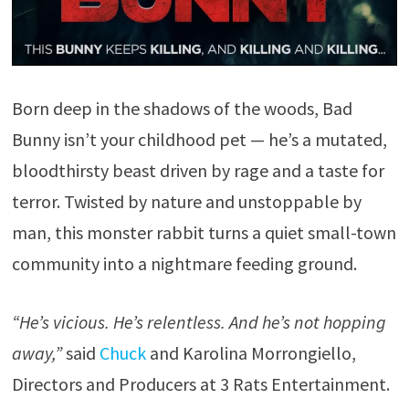
Born deep in the shadows of the woods, Bad
Bunny isn’t your childhood pet — he’s a mutated,
bloodthirsty beast driven by rage and a taste for
terror. Twisted by nature and unstoppable by
man, this monster rabbit turns a quiet small-town
community into a nightmare feeding ground.
“He’s vicious. He’s relentless. And he’s not hopping
away,”
said
Chuck
and Karolina Morrongiello,
Directors and Producers at 3 Rats Entertainment.