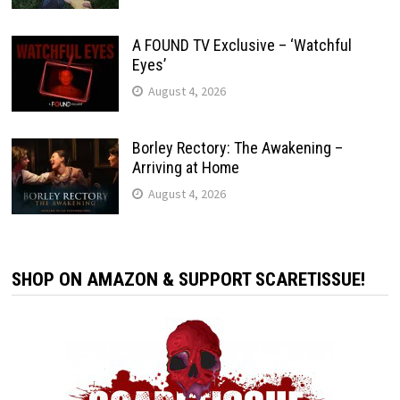
A FOUND TV Exclusive – ‘Watchful
Eyes’
August 4, 2026
Borley Rectory: The Awakening –
Arriving at Home
August 4, 2026
SHOP ON AMAZON & SUPPORT SCARETISSUE!