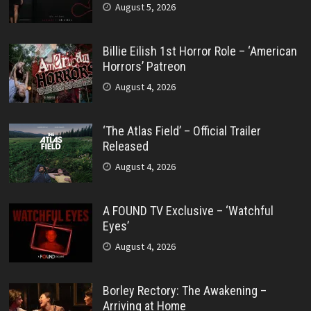
August 5, 2026
Billie Eilish 1st Horror Role – ‘American
Horrors’ Patreon
August 4, 2026
‘The Atlas Field’ – Official Trailer
Released
August 4, 2026
A FOUND TV Exclusive – ‘Watchful
Eyes’
August 4, 2026
Borley Rectory: The Awakening –
Arriving at Home