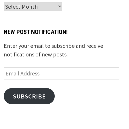
Archives
NEW POST NOTIFICATION!
Enter your email to subscribe and receive
notifications of new posts.
Email
Address
SUBSCRIBE