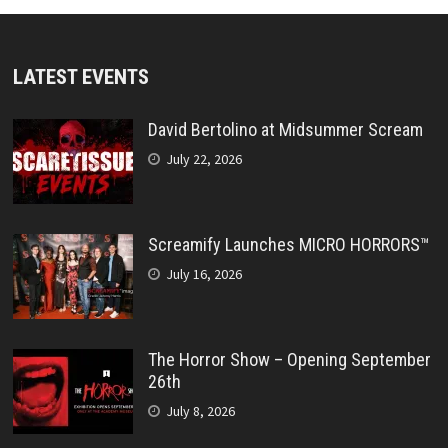
LATEST EVENTS
David Bertolino at Midsummer Scream
July 22, 2026
Screamify Launches MICRO HORRORS™
July 16, 2026
The Horror Show – Opening September
26th
July 8, 2026