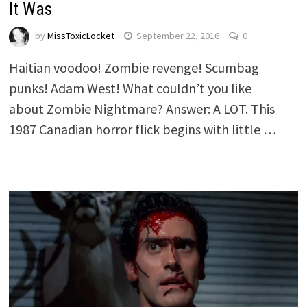
It Was
by
MissToxicLocket
September 22, 2016
0
Haitian voodoo! Zombie revenge! Scumbag
punks! Adam West! What couldn’t you like
about Zombie Nightmare? Answer: A LOT. This
1987 Canadian horror flick begins with little …