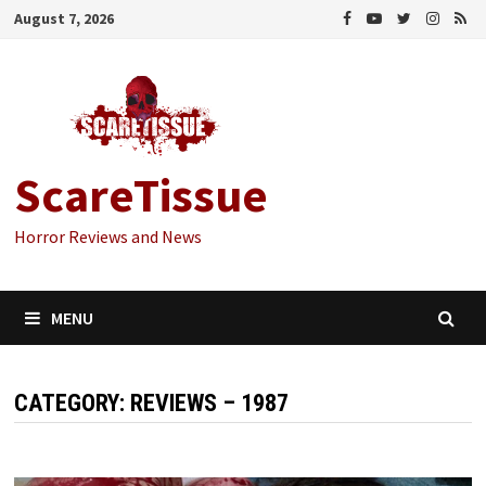
Skip
August 7, 2026
to
content
ScareTissue
Horror Reviews and News
MENU
CATEGORY:
REVIEWS – 1987