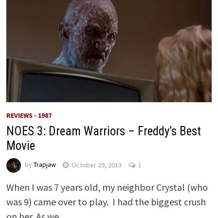
REVIEWS - 1987
NOES 3: Dream Warriors – Freddy’s Best
Movie
by
Trapjaw
October 29, 2013
1
When I was 7 years old, my neighbor Crystal (who
was 9) came over to play. I had the biggest crush
on her. As we …