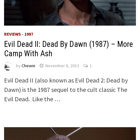
REVIEWS - 1987
Evil Dead II: Dead By Dawn (1987) – More
Camp With Ash
by
Chewie
November 8, 2013
1
Evil Dead II (also known as Evil Dead 2: Dead by
Dawn) is the 1987 sequel to the cult classic The
Evil Dead. Like the …