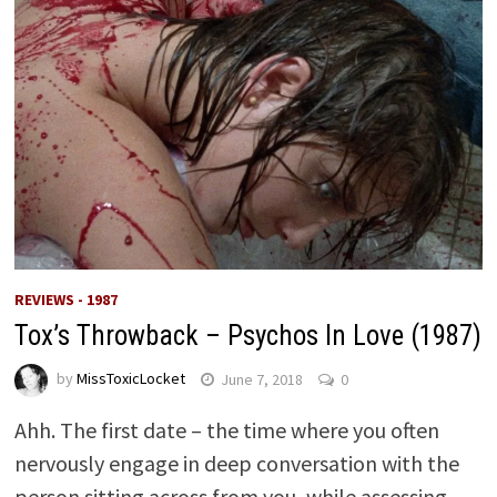
REVIEWS - 1987
Tox’s Throwback – Psychos In Love (1987)
by
MissToxicLocket
June 7, 2018
0
Ahh. The first date – the time where you often
nervously engage in deep conversation with the
person sitting across from you, while assessing