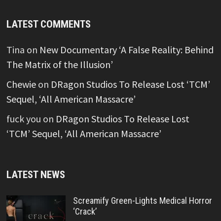
LATEST COMMENTS
Tina
on
New Documentary ‘A False Reality: Behind
The Matrix of the Illusion’
Chewie
on
DRagon Studios To Release Lost ‘TCM’
Sequel, ‘All American Massacre’
fuck you
on
DRagon Studios To Release Lost
‘TCM’ Sequel, ‘All American Massacre’
LATEST NEWS
Screamify Green-Lights Medical Horror
‘Crack’