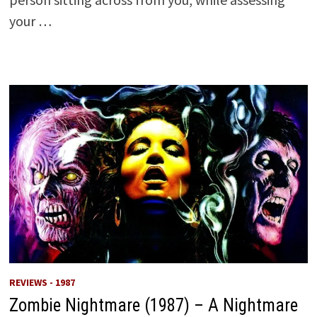
your …
REVIEWS - 1987
Zombie Nightmare (1987) – A Nightmare