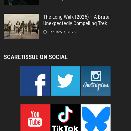
The Long Walk (2025) – A Brutal,
Unexpectedly Compelling Trek
January 7, 2026
SCARETISSUE ON SOCIAL