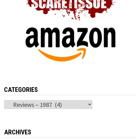
CATEGORIES
Categories
ARCHIVES