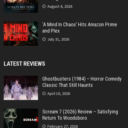
August 4, 2026
‘A Mind In Chaos’ Hits Amazon Prime
and Plex
July 31, 2026
LATEST REVIEWS
Ghostbusters (1984) – Horror Comedy
Classic That Still Haunts
April 10, 2026
Scream 7 (2026) Review – Satisfying
Return To Woodsboro
February 27, 2026