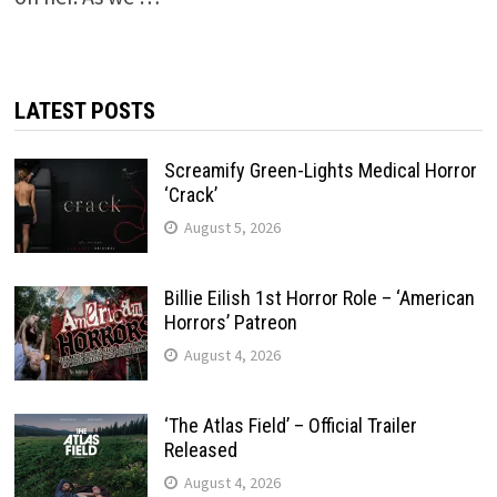
LATEST POSTS
Screamify Green-Lights Medical Horror
‘Crack’
August 5, 2026
Billie Eilish 1st Horror Role – ‘American
Horrors’ Patreon
August 4, 2026
‘The Atlas Field’ – Official Trailer
Released
August 4, 2026