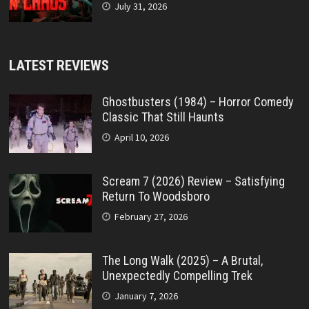
July 31, 2026
LATEST REVIEWS
Ghostbusters (1984) – Horror Comedy
Classic That Still Haunts
April 10, 2026
Scream 7 (2026) Review – Satisfying
Return To Woodsboro
February 27, 2026
The Long Walk (2025) – A Brutal,
Unexpectedly Compelling Trek
January 7, 2026