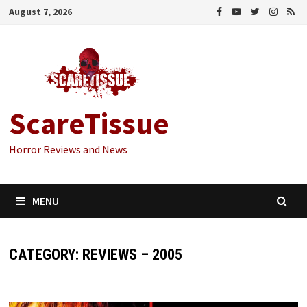
Skip
August 7, 2026
to
content
ScareTissue
Horror Reviews and News
MENU
CATEGORY:
REVIEWS – 2005