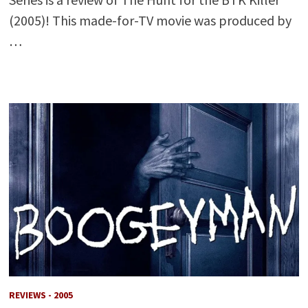
(2005)! This made-for-TV movie was produced by
…
REVIEWS - 2005