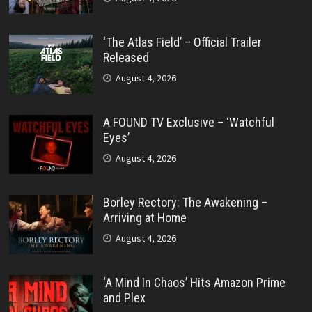
‘The Atlas Field’ – Official Trailer
Released
August 4, 2026
A FOUND TV Exclusive – ‘Watchful
Eyes’
August 4, 2026
Borley Rectory: The Awakening –
Arriving at Home
August 4, 2026
‘A Mind In Chaos’ Hits Amazon Prime
and Plex