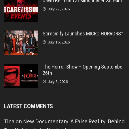
David Bertolino at Midsummer Scream
July 22, 2026
Screamify Launches MICRO HORRORS™
July 16, 2026
The Horror Show – Opening September
26th
July 8, 2026
LATEST COMMENTS
Tina
on
New Documentary ‘A False Reality: Behind