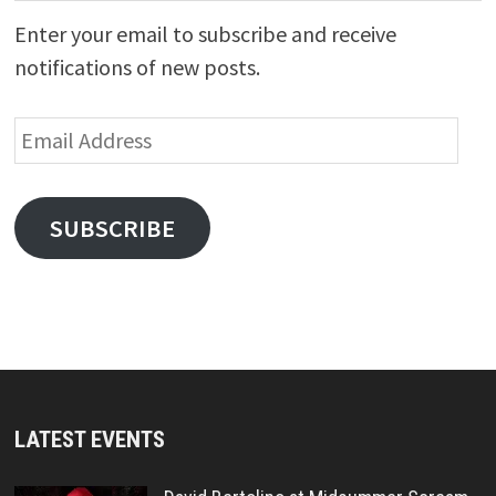
Enter your email to subscribe and receive
notifications of new posts.
Email
Address
SUBSCRIBE
LATEST EVENTS