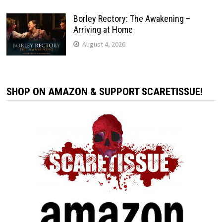
Borley Rectory: The Awakening –
Arriving at Home
August 4, 2026
SHOP ON AMAZON & SUPPORT SCARETISSUE!