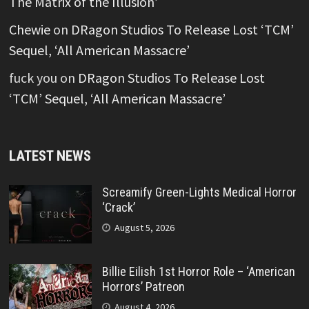
The Matrix of the Illusion’
Chewie
on
DRagon Studios To Release Lost ‘TCM’
Sequel, ‘All American Massacre’
fuck you
on
DRagon Studios To Release Lost
‘TCM’ Sequel, ‘All American Massacre’
LATEST NEWS
Screamify Green-Lights Medical Horror
‘Crack’
August 5, 2026
Billie Eilish 1st Horror Role – ‘American
Horrors’ Patreon
August 4, 2026