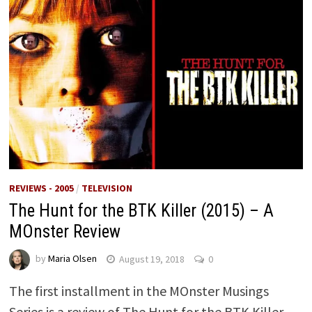
REVIEWS - 2005
/
TELEVISION
The Hunt for the BTK Killer (2015) – A
MOnster Review
by
Maria Olsen
August 19, 2018
0
The first installment in the MOnster Musings
Series is a review of The Hunt for the BTK Killer