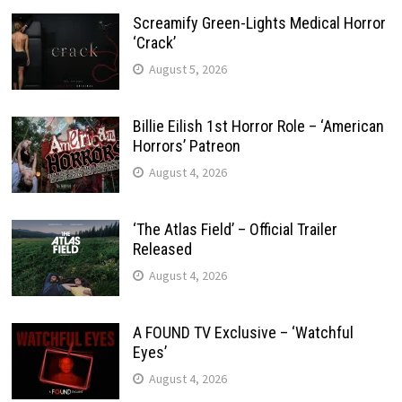
Screamify Green-Lights Medical Horror
‘Crack’
August 5, 2026
Billie Eilish 1st Horror Role – ‘American
Horrors’ Patreon
August 4, 2026
‘The Atlas Field’ – Official Trailer
Released
August 4, 2026
A FOUND TV Exclusive – ‘Watchful
Eyes’
August 4, 2026