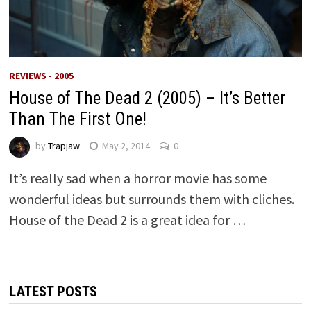
REVIEWS - 2005
House of The Dead 2 (2005) – It’s Better
Than The First One!
by
Trapjaw
May 2, 2014
0
It’s really sad when a horror movie has some
wonderful ideas but surrounds them with cliches.
House of the Dead 2 is a great idea for …
LATEST POSTS