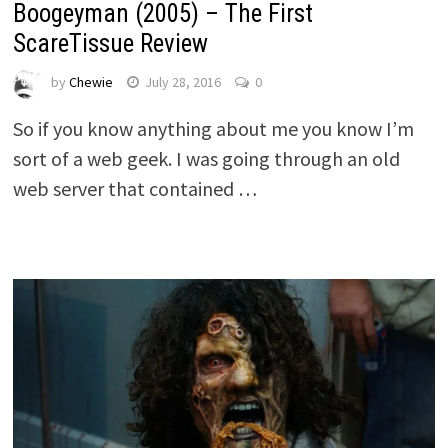
Boogeyman (2005) – The First
ScareTissue Review
by
Chewie
July 28, 2016
0
So if you know anything about me you know I’m
sort of a web geek. I was going through an old
web server that contained …