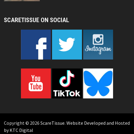
SCARETISSUE ON SOCIAL
Copyright © 2026
ScareTissue
.
Website Developed and Hosted
by KTC Digital