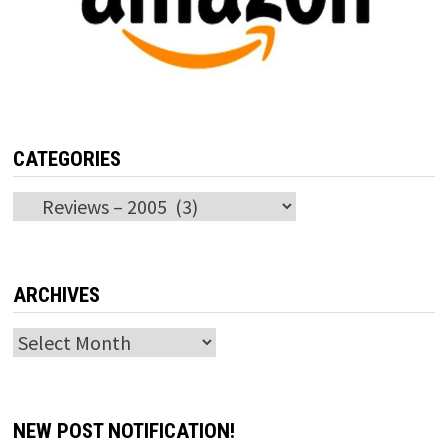
CATEGORIES
Categories
ARCHIVES
Archives
NEW POST NOTIFICATION!